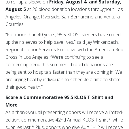
to roll up a sleeve on
Friday, August 4, and Saturday,
August 5
at 26 blood donation locations throughout Los
Angeles, Orange, Riverside, San Bernardino and Ventura
Counties.
“For more than 40 years, 95.5 KLOS listeners have rolled
up their sleeves to help save lives,” said Jay Winkenbach,
Regional Donor Services Executive with the American Red
Cross in Los Angeles. “We’re continuing to see a
concerning trend this summer – blood donations are
being sent to hospitals faster than they are coming in. We
are urging healthy individuals to schedule a time to share
their good health.”
Score a Commemorative 95.5 KLOS T-Shirt and
More
As a thank-you, all presenting donors will receive a limited-
edition, commemorative 42nd Annual KLOS T-shirt*, while
supplies last.* Plus, donors who give Aug. 1-12 will receive