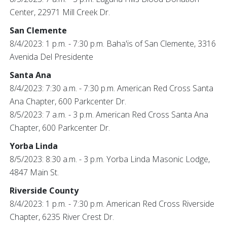
Center, 22971 Mill Creek Dr.
San Clemente
8/4/2023: 1 p.m. - 7:30 p.m. Baha'is of San Clemente, 3316
Avenida Del Presidente
Santa Ana
8/4/2023: 7:30 a.m. - 7:30 p.m. American Red Cross Santa
Ana Chapter, 600 Parkcenter Dr.
8/5/2023: 7 a.m. - 3 p.m. American Red Cross Santa Ana
Chapter, 600 Parkcenter Dr.
Yorba Linda
8/5/2023: 8:30 a.m. - 3 p.m. Yorba Linda Masonic Lodge,
4847 Main St.
Riverside County
8/4/2023: 1 p.m. - 7:30 p.m. American Red Cross Riverside
Chapter, 6235 River Crest Dr.