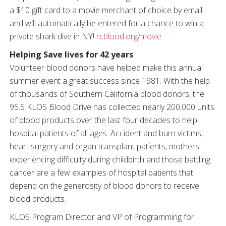
a $10 gift card to a movie merchant of choice by email
and will automatically be entered for a chance to win a
private shark dive in NY!
rcblood.org/movie
Helping Save lives for 42 years
Volunteer blood donors have helped make this annual
summer event a great success since 1981. With the help
of thousands of Southern California blood donors, the
95.5 KLOS Blood Drive has collected nearly 200,000 units
of blood products over the last four decades to help
hospital patients of all ages. Accident and burn victims,
heart surgery and organ transplant patients, mothers
experiencing difficulty during childbirth and those battling
cancer are a few examples of hospital patients that
depend on the generosity of blood donors to receive
blood products.
KLOS Program Director and VP of Programming for