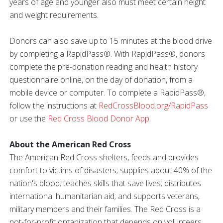
years of age and younger also must meet certain height
and weight requirements.
Donors can also save up to 15 minutes at the blood drive
by completing a RapidPass®. With RapidPass®, donors
complete the pre-donation reading and health history
questionnaire online, on the day of donation, from a
mobile device or computer. To complete a RapidPass®,
follow the instructions at
RedCrossBlood.org/RapidPass
or use the
Red Cross Blood Donor App
.
About the American Red Cross
The American Red Cross shelters, feeds and provides
comfort to victims of disasters; supplies about 40% of the
nation's blood; teaches skills that save lives; distributes
international humanitarian aid; and supports veterans,
military members and their families. The Red Cross is a
not-for-profit organization that depends on volunteers