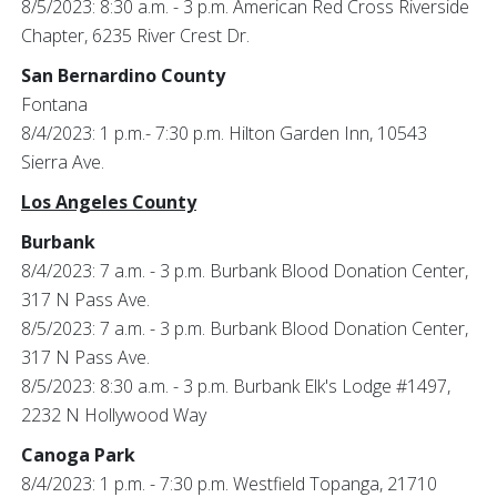
8/5/2023: 8:30 a.m. - 3 p.m. American Red Cross Riverside
Chapter, 6235 River Crest Dr.
San Bernardino County
Fontana
8/4/2023: 1 p.m.- 7:30 p.m. Hilton Garden Inn, 10543
Sierra Ave.
Los Angeles County
Burbank
8/4/2023: 7 a.m. - 3 p.m. Burbank Blood Donation Center,
317 N Pass Ave.
8/5/2023: 7 a.m. - 3 p.m. Burbank Blood Donation Center,
317 N Pass Ave.
8/5/2023: 8:30 a.m. - 3 p.m. Burbank Elk's Lodge #1497,
2232 N Hollywood Way
Canoga Park
8/4/2023: 1 p.m. - 7:30 p.m. Westfield Topanga, 21710