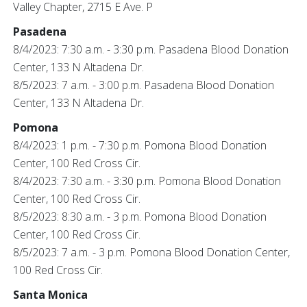
Valley Chapter, 2715 E Ave. P
Pasadena
8/4/2023: 7:30 a.m. - 3:30 p.m. Pasadena Blood Donation
Center, 133 N Altadena Dr.
8/5/2023: 7 a.m. - 3:00 p.m. Pasadena Blood Donation
Center, 133 N Altadena Dr.
Pomona
8/4/2023: 1 p.m. - 7:30 p.m. Pomona Blood Donation
Center, 100 Red Cross Cir.
8/4/2023: 7:30 a.m. - 3:30 p.m. Pomona Blood Donation
Center, 100 Red Cross Cir.
8/5/2023: 8:30 a.m. - 3 p.m. Pomona Blood Donation
Center, 100 Red Cross Cir.
8/5/2023: 7 a.m. - 3 p.m. Pomona Blood Donation Center,
100 Red Cross Cir.
Santa Monica