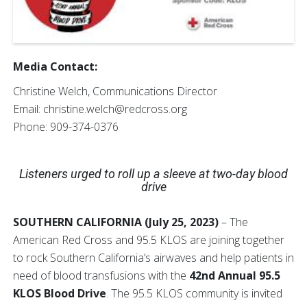
Media Contact:
Christine Welch, Communications Director
Email: christine.welch@redcross.org
Phone: 909-374-0376
Listeners urged to roll up a sleeve at two-day blood
drive
SOUTHERN CALIFORNIA (July 25, 2023)
– The
American Red Cross and 95.5 KLOS are joining together
to rock Southern California’s airwaves and help patients in
need of blood transfusions with the
42nd Annual 95.5
KLOS Blood Drive
. The 95.5 KLOS community is invited