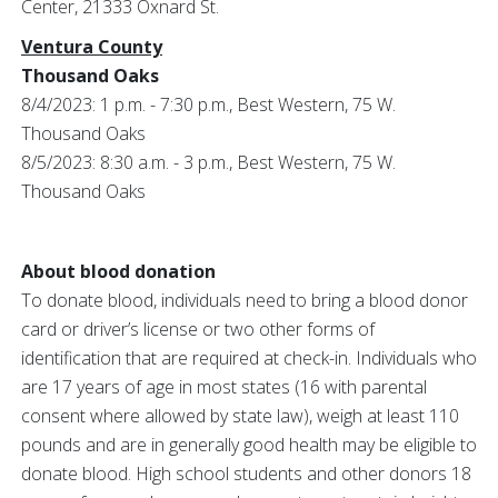
Center, 21333 Oxnard St.
Ventura County
Thousand Oaks
8/4/2023: 1 p.m. - 7:30 p.m., Best Western, 75 W.
Thousand Oaks
8/5/2023: 8:30 a.m. - 3 p.m., Best Western, 75 W.
Thousand Oaks
About blood donation
To donate blood, individuals need to bring a blood donor
card or driver’s license or two other forms of
identification that are required at check-in. Individuals who
are 17 years of age in most states (16 with parental
consent where allowed by state law), weigh at least 110
pounds and are in generally good health may be eligible to
donate blood. High school students and other donors 18