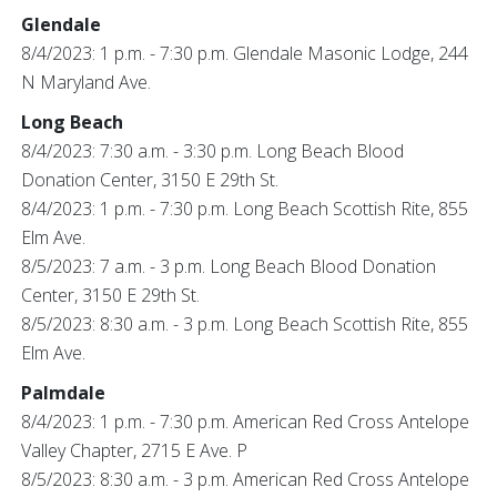
Glendale
8/4/2023: 1 p.m. - 7:30 p.m. Glendale Masonic Lodge, 244
N Maryland Ave.
Long Beach
8/4/2023: 7:30 a.m. - 3:30 p.m. Long Beach Blood
Donation Center, 3150 E 29th St.
8/4/2023: 1 p.m. - 7:30 p.m. Long Beach Scottish Rite, 855
Elm Ave.
8/5/2023: 7 a.m. - 3 p.m. Long Beach Blood Donation
Center, 3150 E 29th St.
8/5/2023: 8:30 a.m. - 3 p.m. Long Beach Scottish Rite, 855
Elm Ave.
Palmdale
8/4/2023: 1 p.m. - 7:30 p.m. American Red Cross Antelope
Valley Chapter, 2715 E Ave. P
8/5/2023: 8:30 a.m. - 3 p.m. American Red Cross Antelope