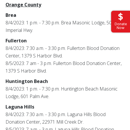
Orange County
Brea
8/4/2023: 1 p.m. - 7:30 p.m. Brea Masonic Lodge, 500 E
Donate
Now
Imperial Hwy.
Fullerton
8/4/2023: 7:30 a.m. - 3:30 p.m. Fullerton Blood Donation
Center, 1379 S Harbor Blvd.
8/5/2023: 7 am - 3 p.m. Fullerton Blood Donation Center,
1379 S Harbor Blvd.
Huntington Beach
8/4/2023: 1 p.m. - 7:30 p.m. Huntington Beach Masonic
Lodge, 601 Palm Ave.
Laguna Hills
8/4/2023: 7:30 a.m. - 3:30 p.m. Laguna Hills Blood
Donation Center, 22971 Mill Creek Dr.
8/5/2023: 7 a.m. - 3 p.m. Laguna Hills Blood Donation