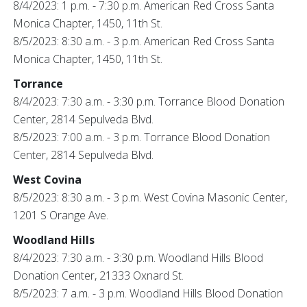
8/4/2023: 1 p.m. - 7:30 p.m. American Red Cross Santa
Monica Chapter, 1450, 11th St.
8/5/2023: 8:30 a.m. - 3 p.m. American Red Cross Santa
Monica Chapter, 1450, 11th St.
Torrance
8/4/2023: 7:30 a.m. - 3:30 p.m. Torrance Blood Donation
Center, 2814 Sepulveda Blvd.
8/5/2023: 7:00 a.m. - 3 p.m. Torrance Blood Donation
Center, 2814 Sepulveda Blvd.
West Covina
8/5/2023: 8:30 a.m. - 3 p.m. West Covina Masonic Center,
1201 S Orange Ave.
Woodland Hills
8/4/2023: 7:30 a.m. - 3:30 p.m. Woodland Hills Blood
Donation Center, 21333 Oxnard St.
8/5/2023: 7 a.m. - 3 p.m. Woodland Hills Blood Donation