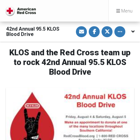
Menu
S
S
S
Toggle othe
42nd Annual 95.5 KLOS
h
h
h
Blood Drive
a
a
a
r
r
r
e
e
e
v
o
o
KLOS and the Red Cross team up
i
n
n
a
F
T
to rock 42nd Annual 95.5 KLOS
E
a
w
m
c
i
Blood Drive
a
e
t
i
b
t
l
o
e
o
r
k