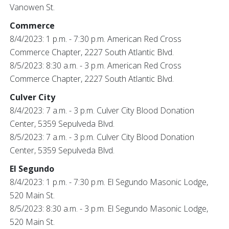
Vanowen St.
Commerce
8/4/2023: 1 p.m. - 7:30 p.m. American Red Cross
Commerce Chapter, 2227 South Atlantic Blvd.
8/5/2023: 8:30 a.m. - 3 p.m. American Red Cross
Commerce Chapter, 2227 South Atlantic Blvd.
Culver City
8/4/2023: 7 a.m. - 3 p.m. Culver City Blood Donation
Center, 5359 Sepulveda Blvd.
8/5/2023: 7 a.m. - 3 p.m. Culver City Blood Donation
Center, 5359 Sepulveda Blvd.
El Segundo
8/4/2023: 1 p.m. - 7:30 p.m. El Segundo Masonic Lodge,
520 Main St.
8/5/2023: 8:30 a.m. - 3 p.m. El Segundo Masonic Lodge,
520 Main St.