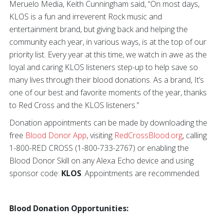
Meruelo Media, Keith Cunningham said, “On most days,
KLOS is a fun and irreverent Rock music and
entertainment brand, but giving back and helping the
community each year, in various ways, is at the top of our
priority list. Every year at this time, we watch in awe as the
loyal and caring KLOS listeners step-up to help save so
many lives through their blood donations. As a brand, It’s
one of our best and favorite moments of the year, thanks
to Red Cross and the KLOS listeners.”
Donation appointments can be made by downloading the
free
Blood Donor App
, visiting
RedCrossBlood.org
, calling
1-800-RED CROSS (1-800-733-2767) or enabling the
Blood Donor Skill on any Alexa Echo device and using
sponsor code:
KLOS
. Appointments are recommended.
Blood Donation Opportunities: