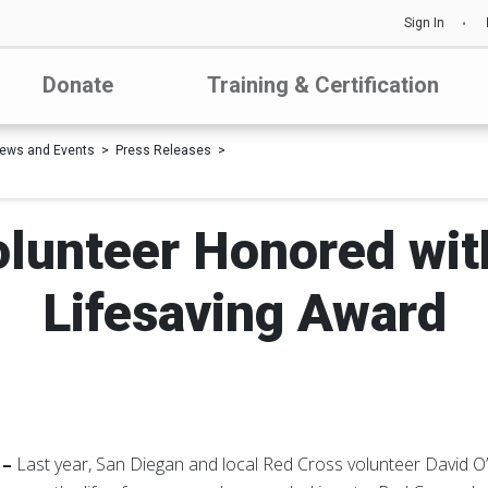
Sign In
Donate
Training & Certification
ews and Events
Press Releases
lunteer Honored wit
Lifesaving Award
 –
Last year, San Diegan and local Red Cross volunteer David O’