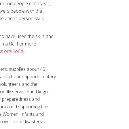
million people each year,
owers people with the
ne and in-person skills
ho have used the skills and
n a life. For more
ss.org/SoCal
.
ers; supplies about 40
an aid, and supports military
 volunteers and the
roudly serves San Diego,
ter preparedness and
grams and supporting the
its Women, Infants and
cover from disasters