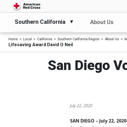
Southern California
About Us
Home
Local
California
Southern California Region
About Us
N
Lifesaving Award David O Neil
San Diego Vo
July 22, 2020
SAN DIEGO – July 22, 2020