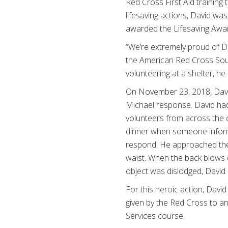
Red Cross First Aid training
lifesaving actions, David w
awarded the Lifesaving Award
“We’re extremely proud of Da
the American Red Cross South
volunteering at a shelter, he
On November 23, 2018, David
Michael response. David had
volunteers from across the c
dinner when someone informe
respond. He approached the
waist. When the back blows d
object was dislodged, David
For this heroic action, Davi
given by the Red Cross to an
Services course.