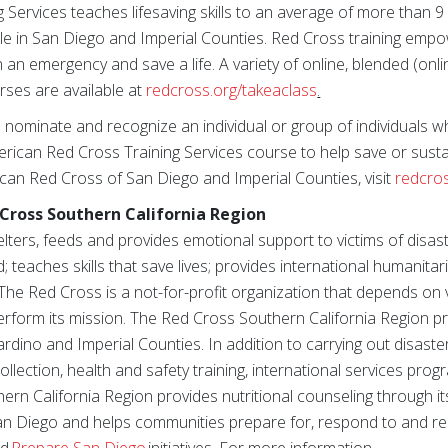
Services teaches lifesaving skills to an average of more than 9 
le in San Diego and Imperial Counties. Red Cross training emp
n an emergency and save a life. A variety of online, blended (onli
ses are available at
redcross.org/takeaclass
.
 nominate and recognize an individual or group of individuals w
ican Red Cross Training Services course to help save or sustai
can Red Cross of San Diego and Imperial Counties, visit
redcro
Cross Southern California Region
ters, feeds and provides emotional support to victims of disast
; teaches skills that save lives; provides international humanitari
The Red Cross is a not-for-profit organization that depends on
perform its mission. The Red Cross Southern California Region p
rdino and Imperial Counties. In addition to carrying out disas
lection, health and safety training, international services pro
hern California Region provides nutritional counseling through 
an Diego and helps communities prepare for, respond to and re