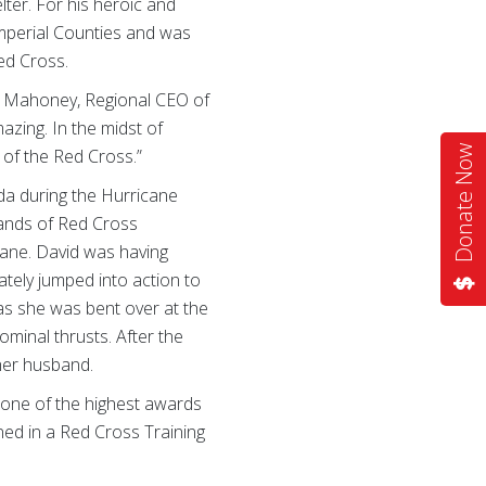
lter. For his heroic and
mperial Counties and was
ed Cross.
ean Mahoney, Regional CEO of
azing. In the midst of
Donate Now
n of the Red Cross.”
da during the Hurricane
sands of Red Cross
cane. David was having
tely jumped into action to
s she was bent over at the
ominal thrusts. After the
her husband.
s one of the highest awards
rned in a Red Cross Training