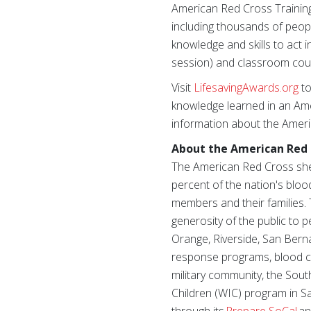
American Red Cross Training 
including thousands of peop
knowledge and skills to act i
session) and classroom cour
Visit
LifesavingAwards.org
to
knowledge learned in an Amer
information about the Ameri
About the American Red 
The American Red Cross shel
percent of the nation's blood
members and their families. 
generosity of the public to 
Orange, Riverside, San Berna
response programs, blood col
military community, the Sout
Children (WIC) program in S