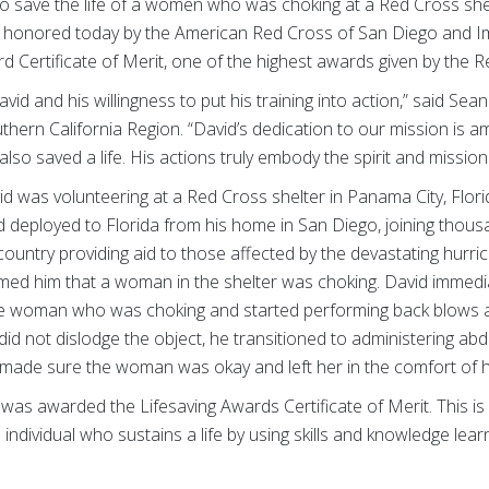
 to save the life of a women who was choking at a Red Cross she
as honored today by the American Red Cross of San Diego and I
 Certificate of Merit, one of the highest awards given by the R
vid and his willingness to put his training into action,” said S
ern California Region. “David’s dedication to our mission is am
 also saved a life. His actions truly embody the spirit and missio
 was volunteering at a Red Cross shelter in Panama City, Flori
 deployed to Florida from his home in San Diego, joining thou
ountry providing aid to those affected by the devastating hurri
d him that a woman in the shelter was choking. David immedia
 woman who was choking and started performing back blows a
id not dislodge the object, he transitioned to administering abd
 made sure the woman was okay and left her in the comfort of 
d was awarded the Lifesaving Awards Certificate of Merit. This i
 individual who sustains a life by using skills and knowledge lea