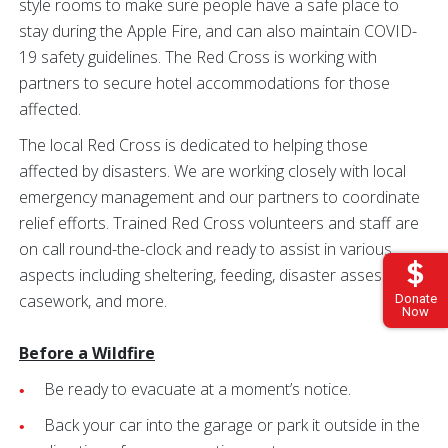
style rooms to make sure people have a safe place to
stay during the Apple Fire, and can also maintain COVID-
19 safety guidelines. The Red Cross is working with
partners to secure hotel accommodations for those
affected.
The local Red Cross is dedicated to helping those
affected by disasters. We are working closely with local
emergency management and our partners to coordinate
relief efforts. Trained Red Cross volunteers and staff are
on call round-the-clock and ready to assist in various
aspects including sheltering, feeding, disaster assessment,
casework, and more.
Donate
Now
Before a Wildfire
Be ready to evacuate at a moment’s notice.
Back your car into the garage or park it outside in the