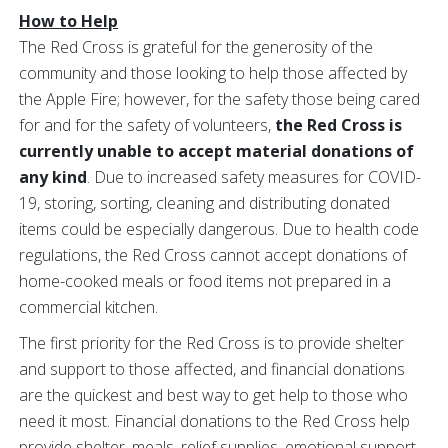
How to Help
The Red Cross is grateful for the generosity of the
community and those looking to help those affected by
the Apple Fire; however, for the safety those being cared
for and for the safety of volunteers,
the Red Cross is
currently
unable to accept material donations of
any kind
. Due to increased safety measures for COVID-
19, storing, sorting, cleaning and distributing donated
items could be especially dangerous. Due to health code
regulations, the Red Cross cannot accept donations of
home-cooked meals or food items not prepared in a
commercial kitchen.
The first priority for the Red Cross is to provide shelter
and support to those affected, and financial donations
are the quickest and best way to get help to those who
need it most. Financial donations to the Red Cross help
provide shelter, meals, relief supplies, emotional support,