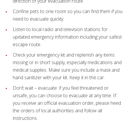
direction of your evacuation route.
Confine pets to one room so you can find them if you
need to evacuate quickly.
Listen to local radio and television stations for
updated emergency information including your safest
escape route.
Check your emergency kit and replenish any items
missing or in short supply, especially medications and
medical supplies. Make sure you include a mask and
hand sanitizer with your kit. Keep it in the car.
Don’t wait – evacuate: if you feel threatened or
unsafe, you can choose to evacuate at any time. If
you receive an official evacuation order, please heed
the orders of local authorities and follow all
instructions.