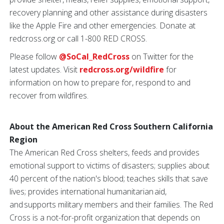
recovery planning and other assistance during disasters
like the Apple Fire and other emergencies. Donate at
redcross.org or call 1-800 RED CROSS.
Please follow
@SoCal_RedCross
on Twitter for the
latest updates. Visit
redcross.org/wildfire
for
information on how to prepare for, respond to and
recover from wildfires.
About the American Red Cross Southern California
Region
The American Red Cross shelters, feeds and provides
emotional support to victims of disasters; supplies about
40 percent of the nation's blood; teaches skills that save
lives; provides international humanitarian aid,
and supports military members and their families. The Red
Cross is a not-for-profit organization that depends on