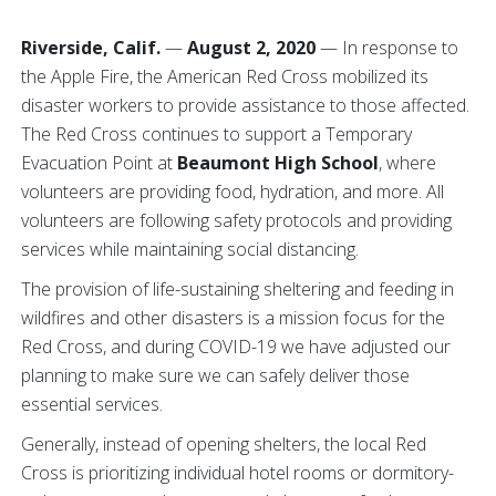
Riverside, Calif.
—
August 2, 2020
— In response to
the Apple Fire, the American Red Cross mobilized its
disaster workers to provide assistance to those affected.
The Red Cross continues to support a Temporary
Evacuation Point at
Beaumont High School
, where
volunteers are providing food, hydration, and more. All
volunteers are following safety protocols and providing
services while maintaining social distancing.
The provision of life-sustaining sheltering and feeding in
wildfires and other disasters is a mission focus for the
Red Cross, and during COVID-19 we have adjusted our
planning to make sure we can safely deliver those
essential services.
Generally, instead of opening shelters, the local Red
Cross is prioritizing individual hotel rooms or dormitory-