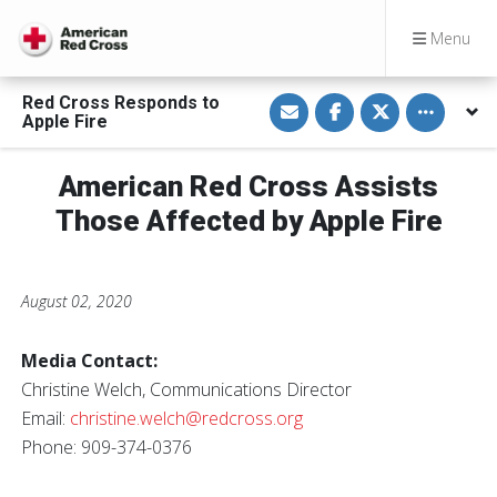
Menu
S
S
S
Toggle othe
Red Cross Responds to
h
h
h
Apple Fire
a
a
a
r
r
r
e
e
e
v
o
o
American Red Cross Assists
i
n
n
a
F
T
Those Affected by Apple Fire
E
a
w
m
c
i
a
e
t
i
b
t
l
o
e
o
r
August 02, 2020
k
Media Contact:
Christine Welch, Communications Director
Email:
christine.welch@redcross.org
Phone: 909-374-0376