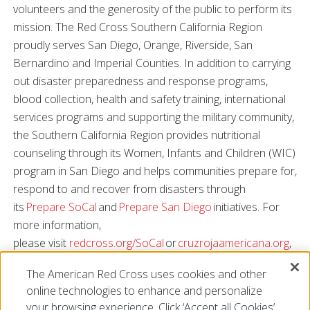
volunteers and the generosity of the public to perform its
mission. The Red Cross Southern California Region
proudly serves San Diego, Orange, Riverside, San
Bernardino and Imperial Counties. In addition to carrying
out disaster preparedness and response programs,
blood collection, health and safety training, international
services programs and supporting the military community,
the Southern California Region provides nutritional
counseling through its Women, Infants and Children (WIC)
program in San Diego and helps communities prepare for,
respond to and recover from disasters through
its
Prepare SoCal
and
Prepare San Diego
initiatives. For
more information,
please visit
redcross.org/SoCal
or
cruzrojaamericana.org
,
or connect with us on
Facebook
,
Twitter
,
Instagram
and
The American Red Cross uses cookies and other
YouTube
.
online technologies to enhance and personalize
###
your browsing experience. Click ‘Accept all Cookies’