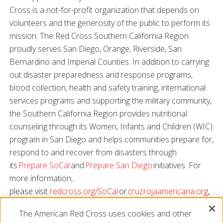
Cross is a not-for-profit organization that depends on
volunteers and the generosity of the public to perform its
mission. The Red Cross Southern California Region
proudly serves San Diego, Orange, Riverside, San
Bernardino and Imperial Counties. In addition to carrying
out disaster preparedness and response programs,
blood collection, health and safety training, international
services programs and supporting the military community,
the Southern California Region provides nutritional
counseling through its Women, Infants and Children (WIC)
program in San Diego and helps communities prepare for,
respond to and recover from disasters through
its
Prepare SoCal
and
Prepare San Diego
initiatives. For
more information,
please visit
redcross.org/SoCal
or
cruzrojaamericana.org
,
or connect with us on
Facebook
,
Twitter
,
Instagram
and
The American Red Cross uses cookies and other
YouTube
.