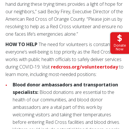
hand during these trying times provides a light of hope for
our neighbors,” said Becky Firey, Executive Director of the
American Red Cross of Orange County. “Please join us by
resolving to help as a Red Cross volunteer and ensure no
one faces life’s emergencies alone.”
HOW TO HELP
The need for volunteers is constant, and
Donate
Now
everyone’s well-being is top priority as the Red Cross
works with public health officials to safely deliver services
during COVID-19. Visit
redcross.org/volunteertoday
to
learn more, including most-needed positions:
Blood donor ambassadors and transportation
specialists:
Blood donations are essential to the
health of our communities, and blood donor
ambassadors are a vital part of this work by
welcoming visitors and taking their temperatures
before entering Red Cross facilities and blood drives.