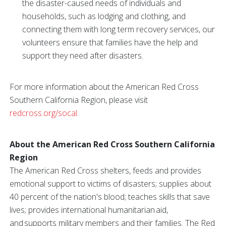
the disaster-caused needs of individuals and
households, such as lodging and clothing, and
connecting them with long term recovery services, our
volunteers ensure that families have the help and
support they need after disasters.
For more information about the American Red Cross
Southern California Region, please visit
redcross.org/socal
.
About the American Red Cross Southern California
Region
The American Red Cross shelters, feeds and provides
emotional support to victims of disasters; supplies about
40 percent of the nation's blood; teaches skills that save
lives; provides international humanitarian aid,
and supports military members and their families. The Red