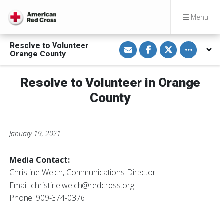
Menu
S
S
S
Toggle othe
Resolve to Volunteer
h
h
h
Orange County
a
a
a
r
r
r
e
e
e
v
o
o
Resolve to Volunteer in Orange
i
n
n
a
F
T
County
E
a
w
m
c
i
a
e
t
i
b
t
l
o
e
o
r
January 19, 2021
k
Media Contact:
Christine Welch, Communications Director
Email:
christine.welch@redcross.org
Phone: 909-374-0376