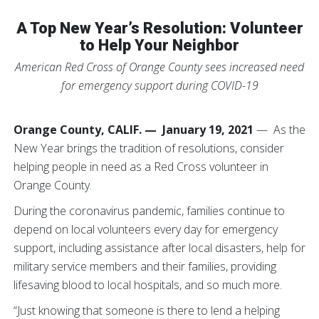
A Top New Year’s Resolution: Volunteer
to Help Your Neighbor
American Red Cross of Orange County sees increased need
for emergency support during COVID-19
Orange County, CALIF. — January 19, 2021
— As the
New Year brings the tradition of resolutions, consider
helping people in need as a Red Cross volunteer in
Orange County.
During the coronavirus pandemic, families continue to
depend on local volunteers every day for emergency
support, including assistance after local disasters, help for
military service members and their families, providing
lifesaving blood to local hospitals, and so much more.
“Just knowing that someone is there to lend a helping