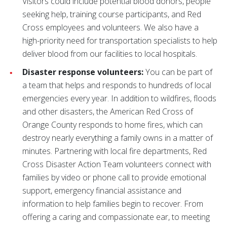
Visitors could include potential blood donors, people
seeking help, training course participants, and Red
Cross employees and volunteers. We also have a
high-priority need for transportation specialists to help
deliver blood from our facilities to local hospitals.
Disaster response volunteers:
You can be part of
a team that helps and responds to hundreds of local
emergencies every year. In addition to wildfires, floods
and other disasters, the American Red Cross of
Orange County responds to home fires, which can
destroy nearly everything a family owns in a matter of
minutes. Partnering with local fire departments, Red
Cross Disaster Action Team volunteers connect with
families by video or phone call to provide emotional
support, emergency financial assistance and
information to help families begin to recover. From
offering a caring and compassionate ear, to meeting