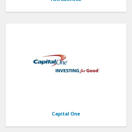
Capital One