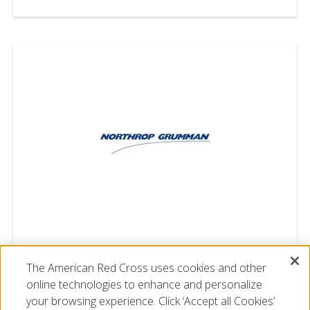
Northrop Grumman
The American Red Cross uses cookies and other
online technologies to enhance and personalize
your browsing experience. Click ‘Accept all Cookies’