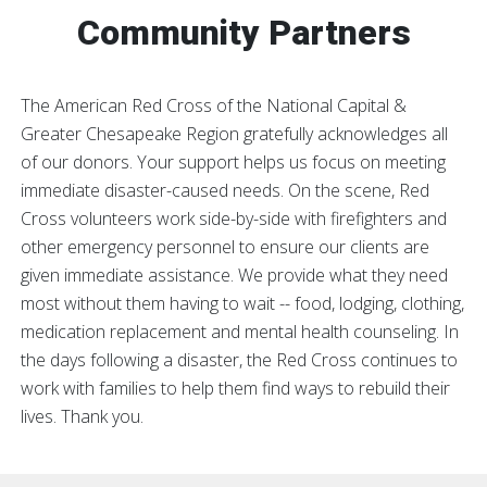
Community Partners
The American Red Cross of the National Capital &
Greater Chesapeake Region gratefully acknowledges all
of our donors. Your support helps us focus on meeting
immediate disaster-caused needs. On the scene, Red
Cross volunteers work side-by-side with firefighters and
other emergency personnel to ensure our clients are
given immediate assistance. We provide what they need
most without them having to wait -- food, lodging, clothing,
medication replacement and mental health counseling. In
the days following a disaster, the Red Cross continues to
work with families to help them find ways to rebuild their
lives. Thank you.