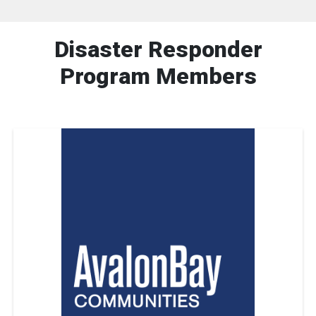
Disaster Responder
Program Members