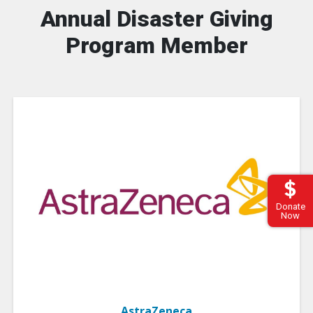
Annual Disaster Giving
Program Member
Donate
Now
AstraZeneca