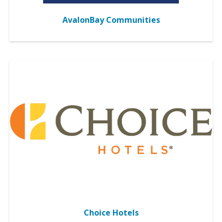
AvalonBay Communities
Choice Hotels