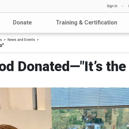
Sign In
Donate
Training & Certification
Us
News and Events
o”
ood Donated—"It’s the