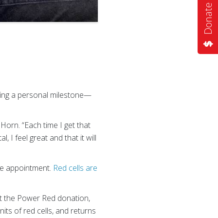
Donate Now
ving a personal milestone—
d Horn. “Each time I get that
I feel great and that it will
ne appointment.
Red cells are
At the Power Red donation,
ts of red cells, and returns