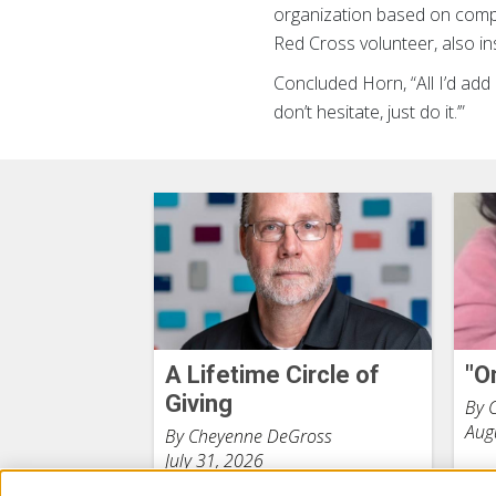
organization based on compa
Red Cross volunteer, also in
Concluded Horn, “All I’d add i
don’t hesitate, just do it.’”
A Lifetime Circle of
"O
Giving
By 
Aug
By Cheyenne DeGross
July 31, 2026