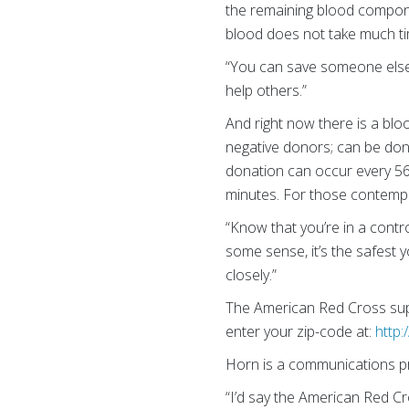
the remaining blood compone
blood does not take much tim
“You can save someone else’s
help others.”
And right now there is a bl
negative donors; can be don
donation can occur every 56 
minutes. For those contemp
“Know that you’re in a contr
some sense, it’s the safest 
closely.”
The American Red Cross supp
enter your zip-code at:
http
Horn is a communications pr
“I’d say the American Red C