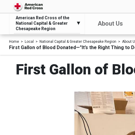
American Red Cross of the
About Us
National Capital & Greater
Chesapeake Region
Home
Local
National Capital & Greater Chesapeake Region
About 
First Gallon of Blood Donated—"It’s the Right Thing to D
First Gallon of Bl