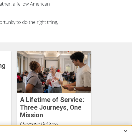
ather, a fellow American
rtunity to do the right thing,
ng
A Lifetime of Service:
Three Journeys, One
Mission
Cheyenne DeGross
July 27, 2026