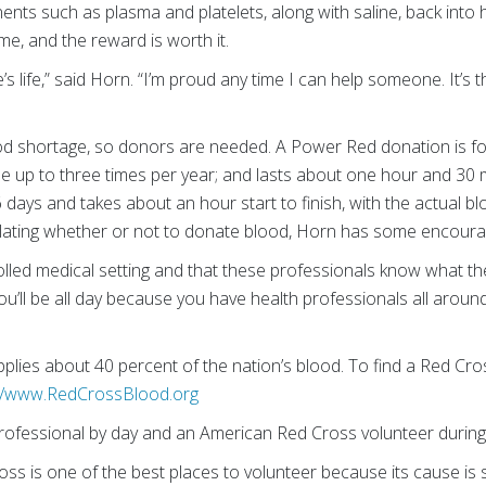
nts such as plasma and platelets, along with saline, back into 
e, and the reward is worth it.
 life,” said Horn. “I’m proud any time I can help someone. It’s t
ood shortage, so donors are needed. A Power Red donation is for
e up to three times per year; and lasts about one hour and 30 
days and takes about an hour start to finish, with the actual 
lating whether or not to donate blood, Horn has some encoura
olled medical setting and that these professionals know what they
you’ll be all day because you have health professionals all arou
lies about 40 percent of the nation’s blood. To find a Red Cro
://www.RedCrossBlood.org
ofessional by day and an American Red Cross volunteer during
ross is one of the best places to volunteer because its cause 