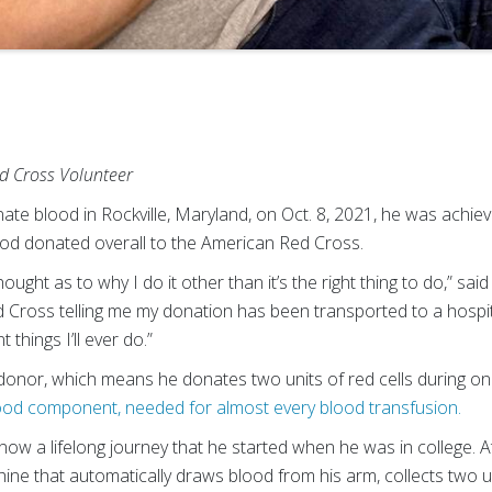
d Cross Volunteer
e blood in Rockville, Maryland, on Oct. 8, 2021, he was achie
blood donated overall to the American Red Cross.
ought as to why I do it other than it’s the right thing to do,” sai
Cross telling me my donation has been transported to a hospital, 
things I’ll ever do.”
onor, which means he donates two units of red cells during o
ood component, needed for almost every blood transfusion.
now a lifelong journey that he started when he was in college. 
ne that automatically draws blood from his arm, collects two uni