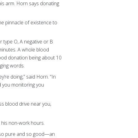
his arm. Horn says donating
he pinnacle of existence to
 type O, A negative or B
minutes. A whole blood
blood donation being about 10
ging words.
’re doing,” said Horn. “In
nd you monitoring you
ss blood drive near you,
 his non-work hours.
is so pure and so good—an