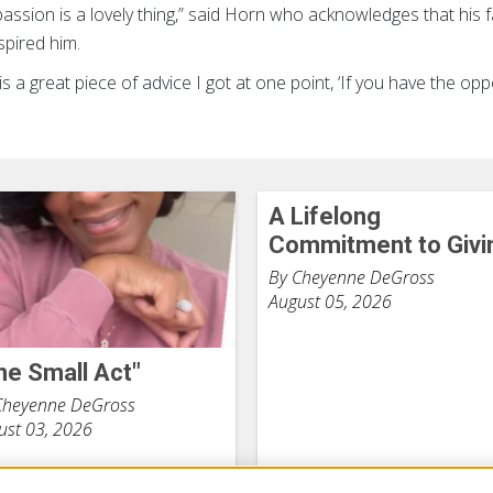
ssion is a lovely thing,” said Horn who acknowledges that his f
spired him.
s a great piece of advice I got at one point, ‘If you have the oppo
A Lifelong
Commitment to Givi
By Cheyenne DeGross
August 05, 2026
ne Small Act"
Cheyenne DeGross
ust 03, 2026