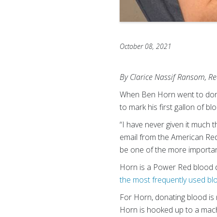
October 08, 2021
By Clarice Nassif Ransom, Re
When Ben Horn went to donat
to mark his first gallon of 
“I have never given it much th
email from the American Red 
be one of the more important 
Horn is a Power Red blood d
the most frequently used bl
For Horn, donating blood is 
Horn is hooked up to a machi