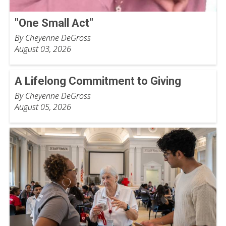
"One Small Act"
By Cheyenne DeGross
August 03, 2026
A Lifelong Commitment to Giving
By Cheyenne DeGross
August 05, 2026