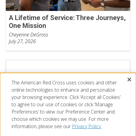
A Lifetime of Service: Three Journeys,
One Mission
Cheyenne DeGross
July 27, 2026
The American Red Cross uses cookies and other
online technologies to enhance and personalize
your browsing experience. Click ‘Accept all Cookies’
to agree to our use of cookies or click ‘Manage
Preferences’ to view our Preference Center and
choose which cookies we may use. For more
information, please see our
Privacy Policy.
© 2026 The American National Red Cross