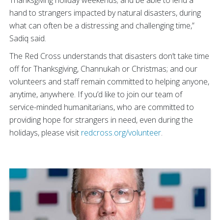
hand to strangers impacted by natural disasters, during
what can often be a distressing and challenging time,”
Sadiq said.
The Red Cross understands that disasters don’t take time
off for Thanksgiving, Channukah or Christmas; and our
volunteers and staff remain committed to helping anyone,
anytime, anywhere.
If you’d like to join our team of
service-minded humanitarians, who are committed to
providing hope for strangers in need, even during the
holidays, please visit
redcross.org/volunteer
.