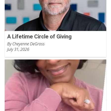
A Lifetime Circle of Giving
By Cheyenne DeGross
July 31, 2026