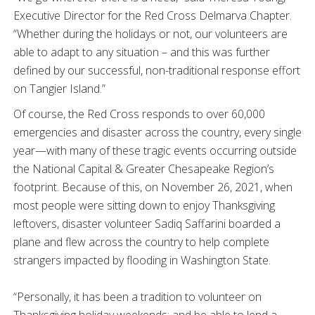
Executive Director for the Red Cross Delmarva Chapter.
“Whether during the holidays or not, our volunteers are
able to adapt to any situation – and this was further
defined by our successful, non-traditional response effort
on Tangier Island.”
Of course, the Red Cross responds to over 60,000
emergencies and disaster across the country, every single
year—with many of these tragic events occurring outside
the National Capital & Greater Chesapeake Region’s
footprint. Because of this, on November 26, 2021, when
most people were sitting down to enjoy Thanksgiving
leftovers, disaster volunteer Sadiq Saffarini boarded a
plane and flew across the country to help complete
strangers impacted by flooding in Washington State.
“Personally, it has been a tradition to volunteer on
Thanksgiving holiday weekends; and be able to lend a