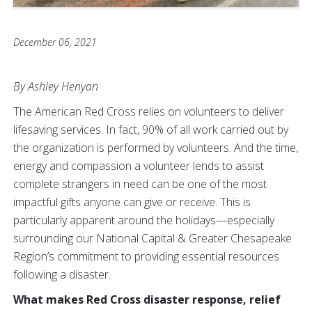
December 06, 2021
By Ashley Henyan
The American Red Cross relies on volunteers to deliver
lifesaving services. In fact, 90% of all work carried out by
the organization is performed by volunteers. And the time,
energy and compassion a volunteer lends to assist
complete strangers in need can be one of the most
impactful gifts anyone can give or receive. This is
particularly apparent around the holidays—especially
surrounding our National Capital & Greater Chesapeake
Region’s commitment to providing essential resources
following a disaster.
What makes Red Cross disaster response, relief