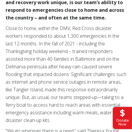
and recovery work unique, is our team’s ability to
respond to emergencies close to home and across
the country – and often at the same time.
Close to home, within the DMV, Red Cross disaster
workers responded to about 1,300 emergencies in the
last 12 months. In the fall of 2021 - including the
Thanksgiving holiday weekend – trained responders
assisted more than 40 families in Baltimore and on the
Delmarva peninsula after heavy rain caused severe
flooding that impacted dozens. Significant challenges such
as internet and phone service outages in remote areas,
like Tangier Island, made this response extraordinarily
unique. But, as usual, our teams stepped-up—taking to a
ferry boat to access hard to reach areas with essential
emergency assistance including warm meals, water and
disaster clean-up kits.
Donate
Now
“We go wherever there is a need,” said Theresa Young,