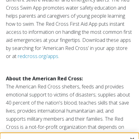
Cross Swim App promotes water safety education and
helps parents and caregivers of young people learning
how to swim. The Red Cross First Aid App puts instant
access to information on handling the most common first
aid emergencies at your fingertips. Download these apps
by searching for ‘American Red Cross’ in your app store
or at
redcross.org/apps
.
About the American Red Cross:
The American Red Cross shelters, feeds and provides
emotional support to victims of disasters; supplies about
40 percent of the nation's blood; teaches skills that save
lives; provides international humanitarian aid; and
supports military members and their families. The Red
Cross is a not-for-profit organization that depends on
volunteers and the generosity of the American public to