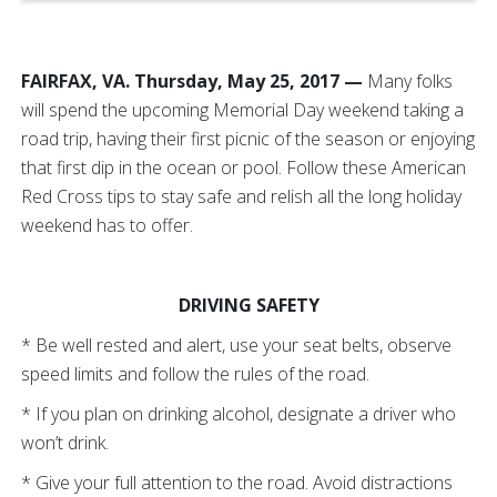
FAIRFAX, VA. Thursday, May 25, 2017 —
Many folks
will spend the upcoming Memorial Day weekend taking a
road trip, having their first picnic of the season or enjoying
that first dip in the ocean or pool. Follow these American
Red Cross tips to stay safe and relish all the long holiday
weekend has to offer.
DRIVING SAFETY
* Be well rested and alert, use your seat belts, observe
speed limits and follow the rules of the road.
* If you plan on drinking alcohol, designate a driver who
won’t drink.
* Give your full attention to the road. Avoid distractions