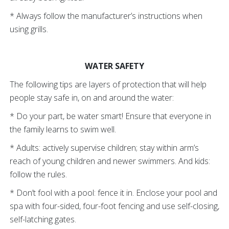
* Always follow the manufacturer’s instructions when
using grills.
WATER SAFETY
The following tips are layers of protection that will help
people stay safe in, on and around the water:
* Do your part, be water smart! Ensure that everyone in
the family learns to swim well.
* Adults: actively supervise children; stay within arm’s
reach of young children and newer swimmers. And kids:
follow the rules.
* Don’t fool with a pool: fence it in. Enclose your pool and
spa with four-sided, four-foot fencing and use self-closing,
self-latching gates.