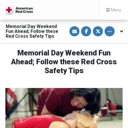
Menu
Memorial Day Weekend
S
S
S
Toggle othe
Fun Ahead; Follow these
h
h
h
a
a
a
Red Cross Safety Tips
r
r
r
e
e
e
v
o
o
Memorial Day Weekend Fun
i
n
n
a
F
T
E
a
w
Ahead; Follow these Red Cross
m
c
i
a
e
t
Safety Tips
i
b
t
l
o
e
o
r
k