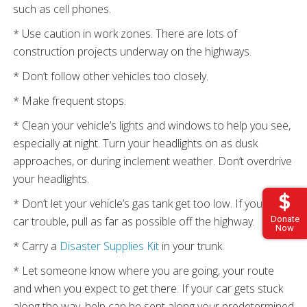
such as cell phones.
* Use caution in work zones. There are lots of
construction projects underway on the highways.
* Don’t follow other vehicles too closely.
* Make frequent stops.
* Clean your vehicle’s lights and windows to help you see,
especially at night. Turn your headlights on as dusk
approaches, or during inclement weather. Don’t overdrive
your headlights.
* Don’t let your vehicle’s gas tank get too low. If you have
car trouble, pull as far as possible off the highway.
Donate
Now
* Carry a
Disaster Supplies Kit
in your trunk.
* Let someone know where you are going, your route
and when you expect to get there. If your car gets stuck
along the way, help can be sent along your predetermined