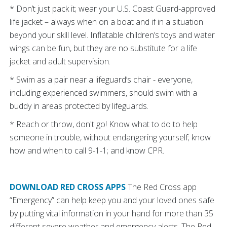
* Don’t just pack it; wear your U.S. Coast Guard-approved
life jacket – always when on a boat and if in a situation
beyond your skill level. Inflatable children’s toys and water
wings can be fun, but they are no substitute for a life
jacket and adult supervision.
* Swim as a pair near a lifeguard’s chair - everyone,
including experienced swimmers, should swim with a
buddy in areas protected by lifeguards.
* Reach or throw, don't go! Know what to do to help
someone in trouble, without endangering yourself; know
how and when to call 9-1-1; and know CPR.
DOWNLOAD RED CROSS APPS
The Red Cross app
“Emergency” can help keep you and your loved ones safe
by putting vital information in your hand for more than 35
different severe weather and emergency alerts. The Red