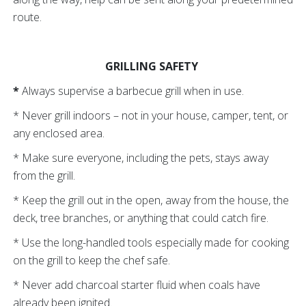
route.
GRILLING SAFETY
*
Always supervise a barbecue grill when in use.
* Never grill indoors – not in your house, camper, tent, or
any enclosed area.
* Make sure everyone, including the pets, stays away
from the grill.
* Keep the grill out in the open, away from the house, the
deck, tree branches, or anything that could catch fire.
* Use the long-handled tools especially made for cooking
on the grill to keep the chef safe.
* Never add charcoal starter fluid when coals have
already been ignited.