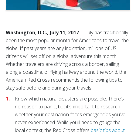
Washington, D.C., July 11, 2017
— July has traditionally
been the most popular month for Americans to travel the
globe. If past years are any indication, millions of US
citizens will set off on a global adventure this month.
Whether travelers are driving across a border, sailing
along a coastline, or flying halfway around the world, the
American Red Cross recommends the following tips to
stay safe before and during your travels:
Know which natural disasters are possible. There’s
no reason to panic, but it’s important to research
whether your destination faces emergencies you’ve
never experienced. While you’ll need to gauge the
local context, the Red Cross offers
basic tips about