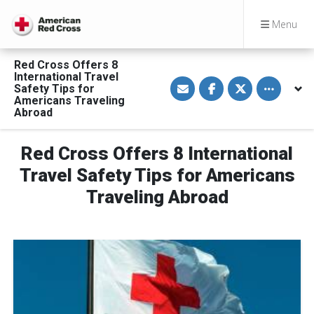
Menu
Red Cross Offers 8
International Travel
S
S
S
Toggle othe
Safety Tips for
h
h
h
a
a
a
Americans Traveling
r
r
r
Abroad
e
e
e
v
o
o
i
n
n
a
F
T
Red Cross Offers 8 International
E
a
w
m
c
i
Travel Safety Tips for Americans
a
e
t
i
b
t
Traveling Abroad
l
o
e
o
r
k