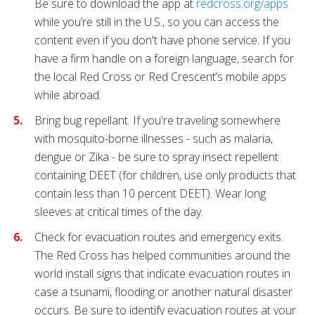
Be sure to download the app at
redcross.org/apps
while you’re still in the U.S., so you can access the
content even if you don't have phone service. If you
have a firm handle on a foreign language, search for
the local Red Cross or Red Crescent’s mobile apps
while abroad.
Bring bug repellant. If you're traveling somewhere
with mosquito-borne illnesses - such as malaria,
dengue or Zika - be sure to spray insect repellent
containing DEET (for children, use only products that
contain less than 10 percent DEET). Wear long
sleeves at critical times of the day.
Check for evacuation routes and emergency exits.
The Red Cross has helped communities around the
world install signs that indicate evacuation routes in
case a tsunami, flooding or another natural disaster
occurs. Be sure to identify evacuation routes at your