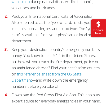
what to do
during natural disasters like tsunamis,
volcanoes and hurricanes.
Pack your International Certificate of Vaccination.
Also referred to as the "yellow card," it lists your
immunizations, allergies and blood type. The "yellow
Donate
Now
card" is available from your physician or local health
department.
Keep your destination country’s emergency numbers
handy. You know to use 9-1-1 in the United States,
but how will you reach the fire department, police or
an ambulance abroad? Find your destination country
on
this reference sheet from the US State
Department
—and write down the emergency
numbers before you take off.
Download the Red Cross First Aid App. This app puts
expert advice for everyday emergencies in your hand.