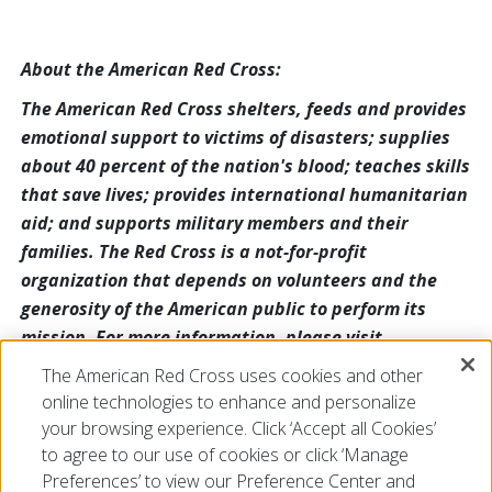
About the American Red Cross:
The American Red Cross shelters, feeds and provides
emotional support to victims of disasters; supplies
about 40 percent of the nation's blood; teaches skills
that save lives; provides international humanitarian
aid; and supports military members and their
families. The Red Cross is a not-for-profit
organization that depends on volunteers and the
generosity of the American public to perform its
mission. For more information, please visit
redcross.org or cruzrojaamericana.org, or visit us on
The American Red Cross uses cookies and other
Twitter at @RedCross.
online technologies to enhance and personalize
your browsing experience. Click ‘Accept all Cookies’
to agree to our use of cookies or click ‘Manage
Preferences’ to view our Preference Center and