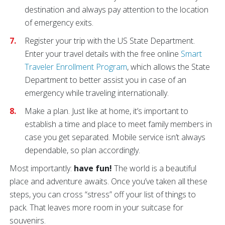
destination and always pay attention to the location
of emergency exits.
Register your trip with the US State Department.
Enter your travel details with the free online
Smart
Traveler Enrollment Program
, which allows the State
Department to better assist you in case of an
emergency while traveling internationally.
Make a plan. Just like at home, it’s important to
establish a time and place to meet family members in
case you get separated. Mobile service isn’t always
dependable, so plan accordingly.
Most importantly:
have fun!
The world is a beautiful
place and adventure awaits. Once you’ve taken all these
steps, you can cross “stress” off your list of things to
pack. That leaves more room in your suitcase for
souvenirs.