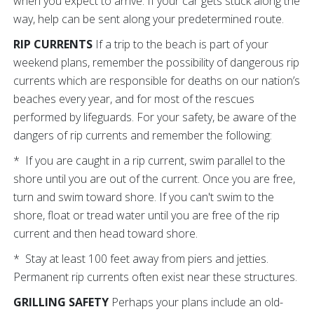
when you expect to arrive. If your car gets stuck along the
way, help can be sent along your predetermined route.
RIP CURRENTS
If a trip to the beach is part of your
weekend plans, remember the possibility of dangerous rip
currents which are responsible for deaths on our nation’s
beaches every year, and for most of the rescues
performed by lifeguards. For your safety, be aware of the
dangers of rip currents and remember the following:
* If you are caught in a rip current, swim parallel to the
shore until you are out of the current. Once you are free,
turn and swim toward shore. If you can't swim to the
shore, float or tread water until you are free of the rip
current and then head toward shore.
* Stay at least 100 feet away from piers and jetties.
Permanent rip currents often exist near these structures.
GRILLING SAFETY
Perhaps your plans include an old-