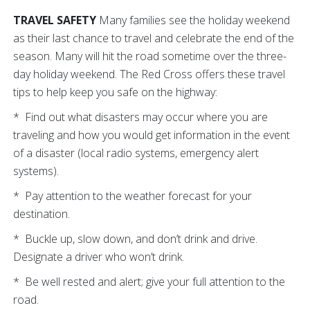
TRAVEL SAFETY
Many families see the holiday weekend
as their last chance to travel and celebrate the end of the
season. Many will hit the road sometime over the three-
day holiday weekend. The Red Cross offers these travel
tips to help keep you safe on the highway:
* Find out what disasters may occur where you are
traveling and how you would get information in the event
of a disaster (local radio systems, emergency alert
systems).
* Pay attention to the weather forecast for your
destination.
* Buckle up, slow down, and don’t drink and drive.
Designate a driver who won’t drink.
* Be well rested and alert; give your full attention to the
road.