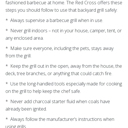
fashioned barbecue at home. The Red Cross offers these
steps you should follow to use that backyard grill safely:
* Always supervise a barbecue grill when in use.
* Never grill indoors – not in your house, camper, tent, or
any enclosed area.
* Make sure everyone, including the pets, stays away
from the grill.
* Keep the grill out in the open, away from the house, the
deck, tree branches, or anything that could catch fire.
* Use the long-handled tools especially made for cooking
on the grill to help keep the chef safe.
* Never add charcoal starter fluid when coals have
already been ignited.
* Always follow the manufacturer’s instructions when
using grills.