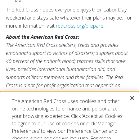
The Red Cross hopes everyone enjoys their Labor Day
weekend and stays safe whatever their plans may be. For
more information, visit
redcross.org/prepare
.
About the American Red Cross:
The American Red Cross shelters, feeds and provides
emotional support to victims of disasters; supplies about
40 percent of the nation's blood; teaches skills that save
lives; provides international humanitarian aid; and
supports military members and their families. The Red
Cross is a not-for-profit organization that depends on
volunteers and the generosity of the American public to
The American Red Cross uses cookies and other
perform its mission. For more information, please
online technologies to enhance and personalize
visit
redcross.org
or
cruzrojaamericana.org
, or visit us on
your browsing experience. Click ‘Accept all Cookies’
Twitter at
@RedCross
.
to agree to our use of cookies or click ‘Manage
Preferences’ to view our Preference Center and
choose which cookies we may use. For more