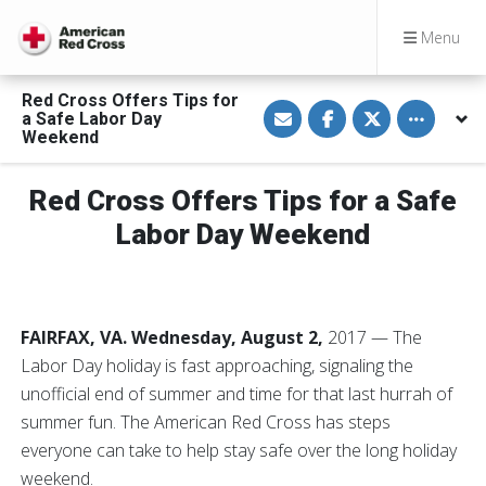
Menu
Red Cross Offers Tips for
S
S
S
Toggle othe
a Safe Labor Day
h
h
h
a
a
a
Weekend
r
r
r
e
e
e
v
o
o
Red Cross Offers Tips for a Safe
i
n
n
a
F
T
E
a
w
Labor Day Weekend
m
c
i
a
e
t
i
b
t
l
o
e
o
r
k
FAIRFAX, VA. Wednesday, August 2,
2017 — The
Labor Day holiday is fast approaching, signaling the
unofficial end of summer and time for that last hurrah of
summer fun. The American Red Cross has steps
everyone can take to help stay safe over the long holiday
weekend.