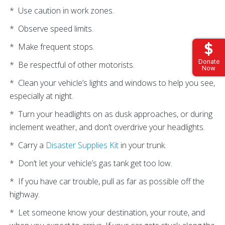
* Use caution in work zones.
* Observe speed limits.
* Make frequent stops.
Donate
* Be respectful of other motorists.
Now
* Clean your vehicle’s lights and windows to help you see,
especially at night.
* Turn your headlights on as dusk approaches, or during
inclement weather, and don’t overdrive your headlights.
* Carry a
Disaster Supplies Kit
in your trunk.
* Don’t let your vehicle’s gas tank get too low.
* If you have car trouble, pull as far as possible off the
highway.
* Let someone know your destination, your route, and