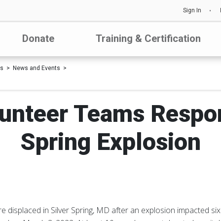
Sign In
Donate
Training & Certification
Us
News and Events
unteer Teams Respon
Spring Explosion
 displaced in Silver Spring, MD after an explosion impacted six