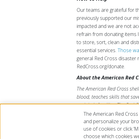
Our teams are grateful for t
previously supported our mi
impacted and we are not acce
refrain from donating items 
to store, sort, clean and di
essential services.
Those wan
general Red Cross disaster 
RedCross.org/donate.
About the American Red C
The American Red Cross shelte
blood; teaches skills that sa
and their families. The Red C
American public to deliver it
The American Red Cross 
us on Twitter at
@RedCross
.
and personalize your brow
use of cookies or click 
choose which cookies we
© 2026 The American National Red Cross
Accessibility
Terms 