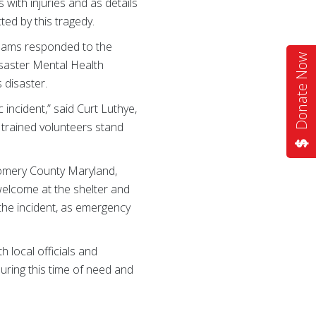
 with injuries and as details
ed by this tragedy.
teams responded to the
Donate Now
isaster Mental Health
 disaster.
 incident,” said Curt Luthye,
trained volunteers stand
gomery County Maryland,
welcome at the shelter and
 the incident, as emergency
 local officials and
ring this time of need and