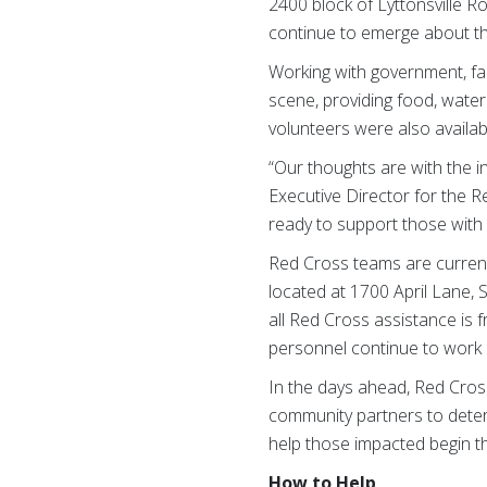
2400 block of Lyttonsville R
continue to emerge about thi
Working with government, fa
scene, providing food, water
volunteers were also availabl
“Our thoughts are with the in
Executive Director for the 
ready to support those with 
Red Cross teams are current
located at 1700 April Lane,
all Red Cross assistance is 
personnel continue to work d
In the days ahead, Red Cross
community partners to deter
help those impacted begin t
How to Help