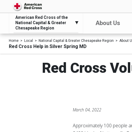
American Red Cross of the
About Us
National Capital & Greater
Chesapeake Region
Home
Local
National Capital & Greater Chesapeake Region
About 
Red Cross Help in Silver Spring MD
Red Cross Vol
March 04, 2022
Approximately 100 people are