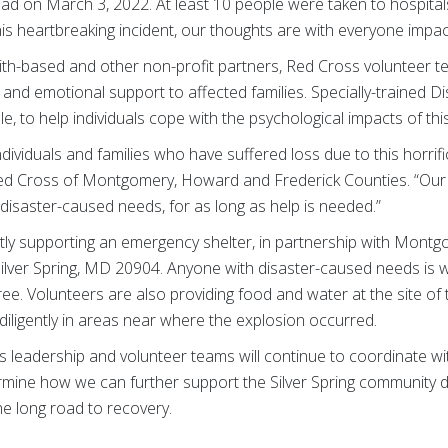
oad on March 3, 2022. At least 10 people were taken to hospitals
s heartbreaking incident, our thoughts are with everyone impact
ith-based and other non-profit partners, Red Cross volunteer 
 and emotional support to affected families. Specially-trained D
e, to help individuals cope with the psychological impacts of this
dividuals and families who have suffered loss due to this horrific
Red Cross of Montgomery, Howard and Frederick Counties. “Our 
disaster-caused needs, for as long as help is needed.”
ly supporting an emergency shelter, in partnership with Mont
 Silver Spring, MD 20904. Anyone with disaster-caused needs is 
free. Volunteers are also providing food and water at the site of
iligently in areas near where the explosion occurred.
 leadership and volunteer teams will continue to coordinate with
mine how we can further support the Silver Spring community du
he long road to recovery.