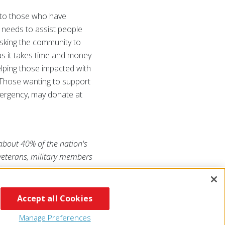
s to those who have
 needs to assist people
asking the community to
as it takes time and money
elping those impacted with
Those wanting to support
mergency, may donate at
 about 40% of the nation's
 veterans, military members
he generosity of the
RojaAmericana.org
, or visit
Accept all Cookies
Manage Preferences