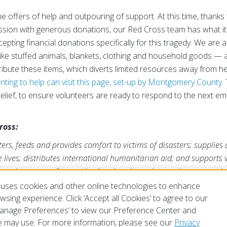
he offers of help and outpouring of support. At this time, thank
ssion with generous donations, our Red Cross team has what it
pting financial donations specifically for this tragedy. We are 
like stuffed animals, blankets, clothing and household goods — 
stribute these items, which diverts limited resources away from h
ting to help can visit this page, set-up by Montgomery County.
relief, to ensure volunteers are ready to respond to the next e
ross:
rs, feeds and provides comfort to victims of disasters; supplies
ve lives; distributes international humanitarian aid; and supports
ross is a nonprofit organization that depends on volunteers and t
s mission. For more information, please visit
redcross.org
or
Cruz
uses cookies and other online technologies to enhance
sing experience. Click ‘Accept all Cookies’ to agree to our
‘Manage Preferences’ to view our Preference Center and
 may use. For more information, please see our
Privacy
of Use
Privacy Policy
Preferences
Contact Us
FAQ
Mobile Apps