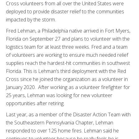
Cross volunteers from all over the United States were
deployed to provide disaster relief to the communities
impacted by the storm.
Fred Lehman, a Philadelphia native arrived in Fort Myers,
Florida on September 27 and plans to volunteer with the
logistics team for at least three weeks. Fred and a team
of volunteers are working to ensure much needed relief
supplies reach the hardest-hit communities in southwest
Florida. This is Lehman’s third deployment with the Red
Cross since he joined the organization as a volunteer in
January 2020. After working as a volunteer firefighter for
25 years, Lehman was looking for new volunteer
opportunities after retiring.
Last year, as a member of the Disaster Action Team with
the Southeastern Pennsylvania Chapter, Lehman
responded to over 125 home fires. Lehman said he
continues to volunteer because he really feels he is