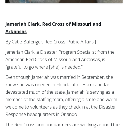
Jameriah Clark, Red Cross of Missouri and
Arkansas
By Catie Ballenger, Red Cross, Public Affairs J
Jameriah Clark, a Disaster Program Specialist from the
American Red Cross of Missouri and Arkansas, is
“grateful to go where [she] is needed.”
Even though Jameriah was married in September, she
knew she was needed in Florida after Hurricane Ian
devastated much of the state. Jameriah is serving as a
member of the staffing team, offering a smile and warm
welcome to volunteers as they check in at the Disaster
Response headquarters in Orlando.
The Red Cross and our partners are working around the