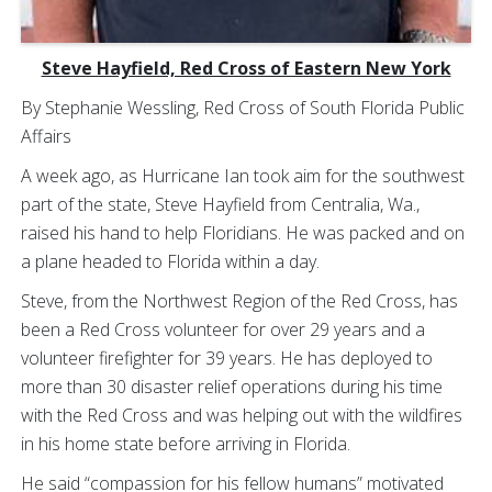
Steve Hayfield, Red Cross of Eastern New York
By Stephanie Wessling, Red Cross of South Florida Public
Affairs
A week ago, as Hurricane Ian took aim for the southwest
part of the state, Steve Hayfield from Centralia, Wa.,
raised his hand to help Floridians. He was packed and on
a plane headed to Florida within a day.
Steve, from the Northwest Region of the Red Cross, has
been a Red Cross volunteer for over 29 years and a
volunteer firefighter for 39 years. He has deployed to
more than 30 disaster relief operations during his time
with the Red Cross and was helping out with the wildfires
in his home state before arriving in Florida.
He said “compassion for his fellow humans” motivated