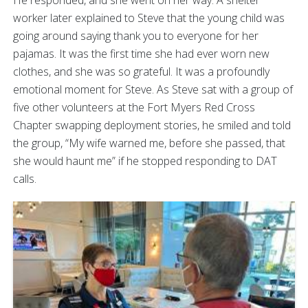
He responded, and she went on her way. A shelter
worker later explained to Steve that the young child was
going around saying thank you to everyone for her
pajamas. It was the first time she had ever worn new
clothes, and she was so grateful. It was a profoundly
emotional moment for Steve. As Steve sat with a group of
five other volunteers at the Fort Myers Red Cross
Chapter swapping deployment stories, he smiled and told
the group, “My wife warned me, before she passed, that
she would haunt me” if he stopped responding to DAT
calls.