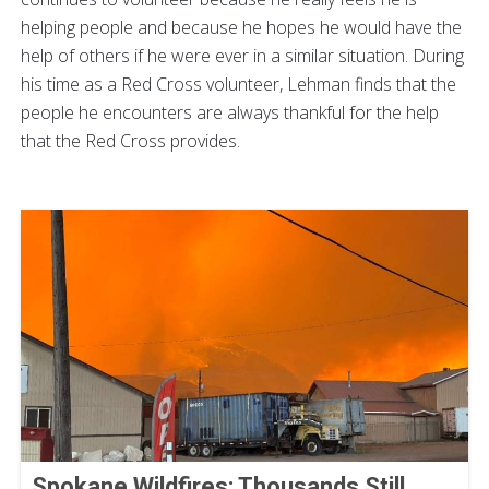
helping people and because he hopes he would have the
help of others if he were ever in a similar situation. During
his time as a Red Cross volunteer, Lehman finds that the
people he encounters are always thankful for the help
that the Red Cross provides.
Spokane Wildfires: Thousands Still