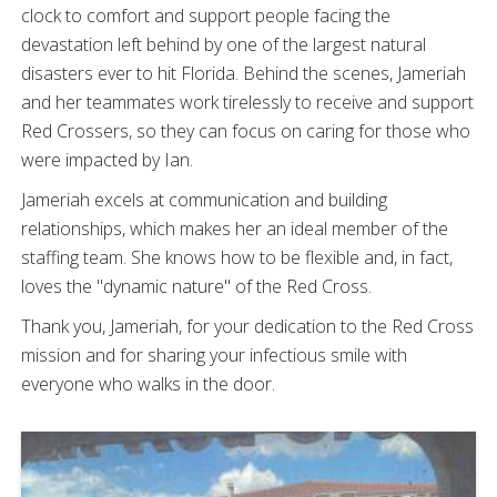
clock to comfort and support people facing the
devastation left behind by one of the largest natural
disasters ever to hit Florida. Behind the scenes, Jameriah
and her teammates work tirelessly to receive and support
Red Crossers, so they can focus on caring for those who
were impacted by Ian.
Jameriah excels at communication and building
relationships, which makes her an ideal member of the
staffing team. She knows how to be flexible and, in fact,
loves the "dynamic nature" of the Red Cross.
Thank you, Jameriah, for your dedication to the Red Cross
mission and for sharing your infectious smile with
everyone who walks in the door.