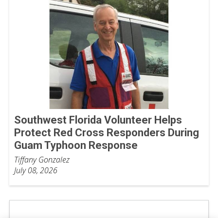
Southwest Florida Volunteer Helps
Protect Red Cross Responders During
Guam Typhoon Response
Tiffany Gonzalez
July 08, 2026