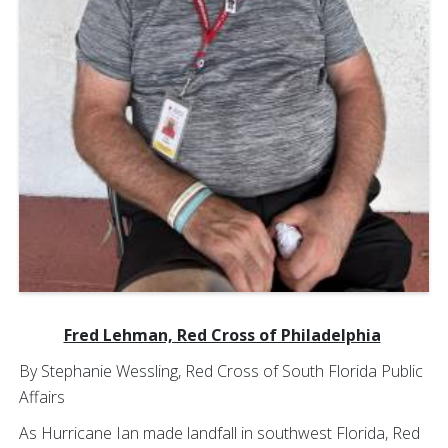
Fred Lehman, Red Cross of Philadelphia
By Stephanie Wessling, Red Cross of South Florida Public
Affairs
As Hurricane Ian made landfall in southwest Florida, Red