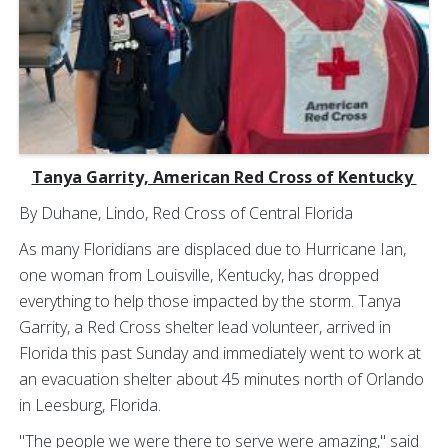
Tanya Garrity, American Red Cross of Kentucky
By Duhane, Lindo, Red Cross of Central Florida
As many Floridians are displaced due to Hurricane Ian,
one woman from Louisville, Kentucky, has dropped
everything to help those impacted by the storm. Tanya
Garrity, a Red Cross shelter lead volunteer, arrived in
Florida this past Sunday and immediately went to work at
an evacuation shelter about 45 minutes north of Orlando
in Leesburg, Florida.
"The people we were there to serve were amazing," said