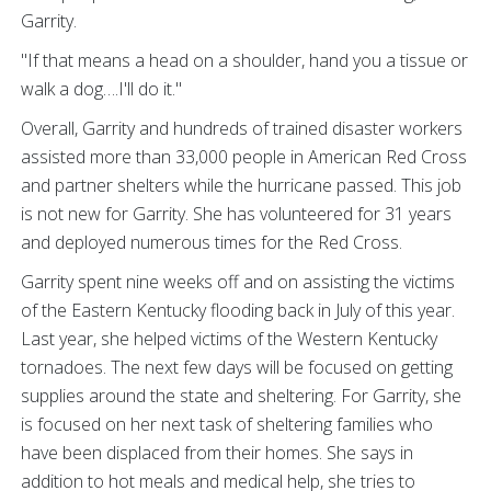
Garrity.
"If that means a head on a shoulder, hand you a tissue or
walk a dog….I'll do it."
Overall, Garrity and hundreds of trained disaster workers
assisted more than 33,000 people in American Red Cross
and partner shelters while the hurricane passed. This job
is not new for Garrity. She has volunteered for 31 years
and deployed numerous times for the Red Cross.
Garrity spent nine weeks off and on assisting the victims
of the Eastern Kentucky flooding back in July of this year.
Last year, she helped victims of the Western Kentucky
tornadoes. The next few days will be focused on getting
supplies around the state and sheltering. For Garrity, she
is focused on her next task of sheltering families who
have been displaced from their homes. She says in
addition to hot meals and medical help, she tries to