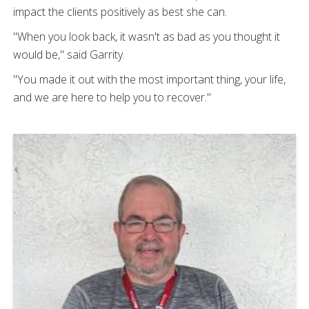
impact the clients positively as best she can.
"When you look back, it wasn't as bad as you thought it
would be," said Garrity.
"You made it out with the most important thing, your life,
and we are here to help you to recover."