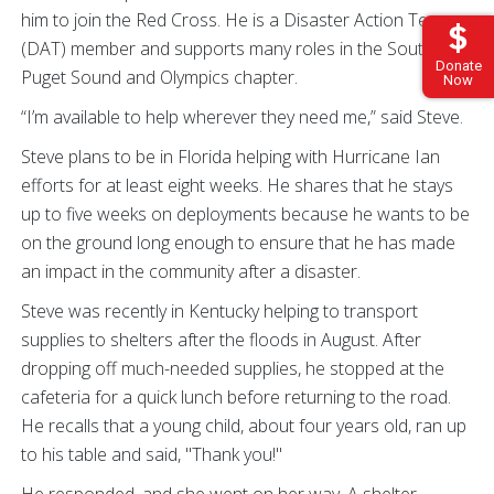
him to join the Red Cross. He is a Disaster Action Team
(DAT) member and supports many roles in the South
Donate
Puget Sound and Olympics chapter.
Now
“I’m available to help wherever they need me,” said Steve.
Steve plans to be in Florida helping with Hurricane Ian
efforts for at least eight weeks. He shares that he stays
up to five weeks on deployments because he wants to be
on the ground long enough to ensure that he has made
an impact in the community after a disaster.
Steve was recently in Kentucky helping to transport
supplies to shelters after the floods in August. After
dropping off much-needed supplies, he stopped at the
cafeteria for a quick lunch before returning to the road.
He recalls that a young child, about four years old, ran up
to his table and said, "Thank you!"