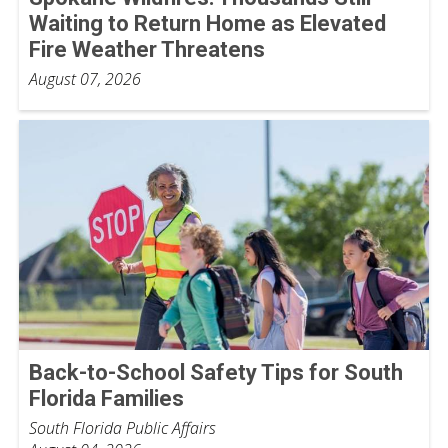
Waiting to Return Home as Elevated
Fire Weather Threatens
August 07, 2026
Back-to-School Safety Tips for South
Florida Families
South Florida Public Affairs