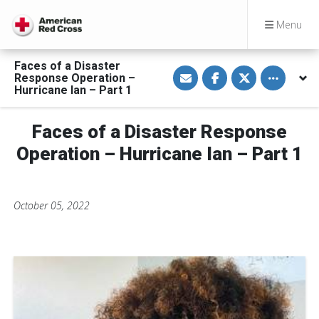
Menu
Faces of a Disaster
S
S
S
Toggle othe
Response Operation –
h
h
h
a
a
a
Hurricane Ian – Part 1
r
r
r
e
e
e
v
o
o
Faces of a Disaster Response
i
n
n
a
F
T
E
a
w
Operation – Hurricane Ian – Part 1
m
c
i
a
e
t
i
b
t
l
o
e
o
r
October 05, 2022
k