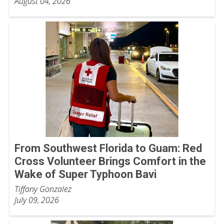
August 04, 2026
From Southwest Florida to Guam: Red
Cross Volunteer Brings Comfort in the
Wake of Super Typhoon Bavi
Tiffany Gonzalez
July 09, 2026