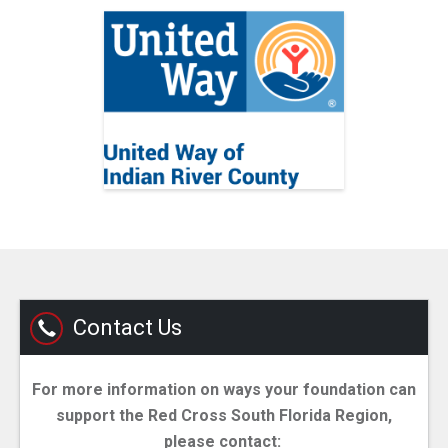
Contact Us
For more information on ways your foundation can
support the Red Cross South Florida Region,
please contact: