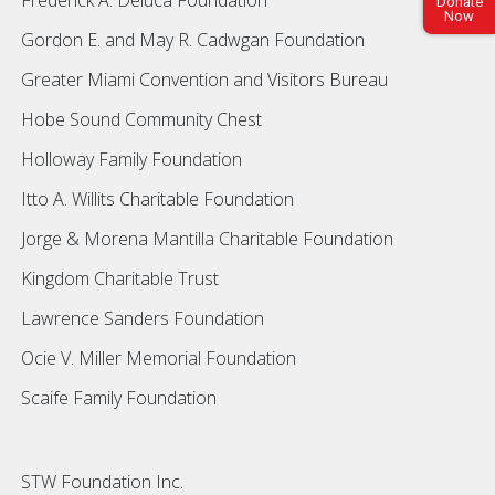
Donate
Now
Gordon E. and May R. Cadwgan Foundation
Greater Miami Convention and Visitors Bureau
Hobe Sound Community Chest
Holloway Family Foundation
Itto A. Willits Charitable Foundation
Jorge & Morena Mantilla Charitable Foundation
Kingdom Charitable Trust
Lawrence Sanders Foundation
Ocie V. Miller Memorial Foundation
Scaife Family Foundation
STW Foundation Inc.