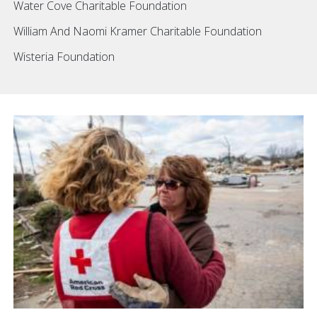
Water Cove Charitable Foundation
William And Naomi Kramer Charitable Foundation
Wisteria Foundation