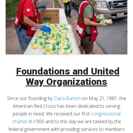
Foundations and United
Way Organizations
Since our founding by
Clara Barton
on May 21, 1881, the
American Red Cross has been dedicated to serving
people in need. We received our first
congressional
charter
in 1900 and to this day we are tasked by the
federal government with providing services to members