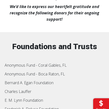
We’d like to express our heartfelt gratitude and
recognize the following donors for their ongoing
support!
Foundations and Trusts
Anonymous Fund - Coral Gables, FL
Anonymous Fund - Boca Raton, FL
Bernard A. Egan Foundation
Charles Lauffer
E. M. Lynn Foundation
Frederick A. Deluca Foundation