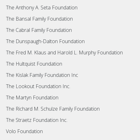
The Anthony A. Seta Foundation
The Bansal Family Foundation
The Cabral Family Foundation
The Dunspaugh-Dalton Foundation
The Fred M. Klaus and Harold L. Murphy Foundation
The Hultquist Foundation
The Kislak Family Foundation Inc
The Lookout Foundation Inc.
The Martyn Foundation
The Richard M. Schulze Family Foundation
The Straetz Foundation Inc.
Volo Foundation