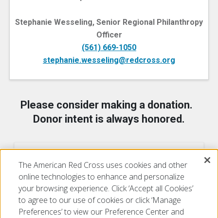
Stephanie Wesseling, Senior Regional Philanthropy
Officer
(561) 669-1050
stephanie.wesseling@redcross.org
Please consider making a donation.
Donor intent is always honored.
Ways to Donate
The American Red Cross uses cookies and other
online technologies to enhance and personalize
your browsing experience. Click ‘Accept all Cookies’
to agree to our use of cookies or click ‘Manage
Preferences’ to view our Preference Center and