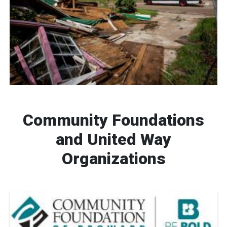
Community Foundations
and United Way
Organizations