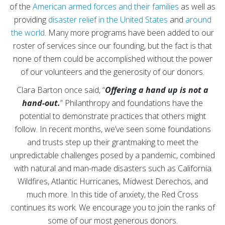
of the
American armed forces and their families
as well as
providing
disaster relief in the United States
and
around
the world
. Many more programs have been added to our
roster of services since our founding, but the fact is that
none of them could be accomplished without the power
of our volunteers and the generosity of our donors.
Clara Barton once said, “
Offering a hand up is not a
hand-out.
” Philanthropy and foundations have the
potential to demonstrate practices that others might
follow. In recent months, we’ve seen some foundations
and trusts step up their grantmaking to meet the
unpredictable challenges posed by a pandemic, combined
with natural and man-made disasters such as California
Wildfires, Atlantic Hurricanes, Midwest Derechos, and
much more. In this tide of anxiety, the Red Cross
continues its work. We encourage you to join the ranks of
some of our most generous donors.