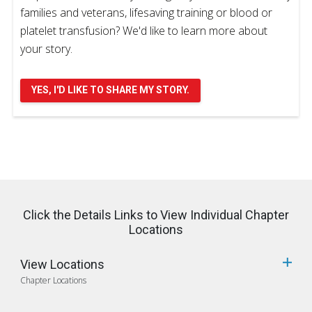
families and veterans, lifesaving training or blood or
platelet transfusion? We'd like to learn more about
your story.
YES, I'D LIKE TO SHARE MY STORY.
Click the Details Links to View Individual Chapter
Locations
View Locations
Chapter Locations