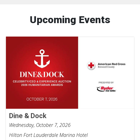
Upcoming Events
Dine & Dock
Wednesday, October 7, 2026
Hilton Fort Lauderdale Marina Hotel