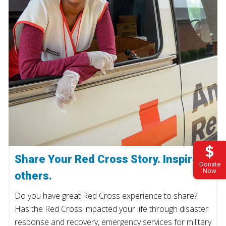
Share Your Red Cross Story. Inspire
Donate
Now
others.
Do you have great Red Cross experience to share?
Has the Red Cross impacted your life through disaster
response and recovery, emergency services for military