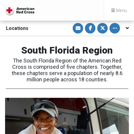
Menu
S
S
S
Toggle othe
Locations
h
h
h
a
a
a
r
r
r
e
e
e
v
o
o
South Florida Region
i
n
n
a
F
T
E
a
w
The South Florida Region of the American Red
m
c
i
a
e
t
Cross is comprised of five chapters. Together,
i
b
t
these chapters serve a population of nearly 8.6
l
o
e
o
r
million people across 18 counties.
k