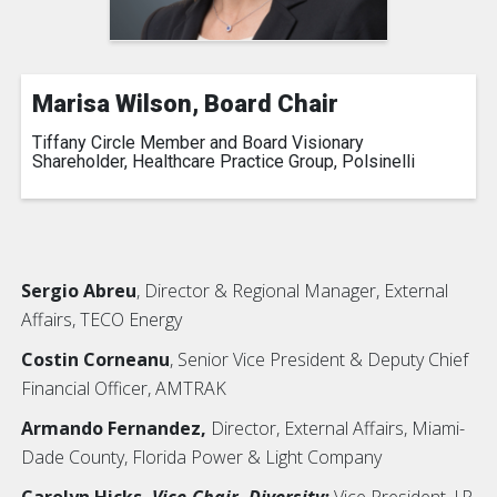
Marisa Wilson, Board Chair
Tiffany Circle Member and Board Visionary
Shareholder, Healthcare Practice Group, Polsinelli
Sergio Abreu
, Director & Regional Manager, External
Affairs, TECO Energy
Costin Corneanu
, Senior Vice President & Deputy Chief
Financial Officer, AMTRAK
Armando Fernandez,
Director, External Affairs, Miami-
Dade County, Florida Power & Light Company
Carolyn Hicks,
Vice-Chair, Diversity;
Vice President, J.P.