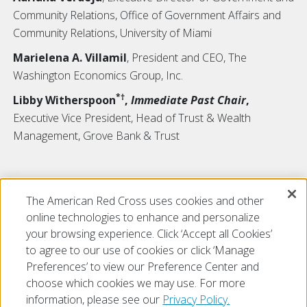
Community Relations, Office of Government Affairs and
Community Relations, University of Miami
Marielena A. Villamil
, President and CEO, The
Washington Economics Group, Inc.
*†
Libby Witherspoon
,
Immediate Past Chair
,
Executive Vice President, Head of Trust & Wealth
Management, Grove Bank & Trust
*
Tiffany Circle Member
The American Red Cross uses cookies and other
†
Board Visionary
online technologies to enhance and personalize
your browsing experience. Click ‘Accept all Cookies’
to agree to our use of cookies or click ‘Manage
Preferences’ to view our Preference Center and
choose which cookies we may use. For more
information, please see our
Privacy Policy.