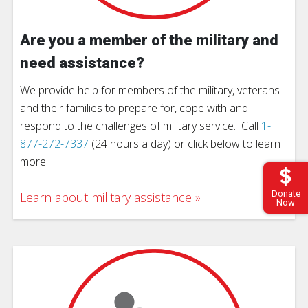
Are you a member of the military and
need assistance?
We provide help for members of the military, veterans
and their families to prepare for, cope with and
respond to the challenges of military service. Call
1-
877-272-7337
(24 hours a day) or click below to learn
more.
Donate
Learn about military assistance
Now