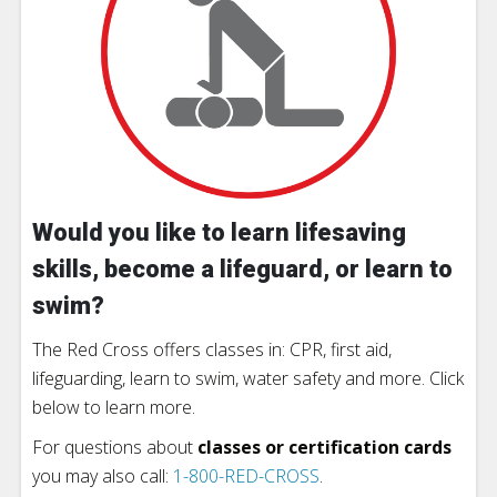
Would you like to learn lifesaving
skills, become a lifeguard, or learn to
swim?
The Red Cross offers classes in: CPR, first aid,
lifeguarding, learn to swim, water safety and more. Click
below to learn more.
For questions about
classes or certification cards
you may also call:
1-800-RED-CROSS
.