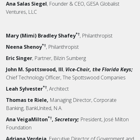
Ana Salas Siegel
, Founder & CEO, GESA Globalist
Ventures, LLC
*†
Mary (Mimi) Bradley Shafey
, Philanthropist
*†
Neena Shenoy
, Philanthropist
Eric Singer
, Partner, Bilzin Sumberg
John M. Spottswood, III
,
Vice-Chair, the Florida Keys;
Chief Technology Officer, The Spottswood Companies
*†
Leah Sylvester
, Architect
Thomas te Riele,
Managing Director, Corporate
Banking, BankUnited, N.A.
*†
Ana VeigaMilton
,
Secretary;
President, José Milton
Foundation
Adriana Verdeja
, Executive Director of Government and