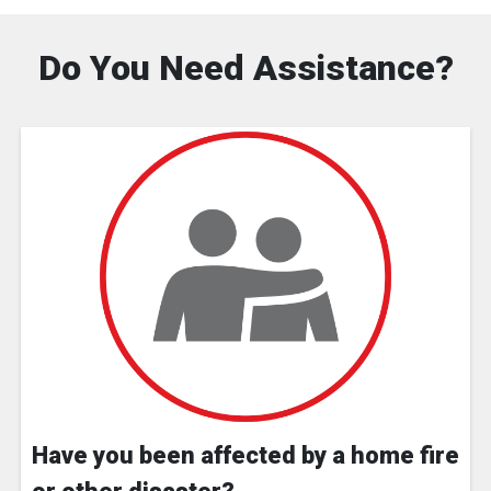
Do You Need Assistance?
Have you been affected by a home fire