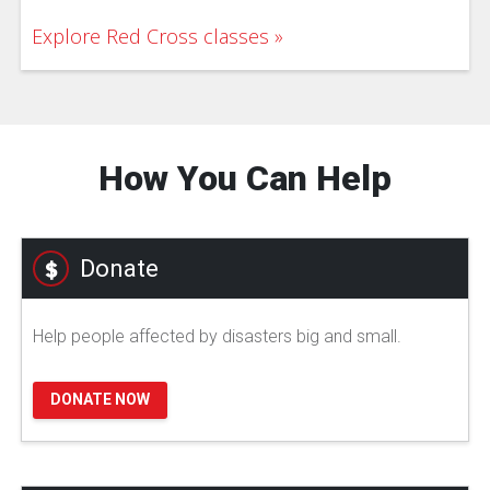
Explore Red Cross classes
How You Can Help
Donate
Help people affected by disasters big and small.
DONATE NOW