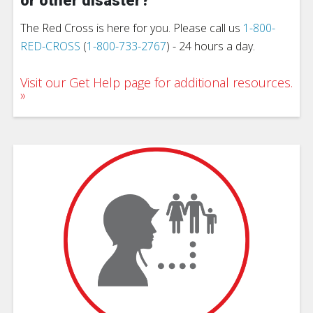
or other disaster?
The Red Cross is here for you. Please call us
1-800-
RED-CROSS
(
1-800-733-2767
) - 24 hours a day.
Visit our Get Help page for additional resources.