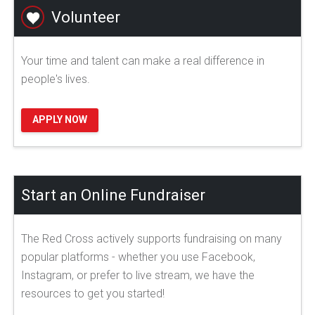
Volunteer
Your time and talent can make a real difference in
people's lives.
APPLY NOW
Start an Online Fundraiser
The Red Cross actively supports fundraising on many
popular platforms - whether you use Facebook,
Instagram, or prefer to live stream, we have the
resources to get you started!