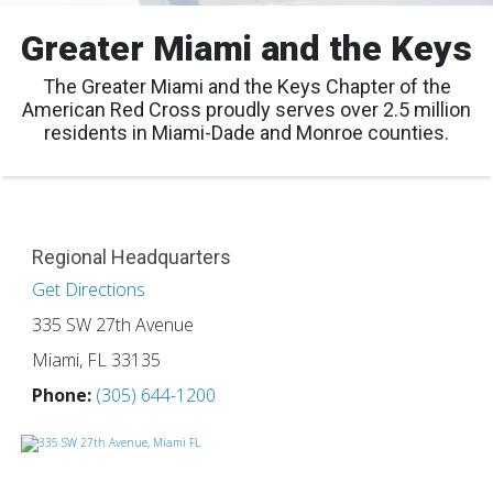
Greater Miami and the Keys
The Greater Miami and the Keys Chapter of the
American Red Cross proudly serves over 2.5 million
residents in Miami-Dade and Monroe counties.
Regional Headquarters
Get Directions
335 SW 27th Avenue
Miami, FL 33135
Phone:
(305) 644-1200