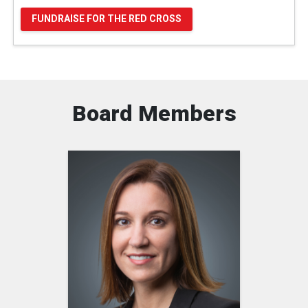
FUNDRAISE FOR THE RED CROSS
Board Members