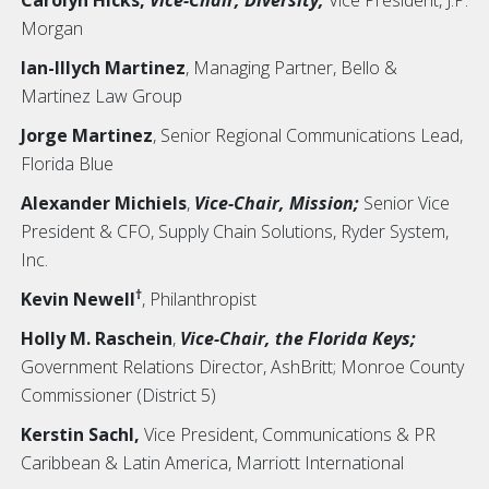
Morgan
Ian-Illych Martinez
,
Managing Partner, Bello &
Martinez Law Group
Jorge Martinez
,
Senior Regional Communications Lead,
Florida Blue
Alexander Michiels
,
Vice-Chair, Mission;
Senior Vice
President & CFO, Supply Chain Solutions, Ryder System,
Inc.
†
Kevin Newell
,
Philanthropist
Holly M. Raschein
,
Vice-Chair, the Florida Keys;
Government Relations Director, AshBritt; Monroe County
Commissioner (District 5)
Kerstin Sachl,
Vice President, Communications & PR
Caribbean & Latin America, Marriott International