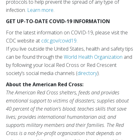
protocols to help prevent the spread of any type of
infection.
Learn more
.
GET UP-TO-DATE COVID-19 INFORMATION
For the latest information on COVID-19, please visit the
CDC website at
cdc.gov/covid19
.
If you live outside the United States, health and safety tips
can be found through the
World Health Organization
and
by following your local Red Cross or Red Crescent
society’s social media channels (
directory
).
About the American Red Cross:
The American Red Cross shelters, feeds and provides
emotional support to victims of disasters; supplies about
40 percent of the nation's blood; teaches skills that save
lives; provides international humanitarian aid; and
supports military members and their families. The Red
Cross is a not-for-profit organization that depends on