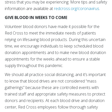
stress that you may be experiencing. More tips and safety
information are available at
redcross.org/coronavirus
.
GIVE BLOOD IN WEEKS TO COME
Volunteer blood donors have made it possible for the
Red Cross to meet the immediate needs of patients
relying on lifesaving blood products. During this uncertain
time, we encourage individuals to keep scheduled blood
donation appointments and to make new blood donation
appointments for the weeks ahead to ensure a stable
supply throughout this pandemic.
We should all practice social distancing, and it’s important
to know that blood drives are not considered “mass
gatherings” because these are controlled events with
trained staff and appropriate safety measures to protect
donors and recipients. At each blood drive and donation
center, Red Cross employees follow thorough safety