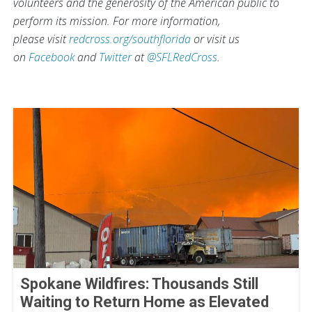
volunteers and the generosity of the American public to
perform its mission. For more information,
please visit
redcross.org/southflorida
or visit us
on
Facebook
and
Twitter
at
@SFLRedCross
.
Spokane Wildfires: Thousands Still
Waiting to Return Home as Elevated