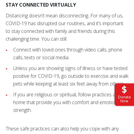
STAY CONNECTED VIRTUALLY
Distancing doesn’t mean disconnecting. For many of us,
COVID-19 has disrupted our routines, and it’s important
to stay connected with family and friends during this
challenging time. You can still:
Connect with loved ones through video calls, phone
calls, texts or social media.
Unless you are showing signs of illness or have tested
positive for COVID-19, go outside to exercise and walk
pets while keeping at least six feet away from others.
If you are religious or spiritual, follow practices at
Donate
Now
home that provide you with comfort and emotional
strength.
These safe practices can also help you cope with any