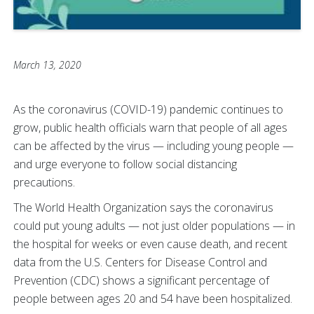
March 13, 2020
As the coronavirus (COVID-19) pandemic continues to
grow, public health officials warn that people of all ages
can be affected by the virus — including young people —
and urge everyone to follow social distancing
precautions.
The World Health Organization says the coronavirus
could put young adults — not just older populations — in
the hospital for weeks or even cause death, and recent
data from the U.S. Centers for Disease Control and
Prevention (CDC) shows a significant percentage of
people between ages 20 and 54 have been hospitalized.