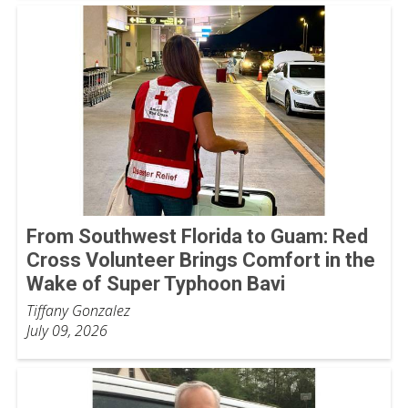
From Southwest Florida to Guam: Red
Cross Volunteer Brings Comfort in the
Wake of Super Typhoon Bavi
Tiffany Gonzalez
July 09, 2026