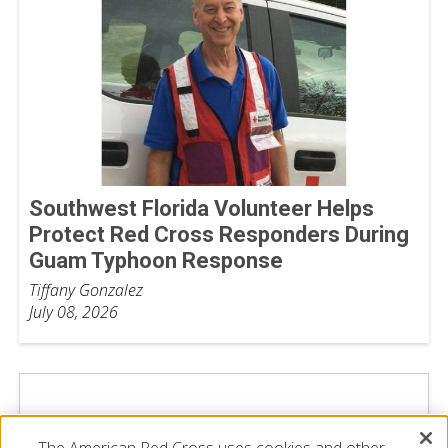
Southwest Florida Volunteer Helps
Protect Red Cross Responders During
Guam Typhoon Response
Tiffany Gonzalez
July 08, 2026