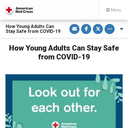
Menu
S
S
S
Toggle othe
How Young Adults Can
h
h
h
Stay Safe from COVID-19
a
a
a
r
r
r
e
e
e
v
o
o
How Young Adults Can Stay Safe
i
n
n
a
F
T
from COVID-19
E
a
w
m
c
i
a
e
t
i
b
t
l
o
e
o
r
k