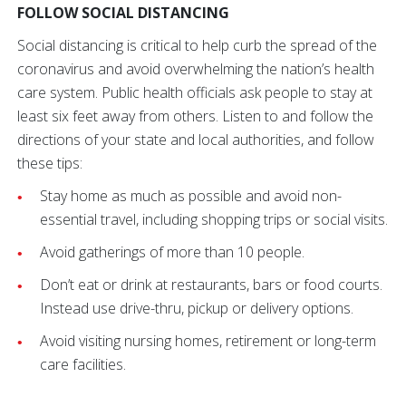
FOLLOW SOCIAL DISTANCING
Social distancing is critical to help curb the spread of the
coronavirus and avoid overwhelming the nation’s health
care system. Public health officials ask people to stay at
least six feet away from others. Listen to and follow the
directions of your state and local authorities, and follow
these tips:
Stay home as much as possible and avoid non-
essential travel, including shopping trips or social visits.
Avoid gatherings of more than 10 people.
Don’t eat or drink at restaurants, bars or food courts.
Instead use drive-thru, pickup or delivery options.
Avoid visiting nursing homes, retirement or long-term
care facilities.