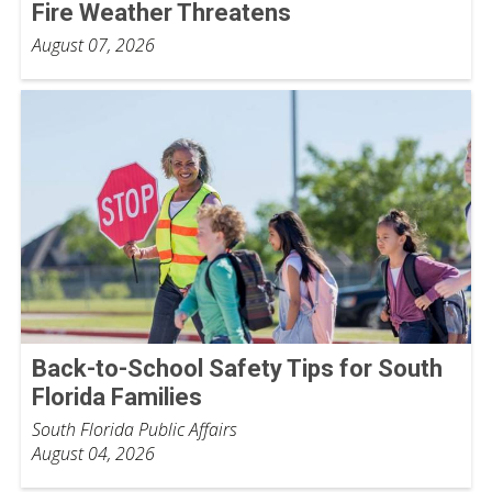
Fire Weather Threatens
August 07, 2026
Back-to-School Safety Tips for South
Florida Families
South Florida Public Affairs
August 04, 2026