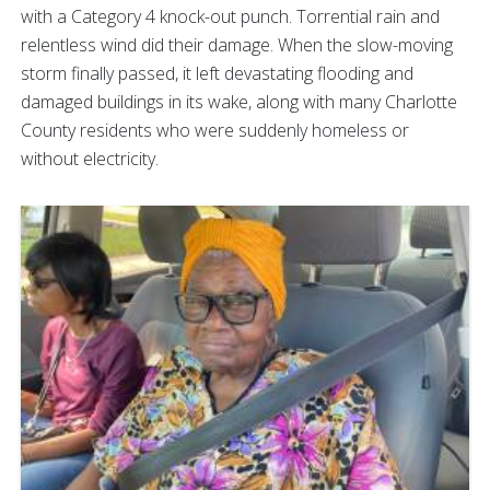
with a Category 4 knock-out punch. Torrential rain and
relentless wind did their damage. When the slow-moving
storm finally passed, it left devastating flooding and
damaged buildings in its wake, along with many Charlotte
County residents who were suddenly homeless or
without electricity.