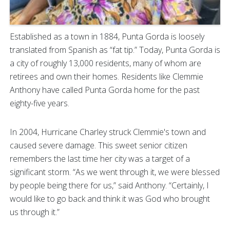
Established as a town in 1884, Punta Gorda is loosely
translated from Spanish as “fat tip.” Today, Punta Gorda is
a city of roughly 13,000 residents, many of whom are
retirees and own their homes. Residents like Clemmie
Anthony have called Punta Gorda home for the past
eighty-five years.
In 2004, Hurricane Charley struck Clemmie's town and
caused severe damage. This sweet senior citizen
remembers the last time her city was a target of a
significant storm. “As we went through it, we were blessed
by people being there for us,” said Anthony. “Certainly, I
would like to go back and think it was God who brought
us through it.”