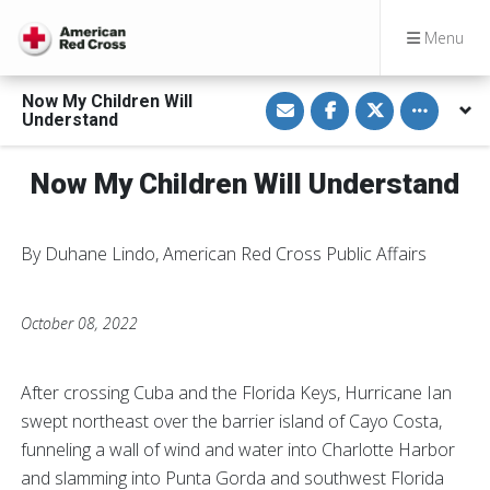
Menu
S
S
S
Toggle othe
Now My Children Will
h
h
h
Understand
a
a
a
r
r
r
e
e
e
v
o
o
Now My Children Will Understand
i
n
n
a
F
T
E
a
w
m
c
i
a
e
t
By Duhane Lindo, American Red Cross Public Affairs
i
b
t
l
o
e
o
r
k
October 08, 2022
After crossing Cuba and the Florida Keys, Hurricane Ian
swept northeast over the barrier island of Cayo Costa,
funneling a wall of wind and water into Charlotte Harbor
and slamming into Punta Gorda and southwest Florida