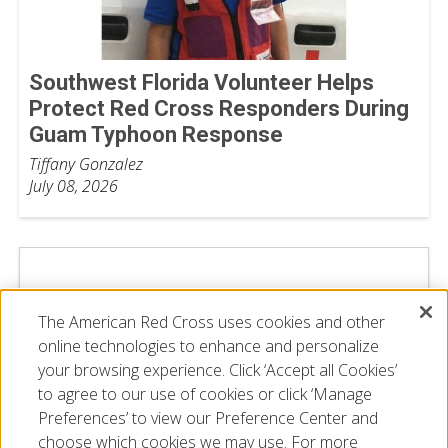
Southwest Florida Volunteer Helps
Protect Red Cross Responders During
Guam Typhoon Response
Tiffany Gonzalez
July 08, 2026
The American Red Cross uses cookies and other
online technologies to enhance and personalize
your browsing experience. Click ‘Accept all Cookies’
to agree to our use of cookies or click ‘Manage
Preferences’ to view our Preference Center and
choose which cookies we may use. For more