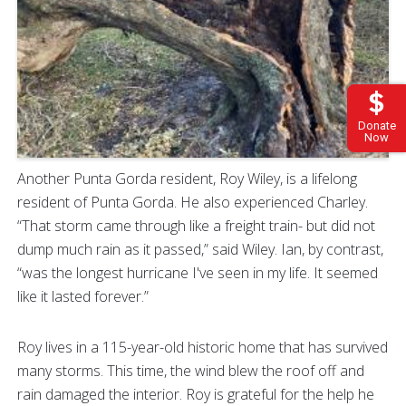
Donate
Now
Another Punta Gorda resident, Roy Wiley, is a lifelong
resident of Punta Gorda. He also experienced Charley.
“That storm came through like a freight train- but did not
dump much rain as it passed,” said Wiley. Ian, by contrast,
“was the longest hurricane I've seen in my life. It seemed
like it lasted forever.”
Roy lives in a 115-year-old historic home that has survived
many storms. This time, the wind blew the roof off and
rain damaged the interior. Roy is grateful for the help he