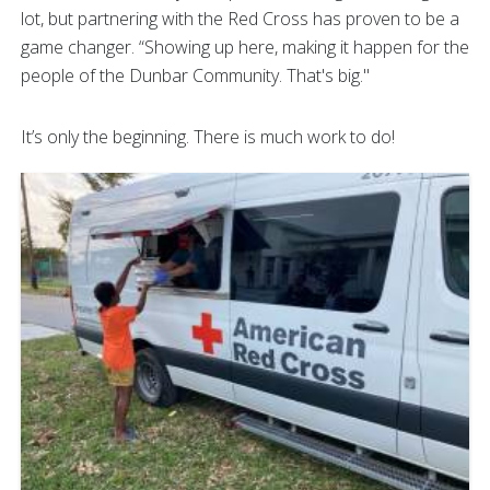
lot, but partnering with the Red Cross has proven to be a
game changer. “Showing up here, making it happen for the
people of the Dunbar Community. That's big."
It’s only the beginning. There is much work to do!