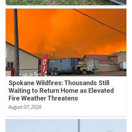
Spokane Wildfires: Thousands Still
Waiting to Return Home as Elevated
Fire Weather Threatens
August 07, 2026