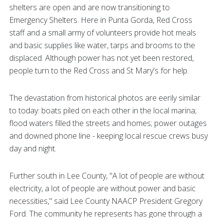
shelters are open and are now transitioning to
Emergency Shelters. Here in Punta Gorda, Red Cross
staff and a small army of volunteers provide hot meals
and basic supplies like water, tarps and brooms to the
displaced. Although power has not yet been restored,
people turn to the Red Cross and St Mary's for help.
The devastation from historical photos are eerily similar
to today: boats piled on each other in the local marina;
flood waters filled the streets and homes; power outages
and downed phone line - keeping local rescue crews busy
day and night.
Further south in Lee County, "A lot of people are without
electricity, a lot of people are without power and basic
necessities," said Lee County NAACP President Gregory
Ford. The community he represents has gone through a