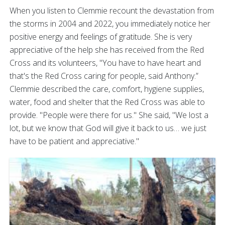
When you listen to Clemmie recount the devastation from
the storms in 2004 and 2022, you immediately notice her
positive energy and feelings of gratitude. She is very
appreciative of the help she has received from the Red
Cross and its volunteers, "You have to have heart and
that's the Red Cross caring for people, said Anthony.”
Clemmie described the care, comfort, hygiene supplies,
water, food and shelter that the Red Cross was able to
provide. "People were there for us." She said, "We lost a
lot, but we know that God will give it back to us… we just
have to be patient and appreciative."