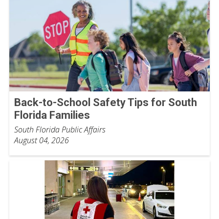
Back-to-School Safety Tips for South
Florida Families
South Florida Public Affairs
August 04, 2026