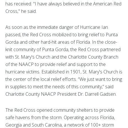
has received. "I have always believed in the American Red
Cross," he said.
As soon as the immediate danger of Hurricane Ian
passed, the Red Cross mobilized to bring relief to Punta
Gorda and other hard-hit areas of Florida. In the close-
knit community of Punta Gorda, the Red Cross partnered
with St. Mary's Church and the Charlotte County Branch
of the NAACP to provide relief and support to the
hurricane victims. Established in 1901, St. Mary's Church is
the center of the local relief efforts. “We just want to bring
in supplies to meet the needs of this community,” said
Charlotte County NAACP President Dr. Darrell Gadsen.
The Red Cross opened community shelters to provide
safe havens from the storm. Operating across Florida,
Georgia and South Carolina, a network of 100+ storm