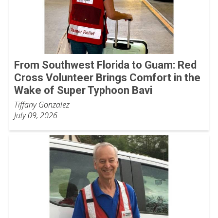
From Southwest Florida to Guam: Red
Cross Volunteer Brings Comfort in the
Wake of Super Typhoon Bavi
Tiffany Gonzalez
July 09, 2026