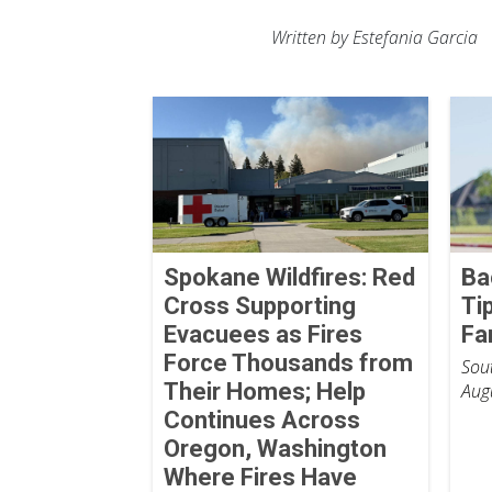
Written by Estefania Garcia
Spokane Wildfires: Red
Ba
Cross Supporting
Ti
Evacuees as Fires
Fa
Force Thousands from
Sout
Their Homes; Help
Aug
Continues Across
Oregon, Washington
Where Fires Have