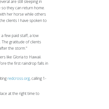
eral are still sleeping in
te so they can return home.
with her horse while others
 the clients I have spoken to
a few paid staff, a low
 The gratitude of clients
after the storm."
rs like Gloria to Hawaii.
e the first raindrop falls in
iting
redcross.org
, calling 1-
ace at the right time to