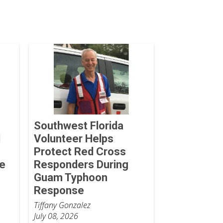
Southwest Florida
d
Volunteer Helps
Protect Red Cross
he
Responders During
Guam Typhoon
Response
Tiffany Gonzalez
July 08, 2026