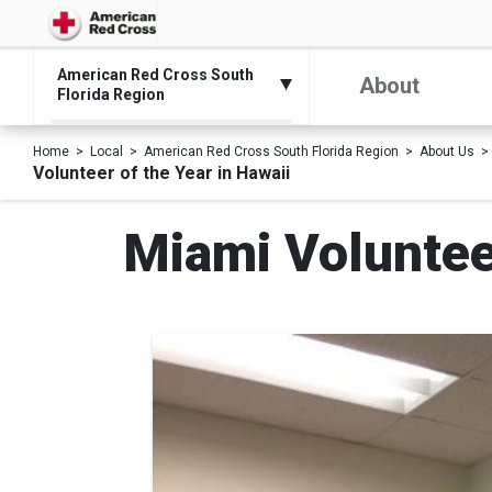
American Red Cross South
About
Florida Region
Home
Local
American Red Cross South Florida Region
About Us
Volunteer of the Year in Hawaii
Miami Volunteer