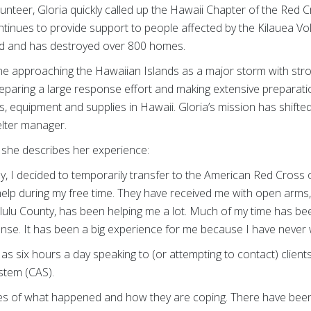
lunteer, Gloria quickly called up the Hawaii Chapter of the Red 
inues to provide support to people affected by the Kilauea Vo
and and has destroyed over 800 homes.
e approaching the Hawaiian Islands as a major storm with stro
preparing a large response effort and making extensive preparat
, equipment and supplies in Hawaii. Gloria’s mission has shifted 
lter manager.
, she describes her experience:
ily, I decided to temporarily transfer to the American Red Cross
elp during my free time. They have received me with open arms,
lu County, has been helping me a lot. Much of my time has be
nse. It has been a big experience for me because I have never w
 as six hours a day speaking to (or attempting to contact) client
ystem (CAS).
ories of what happened and how they are coping. There have bee