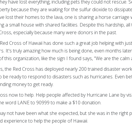
hey have lost everything, including pets they could not rescue. Sev
erty because they are waiting for the sulfur dioxide to dissipa
e lost their homes to the lava, one is sharing a horse carriage 
ng a small house with shared facilities. Despite this hardship, all
 Cross, especially because many were donors in the past.
Red Cross of Hawaii has done such a great job helping with just 
rs. It's truly amazing how much is being done, even months later.
this organization, like the sign I found says, "We are the calm 
ers, the Red Cross has deployed nearly 200 trained disaster worke
be ready to respond to disasters such as hurricanes. Even befor
ending money to get ready.
oss now to help. Help people affected by Hurricane Lane by vis
he word LANE to 90999 to make a $10 donation.
ay not have been what she expected, but she was in the right pl
nd experience to help the people of Hawaii.