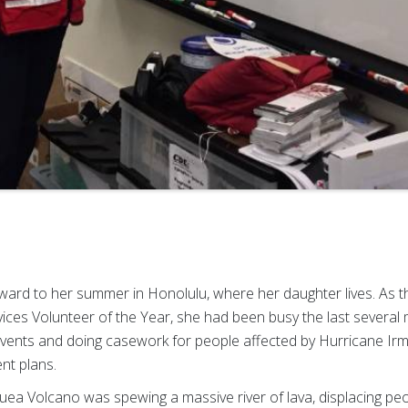
rward to her summer in Honolulu, where her daughter lives. As 
ices Volunteer of the Year, she had been busy the last several 
vents and doing casework for people affected by Hurricane Irm
nt plans.
auea Volcano was spewing a massive river of lava, displacing pe