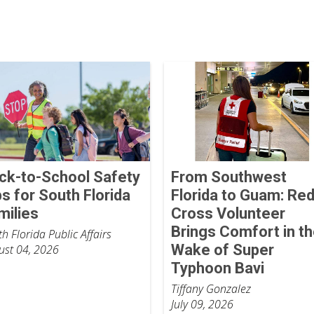
ck-to-School Safety
From Southwest
ps for South Florida
Florida to Guam: Re
milies
Cross Volunteer
Brings Comfort in t
h Florida Public Affairs
Wake of Super
ust 04, 2026
Typhoon Bavi
Tiffany Gonzalez
July 09, 2026