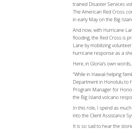
trained Disaster Services vo
The American Red Cross cont
in early May on the Big Isl
And now, with Hurricane Lan
flooding, the Red Cross is 
Lane by mobilizing volunteers
hurricane response as a she
Here, in Gloria’s own words
“While in Hawaii helping fam
Department in Honolulu to h
Program Manager for Honolu
the Big Island volcano respo
In this role, I spend as much
into the Client Assistance S
It is so sad to hear the st