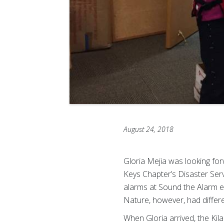
August 24, 2018
Gloria Mejia was looking fo
Keys Chapter’s Disaster Serv
alarms at Sound the Alarm e
Nature, however, had differe
When Gloria arrived, the Kil