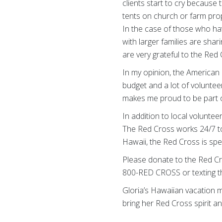
clients start to cry because t
tents on church or farm prop
In the case of those who hav
with larger families are shari
are very grateful to the Red
In my opinion, the American 
budget and a lot of voluntee
makes me proud to be part of 
In addition to local volunte
The Red Cross works 24/7 to 
Hawaii, the Red Cross is sp
Please donate to the Red Cr
800-RED CROSS or texting t
Gloria’s Hawaiian vacation m
bring her Red Cross spirit a