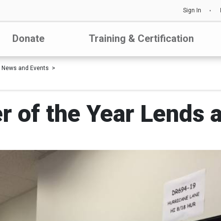
Sign In
Donate
Training & Certification
News and Events
 of the Year Lends 