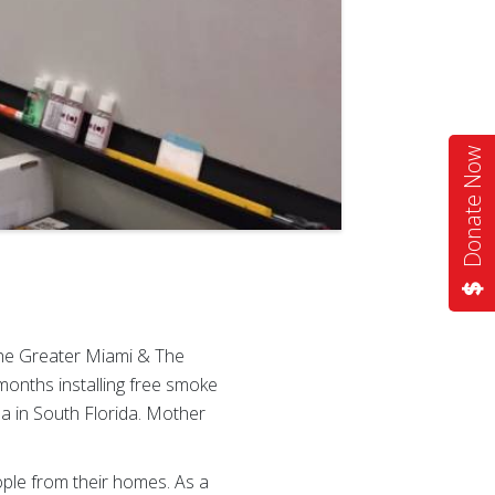
Donate Now
the Greater Miami & The
months installing free smoke
a in South Florida. Mother
ople from their homes. As a