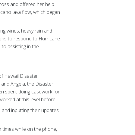
Cross and offered her help.
lcano lava flow, which began
ng winds, heavy rain and
ions to respond to Hurricane
to assisting in the
 of Hawaii Disaster
 and Angela, the Disaster
en spent doing casework for
orked at this level before.
s and inputting their updates
n times while on the phone,