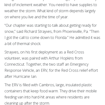
kind of inclement weather. You need to have supplies to
weather the storm. What kind of storm depends largely
on where you live and the time of year.
“Our chapter was starting to talk about getting ready for
snow,” said Richard Strayves, from Phoenixville, Pa. “Then
I got the call to come down to Florida.” He admitted it was
a bit of thermal shock.
Strayves, on his first deployment as a Red Cross
volunteer, was paired with Arthur Hopkins from
Connecticut. Together, the two staff an Emergency
Response Vehicle, an ERV, for the Red Cross relief effort
after Hurricane Ian.
The ERV is filled with Cambros, large, insulated plastic
containers that keep food warm. They drive their mobile
feeding van into hard-hit areas where residents are
cleaning up after the storm.