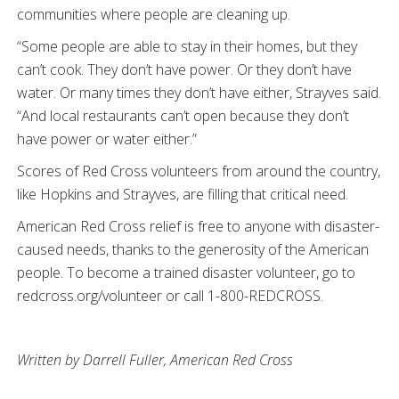
communities where people are cleaning up.
“Some people are able to stay in their homes, but they
can’t cook. They don’t have power. Or they don’t have
water. Or many times they don’t have either, Strayves said.
“And local restaurants can’t open because they don’t
have power or water either.”
Scores of Red Cross volunteers from around the country,
like Hopkins and Strayves, are filling that critical need.
American Red Cross relief is free to anyone with disaster-
caused needs, thanks to the generosity of the American
people. To become a trained disaster volunteer, go to
redcross.org/volunteer or call 1-800-REDCROSS.
Written by Darrell Fuller, American Red Cross