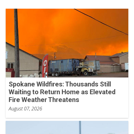
Spokane Wildfires: Thousands Still
Waiting to Return Home as Elevated
Fire Weather Threatens
August 07, 2026