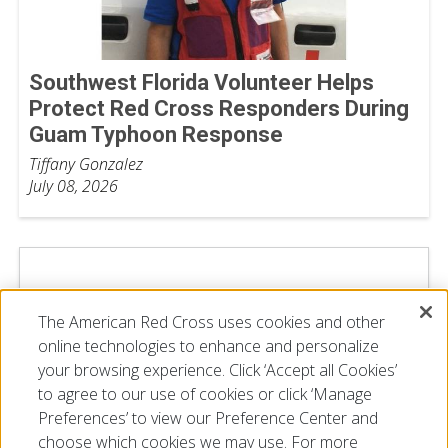
Southwest Florida Volunteer Helps
Protect Red Cross Responders During
Guam Typhoon Response
Tiffany Gonzalez
July 08, 2026
The American Red Cross uses cookies and other
online technologies to enhance and personalize
your browsing experience. Click ‘Accept all Cookies’
to agree to our use of cookies or click ‘Manage
Preferences’ to view our Preference Center and
choose which cookies we may use. For more