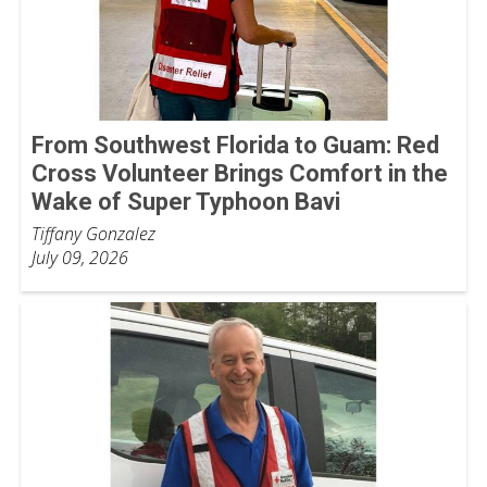
From Southwest Florida to Guam: Red
Cross Volunteer Brings Comfort in the
Wake of Super Typhoon Bavi
Tiffany Gonzalez
July 09, 2026