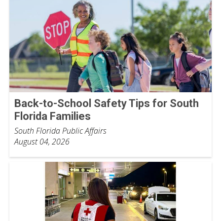
Back-to-School Safety Tips for South
Florida Families
South Florida Public Affairs
August 04, 2026