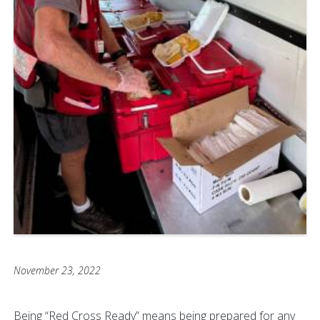
November 23, 2022
Being “Red Cross Ready” means being prepared for any