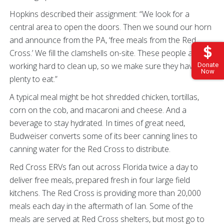
Hopkins described their assignment: “We look for a
central area to open the doors. Then we sound our horn
and announce from the PA, ‘free meals from the Red
Cross.’ We fill the clamshells on-site. These people are
working hard to clean up, so we make sure they have
Donate
Now
plenty to eat.”
A typical meal might be hot shredded chicken, tortillas,
corn on the cob, and macaroni and cheese. And a
beverage to stay hydrated. In times of great need,
Budweiser converts some of its beer canning lines to
canning water for the Red Cross to distribute.
Red Cross ERVs fan out across Florida twice a day to
deliver free meals, prepared fresh in four large field
kitchens. The Red Cross is providing more than 20,000
meals each day in the aftermath of Ian. Some of the
meals are served at Red Cross shelters, but most go to