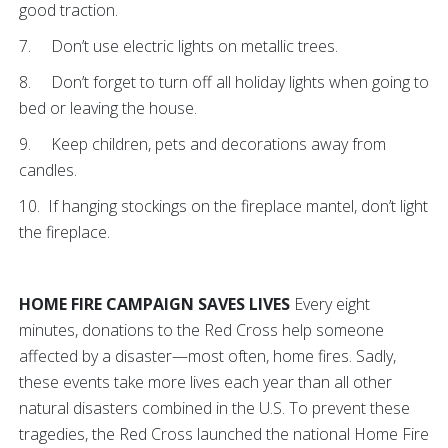
good traction.
7. Don’t use electric lights on metallic trees.
8. Don’t forget to turn off all holiday lights when going to
bed or leaving the house.
9. Keep children, pets and decorations away from
candles.
10. If hanging stockings on the fireplace mantel, don’t light
the fireplace.
HOME FIRE CAMPAIGN SAVES LIVES
Every eight
minutes, donations to the Red Cross help someone
affected by a disaster—most often, home fires. Sadly,
these events take more lives each year than all other
natural disasters combined in the U.S. To prevent these
tragedies, the Red Cross launched the national Home Fire