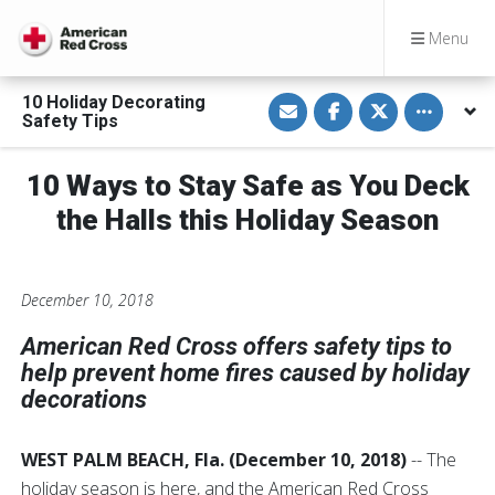
Menu
S
S
S
Toggle othe
10 Holiday Decorating
h
h
h
Safety Tips
a
a
a
r
r
r
e
e
e
v
o
o
10 Ways to Stay Safe as You Deck
i
n
n
a
F
T
the Halls this Holiday Season
E
a
w
m
c
i
a
e
t
i
b
t
l
o
e
o
r
December 10, 2018
k
American Red Cross offers safety tips to
help prevent home fires caused by holiday
decorations
WEST PALM BEACH, Fla. (December 10, 2018)
-- The
holiday season is here, and the American Red Cross