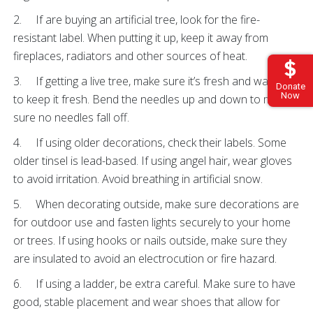
2. If are buying an artificial tree, look for the fire-
resistant label. When putting it up, keep it away from
fireplaces, radiators and other sources of heat.
3. If getting a live tree, make sure it’s fresh and water it
Donate
Now
to keep it fresh. Bend the needles up and down to make
sure no needles fall off.
4. If using older decorations, check their labels. Some
older tinsel is lead-based. If using angel hair, wear gloves
to avoid irritation. Avoid breathing in artificial snow.
5. When decorating outside, make sure decorations are
for outdoor use and fasten lights securely to your home
or trees. If using hooks or nails outside, make sure they
are insulated to avoid an electrocution or fire hazard.
6. If using a ladder, be extra careful. Make sure to have
good, stable placement and wear shoes that allow for