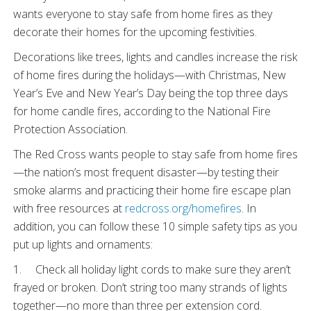
wants everyone to stay safe from home fires as they
decorate their homes for the upcoming festivities.
Decorations like trees, lights and candles increase the risk
of home fires during the holidays—with Christmas, New
Year’s Eve and New Year’s Day being the top three days
for home candle fires, according to the National Fire
Protection Association.
The Red Cross wants people to stay safe from home fires
—the nation’s most frequent disaster—by testing their
smoke alarms and practicing their home fire escape plan
with free resources at
redcross.org/homefires
. In
addition, you can follow these 10 simple safety tips as you
put up lights and ornaments:
1. Check all holiday light cords to make sure they aren’t
frayed or broken. Don’t string too many strands of lights
together—no more than three per extension cord.