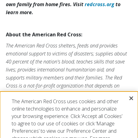
own family from home fires. Visit
redcross.org
to
learn more.
About the American Red Cross:
The American Red Cross shelters, feeds and provides
emotional support to victims of disasters; supplies about
40 percent of the nation's blood; teaches skills that save
lives; provides international humanitarian aid; and
supports military members and their families. The Red
Cross is a not-for-profit organization that depends on
volunteers and the generosity of the American public to
The American Red Cross uses cookies and other
perform its mission. For more information, please
online technologies to enhance and personalize
visit
redcross.org/southflorida
or visit us on Twitter
your browsing experience. Click ‘Accept all Cookies’
at
@SFLRedCross
.
to agree to our use of cookies or click ‘Manage
Preferences’ to view our Preference Center and