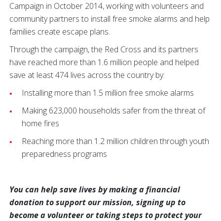
Campaign in October 2014, working with volunteers and
community partners to install free smoke alarms and help
families create escape plans.
Through the campaign, the Red Cross and its partners
have reached more than 1.6 million people and helped
save at least 474 lives across the country by:
Installing more than 1.5 million free smoke alarms
Making 623,000 households safer from the threat of
home fires
Reaching more than 1.2 million children through youth
preparedness programs
You can help save lives by making a financial
donation to support our mission, signing up to
become a volunteer or taking steps to protect your