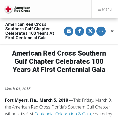
Menu
American Red Cross
S
S
S
Toggle othe
Southern Gulf Chapter
h
h
h
Celebrates 100 Years At
a
a
a
First Centennial Gala
r
r
r
e
e
e
v
o
o
i
n
n
American Red Cross Southern
a
F
T
E
a
w
Gulf Chapter Celebrates 100
m
c
i
a
e
t
Years At First Centennial Gala
i
b
t
l
o
e
o
r
k
March 05, 2018
Fort Myers, Fla., March 5, 2018
—This Friday, March 9,
the American Red Cross Florida’s Southern Gulf Chapter
will host its first
Centennial Celebration & Gala
, chaired by