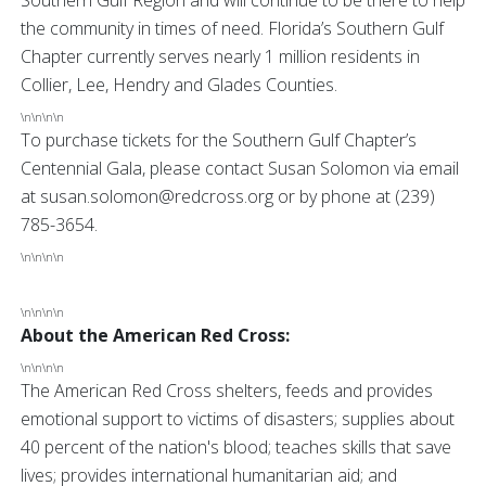
Southern Gulf Region and will continue to be there to help
the community in times of need. Florida’s Southern Gulf
Chapter currently serves nearly 1 million residents in
Collier, Lee, Hendry and Glades Counties.
\n\n\n\n
To purchase tickets for the Southern Gulf Chapter’s
Centennial Gala, please contact Susan Solomon via email
at susan.solomon@redcross.org or by phone at (239)
785-3654.
\n\n\n\n
\n\n\n\n
About the American Red Cross:
\n\n\n\n
The American Red Cross shelters, feeds and provides
emotional support to victims of disasters; supplies about
40 percent of the nation's blood; teaches skills that save
lives; provides international humanitarian aid; and