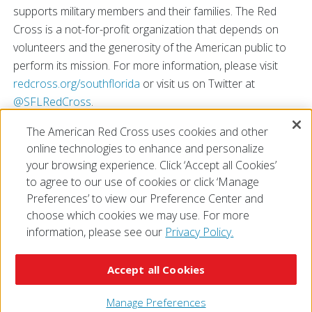
supports military members and their families. The Red
Cross is a not-for-profit organization that depends on
volunteers and the generosity of the American public to
perform its mission. For more information, please visit
redcross.org/southflorida
or visit us on Twitter at
@SFLRedCross
.
\n\n\n\n
The American Red Cross uses cookies and other
# # #
online technologies to enhance and personalize
\n\n\n\n
your browsing experience. Click ‘Accept all Cookies’
\n\n
to agree to our use of cookies or click ‘Manage
Preferences’ to view our Preference Center and
choose which cookies we may use. For more
information, please see our
Privacy Policy.
© 2026 The American National Red Cross
Accessibility
Terms of Use
Privacy Policy
Preferences
Accept all Cookies
Contact Us
FAQ
Mobile Apps
Give Blood
Careers
Manage Preferences