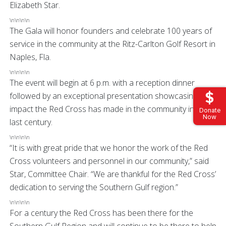
Elizabeth Star.
\n\n\n\n
The Gala will honor founders and celebrate 100 years of
service in the community at the Ritz-Carlton Golf Resort in
Naples, Fla.
\n\n\n\n
The event will begin at 6 p.m. with a reception dinner
followed by an exceptional presentation showcasing the
impact the Red Cross has made in the community in the
Donate
Now
last century.
\n\n\n\n
“It is with great pride that we honor the work of the Red
Cross volunteers and personnel in our community,” said
Star, Committee Chair. “We are thankful for the Red Cross’
dedication to serving the Southern Gulf region.”
\n\n\n\n
For a century the Red Cross has been there for the