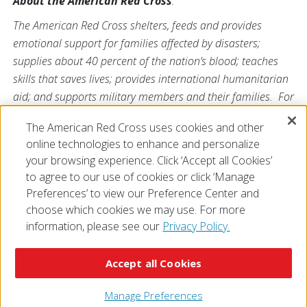
About the American Red Cross
:
The American Red Cross shelters, feeds and provides
emotional support for families affected by disasters;
supplies about 40 percent of the nation’s blood; teaches
skills that saves lives; provides international humanitarian
aid; and supports military members and their families. For
more information, visit
redcross.org/southflorida
or visit us
The American Red Cross uses cookies and other
on Twitter at
@SFLRedCross
.
online technologies to enhance and personalize
your browsing experience. Click ‘Accept all Cookies’
to agree to our use of cookies or click ‘Manage
Preferences’ to view our Preference Center and
choose which cookies we may use. For more
information, please see our
Privacy Policy.
© 2026 The American National Red Cross
Accessibility
Terms of Use
Privacy Policy
Preferences
Accept all Cookies
Contact Us
FAQ
Mobile Apps
Give Blood
Careers
Manage Preferences