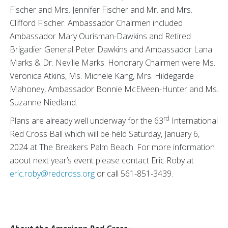
Fischer and Mrs. Jennifer Fischer and Mr. and Mrs.
Clifford Fischer. Ambassador Chairmen included
Ambassador Mary Ourisman-Dawkins and Retired
Brigadier General Peter Dawkins and Ambassador Lana
Marks & Dr. Neville Marks. Honorary Chairmen were Ms.
Veronica Atkins, Ms. Michele Kang, Mrs. Hildegarde
Mahoney, Ambassador Bonnie McElveen-Hunter and Ms.
Suzanne Niedland.
rd
Plans are already well underway for the 63
International
Red Cross Ball which will be held Saturday, January 6,
2024 at The Breakers Palm Beach. For more information
about next year’s event please contact Eric Roby at
eric.roby@redcross.org
or call 561-851-3439.