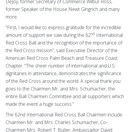
DeJoy, former Secretary of Commerce Wilbur Ross,
former Speaker of the House Newt Gingrich and many
more.
“First, I would like to express gratitude for the incredible
nd
amount of support we saw during the 62
International
Red Cross Ball and the recognition of the importance of
the Red Cross mission”, said Executive Director of the
American Red Cross Palm Beach and Treasure Coast
Chapter. “The sheer number of international and U.S.
dignitaries in attendance, demonstrates the significance
of the Red Cross around the world. A special thank you
goes to the Chairmen Mr. and Mrs. Schumacher, the
entire Ball Chairmen Committee and all supporters which
made the event a huge success.”
The 62nd International Red Cross Ball Chairmen include
Chairmen Mr. and Mrs. Charles Schumacher, Co-
Chairmen Mrs. Robert T. Butler, Ambassador David