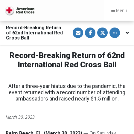
Menu
Record-Breaking Return
S
S
S
Toggle othe
of 62nd International Red
h
h
h
a
a
a
Cross Ball
r
r
r
e
e
e
v
o
o
Record-Breaking Return of 62nd
i
n
n
a
F
T
E
a
w
International Red Cross Ball
m
c
i
a
e
t
i
b
t
l
o
e
o
r
After a three-year hiatus due to the pandemic, the
k
event returned with a record number of attending
ambassadors and raised nearly $1.5 million.
March 30, 2023
Palm Beach, FL. (March 30, 2023)
— On Saturday,