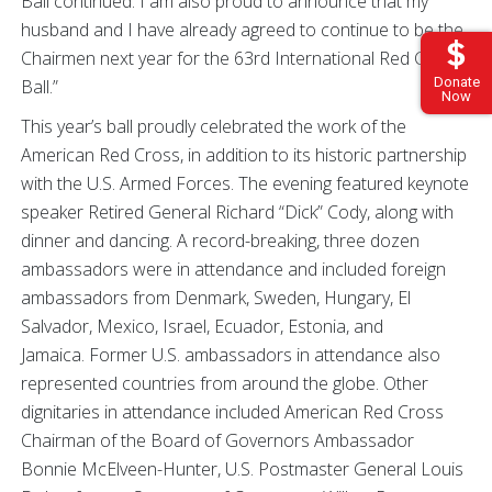
Ball continued. I am also proud to announce that my
husband and I have already agreed to continue to be the
Chairmen next year for the 63rd International Red Cross
Donate
Ball.”
Now
This year’s ball proudly celebrated the work of the
American Red Cross, in addition to its historic partnership
with the U.S. Armed Forces. The evening featured keynote
speaker Retired General Richard “Dick” Cody, along with
dinner and dancing. A record-breaking, three dozen
ambassadors were in attendance and included foreign
ambassadors from Denmark, Sweden, Hungary, El
Salvador, Mexico, Israel, Ecuador, Estonia, and
Jamaica. Former U.S. ambassadors in attendance also
represented countries from around the globe. Other
dignitaries in attendance included American Red Cross
Chairman of the Board of Governors Ambassador
Bonnie McElveen-Hunter, U.S. Postmaster General Louis