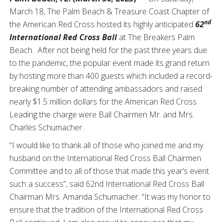
March 18, The Palm Beach & Treasure Coast Chapter of
nd
the American Red Cross hosted its highly anticipated
62
International Red Cross Ball
at The Breakers Palm
Beach. After not being held for the past three years due
to the pandemic, the popular event made its grand return
by hosting more than 400 guests which included a record-
breaking number of attending ambassadors and raised
nearly $1.5 million dollars for the American Red Cross.
Leading the charge were Ball Chairmen Mr. and Mrs.
Charles Schumacher.
“I would like to thank all of those who joined me and my
husband on the International Red Cross Ball Chairmen
Committee and to all of those that made this year’s event
such a success”, said 62nd International Red Cross Ball
Chairman Mrs. Amanda Schumacher. “It was my honor to
ensure that the tradition of the International Red Cross