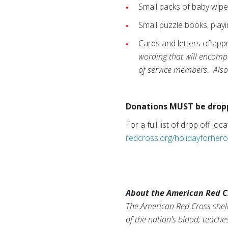
Small packs of baby wip
Small puzzle books, playi
Cards and letters of app
wording that will encompas
of service members. Also 
Donations MUST be droppe
For a full list of drop off l
redcross.org/holidayforher
About the American Red C
The American Red Cross shelt
of the nation's blood; teache