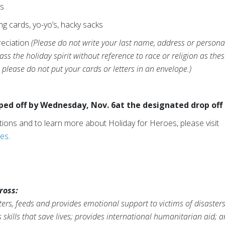
es
ng cards, yo-yo’s, hacky sacks
reciation
(Please do not write your last name, address or personal
s the holiday spirit without reference to race or religion as thes
please do not put your cards or letters in an envelope.)
d off by Wednesday, Nov. 6at the designated drop off 
ocations and to learn more about Holiday for Heroes, please visit
oes
.
ross:
ers, feeds and provides emotional support to victims of disaster
s skills that save lives; provides international humanitarian aid; 