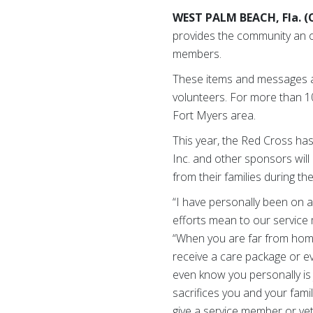
WEST PALM BEACH, Fla. (O
provides the community an o
members.
These items and messages a
volunteers. For more than 1
Fort Myers area.
This year, the Red Cross ha
Inc. and other sponsors will
from their families during the
“I have personally been on 
efforts mean to our service 
“When you are far from home,
receive a care package or e
even know you personally is 
sacrifices you and your famil
give a service member or vet