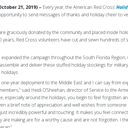
ctober 21, 2019) –
Every year, the American Red Cross’
Holid
pportunity to send messages of thanks and holiday cheer to ve
re graciously donated by the community and placed inside holi
0 years, Red Cross volunteers have cut and sewn hundreds of s
s expanded the campaign throughout the South Florida Region, 
 assemble and deliver these stuffed holiday stockings for mili
 holidays.
a one-year deployment to the Middle East and I can say from 
members,” said Heidi O’Sheehan, director of Service to the Arme
 especially around the holidays, you begin to feel forgotten an
ven a brief note of appreciation and well wishes from someon
just incredibly powerful and touching. It makes you feel connec
y are making are for a worthy cause and are not forgotten. I think
eran.”