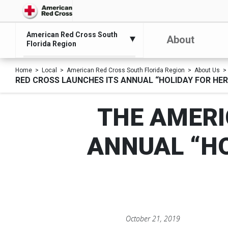
American Red Cross South
About
Florida Region
Home
Local
American Red Cross South Florida Region
About Us
RED CROSS LAUNCHES ITS ANNUAL “HOLIDAY FOR HE
THE AMERI
ANNUAL “H
October 21, 2019