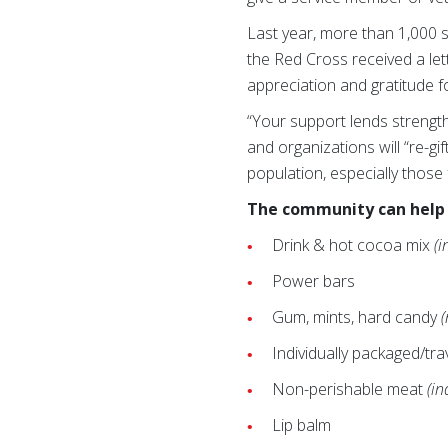
Last year, more than 1,000 s
the Red Cross received a le
appreciation and gratitude f
“Your support lends strengt
and organizations will “re-g
population, especially those
The community can help 
Drink & hot cocoa mix
(i
Power bars
Gum, mints, hard candy
Individually packaged/tra
Non-perishable meat
(in
Lip balm