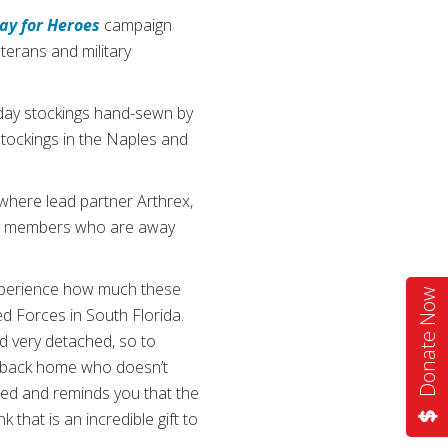
ay for Heroes
campaign
terans and military
day stockings hand-sewn by
tockings in the Naples and
where lead partner Arthrex,
tary members who are away
experience how much these
Donate Now
d Forces in South Florida.
d very detached, so to
e back home who doesn’t
ted and reminds you that the
 that is an incredible gift to