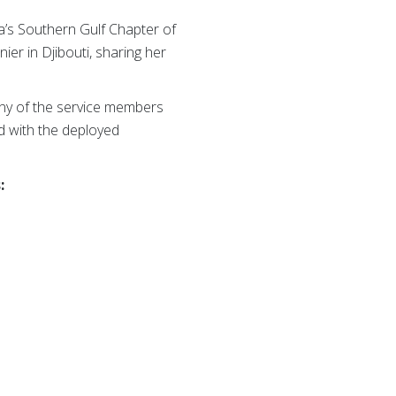
a’s Southern Gulf Chapter of
er in Djibouti, sharing her
any of the service members
ed with the deployed
: