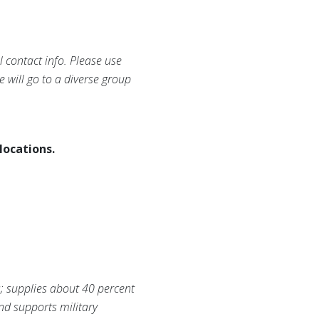
 contact info. Please use
e will go to a diverse group
locations.
s; supplies about 40 percent
and supports military