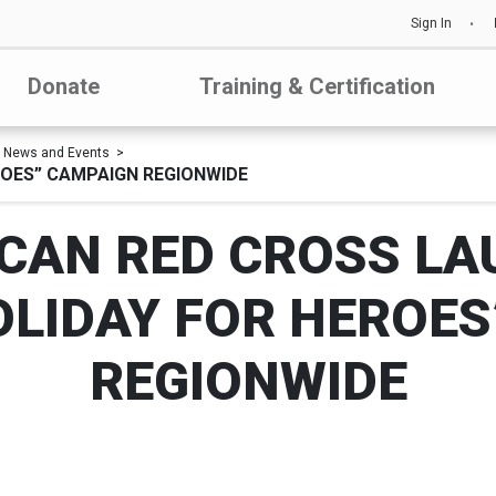
Sign In
Donate
Training & Certification
News and Events
ROES” CAMPAIGN REGIONWIDE
CAN RED CROSS LA
OLIDAY FOR HEROES
REGIONWIDE