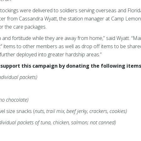
tockings were delivered to soldiers serving overseas and Florid
tter from Cassandra Wyatt, the station manager at Camp Lemonni
or the care packages.
h and fortitude while they are away from home,” said Wyatt. “M
ift” items to other members as well as drop off items to be shar
 further deployed into greater hardship areas.”
support this campaign by donating the following items
ndividual packets)
(no chocolate)
vel size snacks (
nuts, trail mix, beef jerky, crackers, cookies)
dividual packets of tuna, chicken, salmon; not canned)