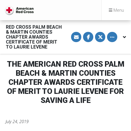
Menu
RED CROSS PALM BEACH
& MARTIN COUNTIES
S
S
S
Toggle othe
CHAPTER AWARDS
h
h
h
a
a
a
CERTIFICATE OF MERIT
r
r
r
TO LAURIE LEVENE
e
e
e
v
o
o
i
n
n
a
F
T
THE AMERICAN RED CROSS PALM
E
a
w
m
c
i
BEACH & MARTIN COUNTIES
a
e
t
i
b
t
CHAPTER AWARDS CERTIFICATE
l
o
e
o
r
OF MERIT TO LAURIE LEVENE FOR
k
SAVING A LIFE
July 24, 2019