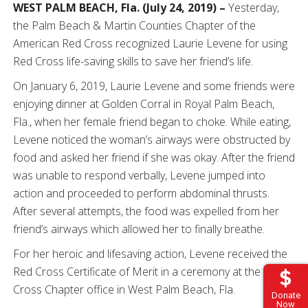
WEST PALM BEACH, Fla. (July 24, 2019) –
Yesterday,
the Palm Beach & Martin Counties Chapter of the
American Red Cross recognized Laurie Levene for using
Red Cross life-saving skills to save her friend’s life.
On January 6, 2019, Laurie Levene and some friends were
enjoying dinner at Golden Corral in Royal Palm Beach,
Fla., when her female friend began to choke. While eating,
Levene noticed the woman’s airways were obstructed by
food and asked her friend if she was okay. After the friend
was unable to respond verbally, Levene jumped into
action and proceeded to perform abdominal thrusts.
After several attempts, the food was expelled from her
friend’s airways which allowed her to finally breathe.
For her heroic and lifesaving action, Levene received the
Red Cross Certificate of Merit in a ceremony at the Red
Cross Chapter office in West Palm Beach, Fla.
Donate
Now