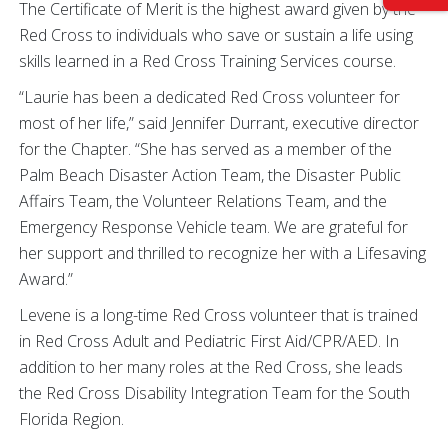
The Certificate of Merit is the highest award given by the
Red Cross to individuals who save or sustain a life using
skills learned in a Red Cross Training Services course.
“Laurie has been a dedicated Red Cross volunteer for
most of her life,” said Jennifer Durrant, executive director
for the Chapter. “She has served as a member of the
Palm Beach Disaster Action Team, the Disaster Public
Affairs Team, the Volunteer Relations Team, and the
Emergency Response Vehicle team. We are grateful for
her support and thrilled to recognize her with a Lifesaving
Award.”
Levene is a long-time Red Cross volunteer that is trained
in Red Cross Adult and Pediatric First Aid/CPR/AED. In
addition to her many roles at the Red Cross, she leads
the Red Cross Disability Integration Team for the South
Florida Region.