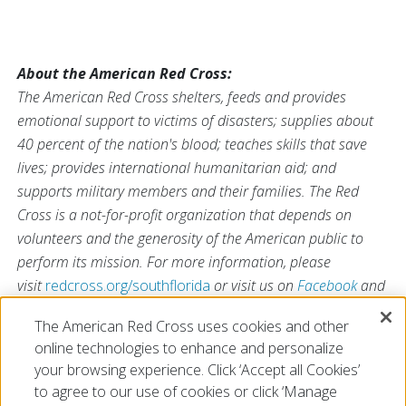
About the American Red Cross:
The American Red Cross shelters, feeds and provides
emotional support to victims of disasters; supplies about
40 percent of the nation's blood; teaches skills that save
lives; provides international humanitarian aid; and
supports military members and their families. The Red
Cross is a not-for-profit organization that depends on
volunteers and the generosity of the American public to
perform its mission. For more information, please
visit
redcross.org/southflorida
or visit us on
Facebook
and
Twitter at
@SFLRedCross
.
The American Red Cross uses cookies and other
online technologies to enhance and personalize
your browsing experience. Click ‘Accept all Cookies’
# # #
to agree to our use of cookies or click ‘Manage