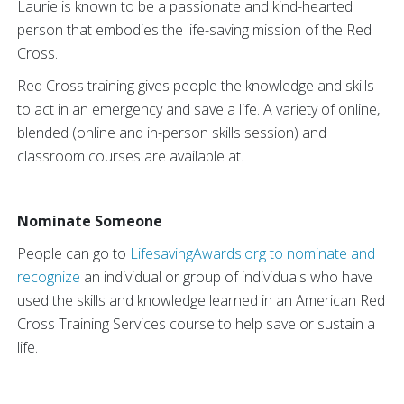
Laurie is known to be a passionate and kind-hearted
person that embodies the life-saving mission of the Red
Cross.
Red Cross training gives people the knowledge and skills
to act in an emergency and save a life. A variety of online,
blended (online and in-person skills session) and
classroom courses are available at.
Nominate Someone
People can go to
LifesavingAwards.org to nominate and
recognize
an individual or group of individuals who have
used the skills and knowledge learned in an American Red
Cross Training Services course to help save or sustain a
life.