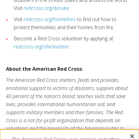
disasters in the United States and around the world.
Visit
redcross.org/donate
.
Visit
redcross.org/homefires
to find out how to
protect themselves and their homes from fire.
Become a Red Cross volunteer by applying at
redcross.org/sflvolunteer
.
About the American Red Cross:
The American Red Cross shelters, feeds and provides
emotional support to victims of disasters; supplies about
40 percent of the nation's blood; teaches skills that save
lives; provides international humanitarian aid; and
supports military members and their families. The Red
Cross is a not-for-profit organization that depends on
volunteers and the generosity of the American public to
perform its mission. For more information, please visit