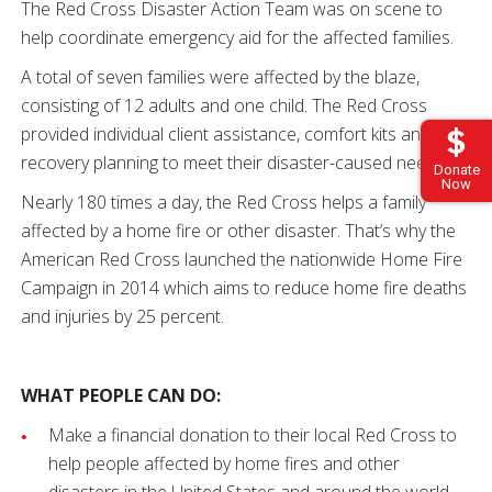
The Red Cross Disaster Action Team was on scene to
help coordinate emergency aid for the affected families.
A total of seven families were affected by the blaze,
consisting of 12 adults and one child. The Red Cross
provided individual client assistance, comfort kits and
recovery planning to meet their disaster-caused needs.
Donate
Now
Nearly 180 times a day, the Red Cross helps a family
affected by a home fire or other disaster. That’s why the
American Red Cross launched the nationwide Home Fire
Campaign in 2014 which aims to reduce home fire deaths
and injuries by 25 percent.
WHAT PEOPLE CAN DO:
Make a financial donation to their local Red Cross to
help people affected by home fires and other