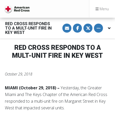
Menu
RED CROSS RESPONDS
S
S
S
Toggle othe
TO A MULT-UNIT FIRE IN
h
h
h
a
a
a
KEY WEST
r
r
r
e
e
e
v
o
o
RED CROSS RESPONDS TO A
i
n
n
a
F
T
E
a
w
MULT-UNIT FIRE IN KEY WEST
m
c
i
a
e
t
i
b
t
l
o
e
o
r
October 29, 2018
k
MIAMI (October 29, 2018) –
Yesterday,
the Greater
Miami and The Keys Chapter of the American Red Cross
responded to a multi-unit fire on Margaret Street in Key
West that impacted several units.