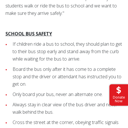
students walk or ride the bus to school and we want to
make sure they arrive safely."
SCHOOL BUS SAFETY
If children ride a bus to school, they should plan to get
to their bus stop early and stand away from the curb
while waiting for the bus to arrive.
Board the bus only after it has come to a complete
stop and the driver or attendant has instructed you to
get on.
Only board your bus, never an alternate one.
Donate
Now
Always stay in clear view of the bus driver and never
walk behind the bus.
Cross the street at the corner, obeying traffic signals