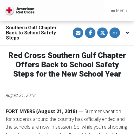
Menu
Southern Gulf Chapter
S
S
S
Toggle othe
Back to School Safety
h
h
h
a
a
a
Steps
r
r
r
e
e
e
v
o
o
Red Cross Southern Gulf Chapter
i
n
n
a
F
T
E
a
w
Offers Back to School Safety
m
c
i
a
e
t
Steps for the New School Year
i
b
t
l
o
e
o
r
k
August 21, 2018
FORT MYERS (August 21, 2018)
— Summer vacation
for students around the country has officially ended and
the schools are now in session. So, while you’re shopping