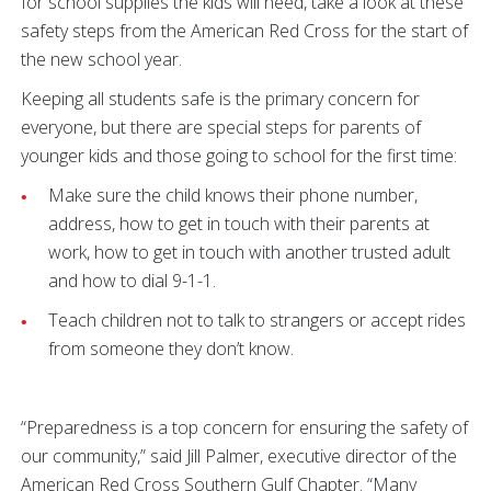
for school supplies the kids will need, take a look at these
safety steps from the American Red Cross for the start of
the new school year.
Keeping all students safe is the primary concern for
everyone, but there are special steps for parents of
younger kids and those going to school for the first time:
Make sure the child knows their phone number,
address, how to get in touch with their parents at
work, how to get in touch with another trusted adult
and how to dial 9-1-1.
Teach children not to talk to strangers or accept rides
from someone they don’t know.
“Preparedness is a top concern for ensuring the safety of
our community,” said Jill Palmer, executive director of the
American Red Cross Southern Gulf Chapter. “Many