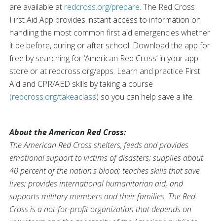
are available at
redcross.org/prepare
. The Red Cross
First Aid App provides instant access to information on
handling the most common first aid emergencies whether
it be before, during or after school. Download the app for
free by searching for ‘American Red Cross’ in your app
store or at redcross.org/apps. Learn and practice First
Aid and CPR/AED skills by taking a course
(redcross.org/takeaclass
) so you can help save a life.
About the American Red Cross:
The American Red Cross shelters, feeds and provides
emotional support to victims of disasters; supplies about
40 percent of the nation's blood; teaches skills that save
lives; provides international humanitarian aid; and
supports military members and their families. The Red
Cross is a not-for-profit organization that depends on