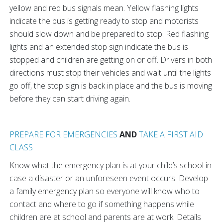
yellow and red bus signals mean. Yellow flashing lights
indicate the bus is getting ready to stop and motorists
should slow down and be prepared to stop. Red flashing
lights and an extended stop sign indicate the bus is
stopped and children are getting on or off. Drivers in both
directions must stop their vehicles and wait until the lights
go off, the stop sign is back in place and the bus is moving
before they can start driving again.
PREPARE FOR EMERGENCIES
AND
TAKE A FIRST AID
CLASS
Know what the emergency plan is at your child’s school in
case a disaster or an unforeseen event occurs. Develop
a family emergency plan so everyone will know who to
contact and where to go if something happens while
children are at school and parents are at work. Details