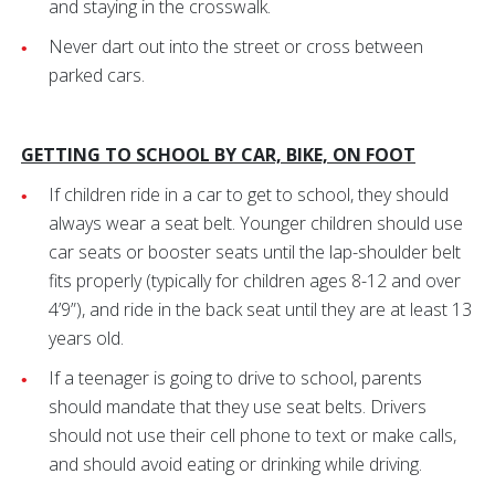
and staying in the crosswalk.
Never dart out into the street or cross between
parked cars.
GETTING TO SCHOOL BY CAR, BIKE, ON FOOT
If children ride in a car to get to school, they should
always wear a seat belt. Younger children should use
car seats or booster seats until the lap-shoulder belt
fits properly (typically for children ages 8-12 and over
4’9”), and ride in the back seat until they are at least 13
years old.
If a teenager is going to drive to school, parents
should mandate that they use seat belts. Drivers
should not use their cell phone to text or make calls,
and should avoid eating or drinking while driving.