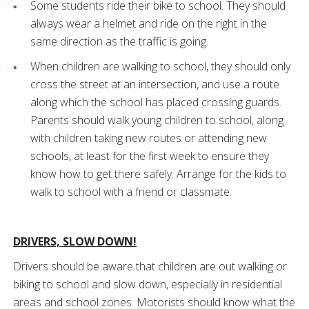
Some students ride their bike to school. They should
always wear a helmet and ride on the right in the
same direction as the traffic is going.
When children are walking to school, they should only
cross the street at an intersection, and use a route
along which the school has placed crossing guards.
Parents should walk young children to school, along
with children taking new routes or attending new
schools, at least for the first week to ensure they
know how to get there safely. Arrange for the kids to
walk to school with a friend or classmate.
DRIVERS, SLOW DOWN!
Drivers should be aware that children are out walking or
biking to school and slow down, especially in residential
areas and school zones. Motorists should know what the