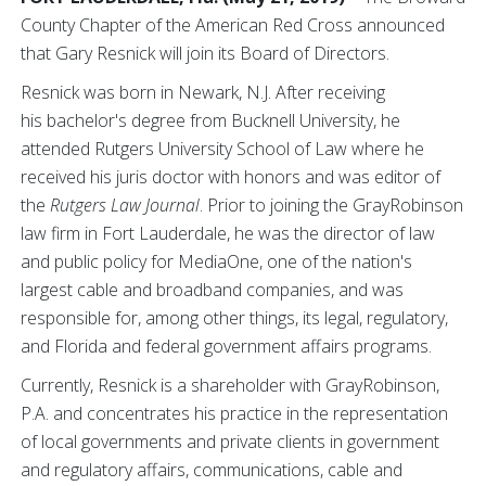
County Chapter of the American Red Cross announced
that Gary Resnick will join its Board of Directors.
Resnick was born in Newark, N.J. After receiving
his bachelor's degree from Bucknell University, he
attended Rutgers University School of Law where he
received his juris doctor with honors and was editor of
the
Rutgers Law Journal
. Prior to joining the GrayRobinson
law firm in Fort Lauderdale, he was the director of law
and public policy for MediaOne, one of the nation's
largest cable and broadband companies, and was
responsible for, among other things, its legal, regulatory,
and Florida and federal government affairs programs.
Currently, Resnick is a shareholder with GrayRobinson,
P.A. and concentrates his practice in the representation
of local governments and private clients in government
and regulatory affairs, communications, cable and