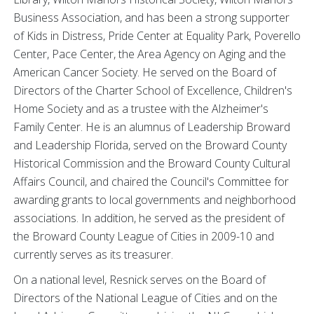
Business Association, and has been a strong supporter
of Kids in Distress, Pride Center at Equality Park, Poverello
Center, Pace Center, the Area Agency on Aging and the
American Cancer Society. He served on the Board of
Directors of the Charter School of Excellence, Children's
Home Society and as a trustee with the Alzheimer's
Family Center. He is an alumnus of Leadership Broward
and Leadership Florida, served on the Broward County
Historical Commission and the Broward County Cultural
Affairs Council, and chaired the Council's Committee for
awarding grants to local governments and neighborhood
associations. In addition, he served as the president of
the Broward County League of Cities in 2009-10 and
currently serves as its treasurer.
On a national level, Resnick serves on the Board of
Directors of the National League of Cities and on the