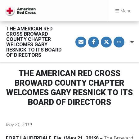
Menu
THE AMERICAN RED
CROSS BROWARD
S
S
S
Toggle othe
COUNTY CHAPTER
h
h
h
WELCOMES GARY
a
a
a
RESNICK TO ITS BOARD
r
r
r
OF DIRECTORS
e
e
e
v
o
o
i
n
n
a
F
T
THE AMERICAN RED CROSS
E
a
w
m
c
i
BROWARD COUNTY CHAPTER
a
e
t
i
b
t
l
o
e
WELCOMES GARY RESNICK TO ITS
o
r
k
BOARD OF DIRECTORS
May 21, 2019
FORT LAUDERDALE, Fla. (May 21, 2019) –
The Broward