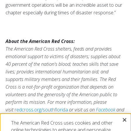
government operations will be an incredible asset to our
chapter especially during times of disaster response.”
About the American Red Cross:
The American Red Cross shelters, feeds and provides
emotional support to victims of disasters; supplies about
40 percent of the nation's blood; teaches skills that save
lives; provides international humanitarian aid; and
supports military members and their families. The Red
Cross is a not-for-profit organization that depends on
volunteers and the generosity of the American public to
perform its mission. For more information, please
visit
redcross.org/southflorida
or visit us on
Facebook
and
Twitter at
@SFLRedCross
.
The American Red Cross uses cookies and other
online technologies to enhance and personalize