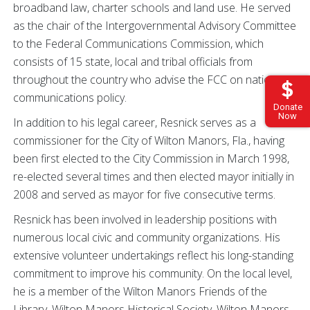
broadband law, charter schools and land use. He served
as the chair of the Intergovernmental Advisory Committee
to the Federal Communications Commission, which
consists of 15 state, local and tribal officials from
throughout the country who advise the FCC on national
communications policy.
Donate
Now
In addition to his legal career, Resnick serves as a
commissioner for the City of Wilton Manors, Fla., having
been first elected to the City Commission in March 1998,
re-elected several times and then elected mayor initially in
2008 and served as mayor for five consecutive terms.
Resnick has been involved in leadership positions with
numerous local civic and community organizations. His
extensive volunteer undertakings reflect his long-standing
commitment to improve his community. On the local level,
he is a member of the Wilton Manors Friends of the
Library, Wilton Manors Historical Society, Wilton Manors