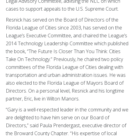
Legal Advisory Committee, advising the NLC on which
cases to support appeals to the U.S. Supreme Court.
Resnick has served on the Board of Directors of the
Florida League of Cities since 2003, has served on the
League’s Executive Committee, and chaired the League’s
2014 Technology Leadership Committee which published
the book, “The Future Is Closer Than You Think: Cities
Take On Technology.” Previously, he chaired two policy
committees of the Florida League of Cities dealing with
transportation and urban administration issues. He was
also elected to the Florida League of Mayors Board of
Directors. On a personal level, Resnick and his longtime
partner, Eric, live in Wilton Manors.
“Gary is a well-respected leader in the community and we
are delighted to have him serve on our Board of
Directors,” said Paula Prendergast, executive director of
the Broward County Chapter. “His expertise of local