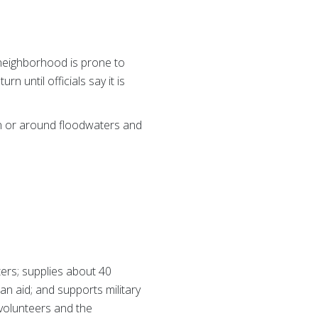
 neighborhood is prone to
n until officials say it is
in or around floodwaters and
ers; supplies about 40
ian aid; and supports military
 volunteers and the