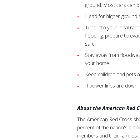
ground. Most cars can b
Head for higher ground a
Tune into your local rad
flooding, prepare to evacu
safe.
Stay away from floodwat
your home.
Keep children and pets 
If power lines are down, 
About the American Red C
The American Red Cross shel
percent of the nation's blood
members and their families. 