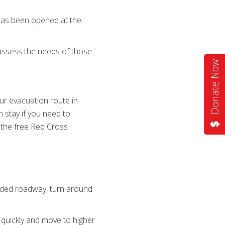
 has been opened at the
 assess the needs of those
Donate Now
our evacuation route in
 stay if you need to
 the free Red Cross
ooded roadway, turn around
 quickly and move to higher