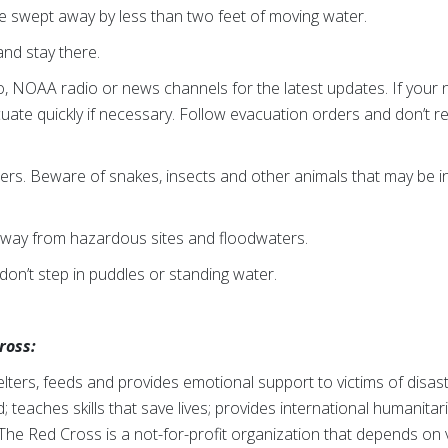
e swept away by less than two feet of moving water.
nd stay there.
io, NOAA radio or news channels for the latest updates. If your
ate quickly if necessary. Follow evacuation orders and don’t retur
ers. Beware of snakes, insects and other animals that may be 
away from hazardous sites and floodwaters.
don’t step in puddles or standing water.
ross:
ters, feeds and provides emotional support to victims of disast
; teaches skills that save lives; provides international humanitar
The Red Cross is a not-for-profit organization that depends on