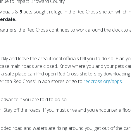
tinue to impact Broward County.
ividuals &
9
pets sought refuge in the Red Cross shelter, which
derdale.
partners, the Red Cross continues to work around the clock to
ly and leave the area if local officials tell you to do so. Plan y
n case main roads are closed. Know where you and your pets can
 a safe place can find open Red Cross shelters by downloading
rican Red Cross” in app stores or go to
redcross.org/apps
.
advance if you are told to do so.
! Stay off the roads. If you must drive and you encounter a fl
looded road and waters are rising around you, get out of the car