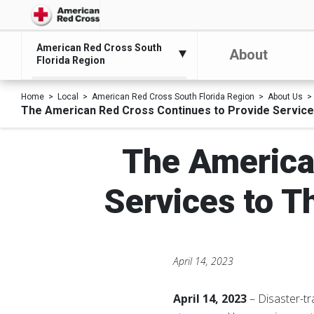
American Red Cross South
About
Florida Region
Home
Local
American Red Cross South Florida Region
About Us
The American Red Cross Continues to Provide Services
The America
Services to T
April 14, 2023
April 14, 2023
– Disaster-tr