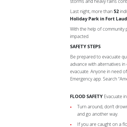
storms and heavy rains con
Last night, more than
52
ind
Holiday Park in Fort Lau
With the help of community 
impacted.
SAFETY STEPS
Be prepared to evacuate quick
advance with alternatives i
evacuate. Anyone in need of
Emergency app. Search “Ame
FLOOD SAFETY
Evacuate in 
Turn around, don’t drown
and go another way.
If you are caught on a f