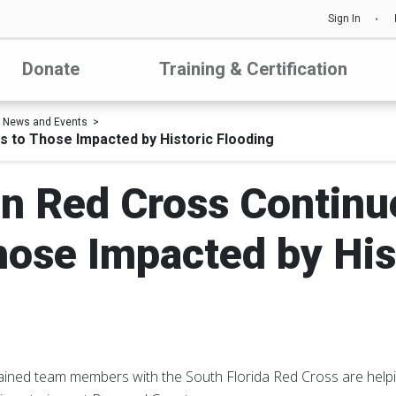
Sign In
Donate
Training & Certification
News and Events
 to Those Impacted by Historic Flooding
n Red Cross Continue
hose Impacted by His
ained team members with the South Florida Red Cross are helpi