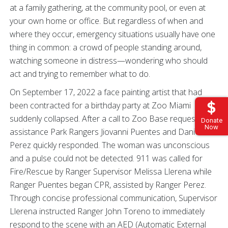
at a family gathering, at the community pool, or even at
your own home or office. But regardless of when and
where they occur, emergency situations usually have one
thing in common: a crowd of people standing around,
watching someone in distress—wondering who should
act and trying to remember what to do.
On September 17, 2022 a face painting artist that had
been contracted for a birthday party at Zoo Miami
suddenly collapsed. After a call to Zoo Base requesting
Donate
Now
assistance Park Rangers Jiovanni Puentes and Daniela
Perez quickly responded. The woman was unconscious
and a pulse could not be detected. 911 was called for
Fire/Rescue by Ranger Supervisor Melissa Llerena while
Ranger Puentes began CPR, assisted by Ranger Perez.
Through concise professional communication, Supervisor
Llerena instructed Ranger John Toreno to immediately
respond to the scene with an AED (Automatic External