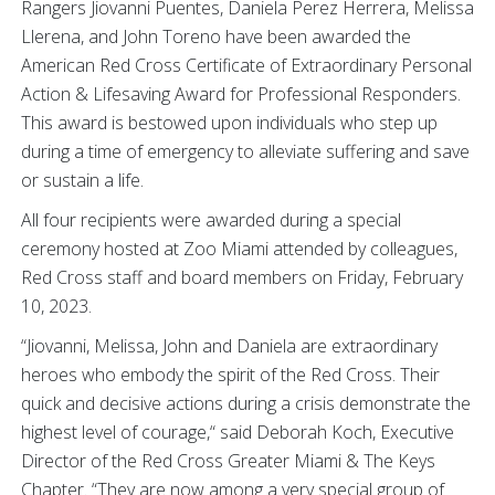
Rangers Jiovanni Puentes, Daniela Perez Herrera, Melissa
Llerena, and John Toreno have been awarded the
American Red Cross Certificate of Extraordinary Personal
Action & Lifesaving Award for Professional Responders.
This award is bestowed upon individuals who step up
during a time of emergency to alleviate suffering and save
or sustain a life.
All four recipients were awarded during a special
ceremony hosted at Zoo Miami attended by colleagues,
Red Cross staff and board members on Friday, February
10, 2023.
“Jiovanni, Melissa, John and Daniela are extraordinary
heroes who embody the spirit of the Red Cross. Their
quick and decisive actions during a crisis demonstrate the
highest level of courage,“ said Deborah Koch, Executive
Director of the Red Cross Greater Miami & The Keys
Chapter. “They are now among a very special group of