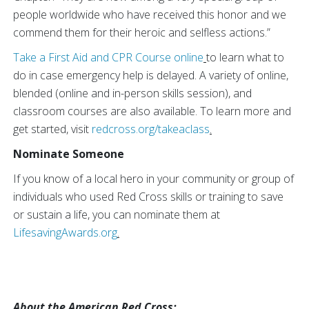
people worldwide who have received this honor and we
commend them for their heroic and selfless actions.”
Take a First Aid and CPR Course online
to learn what to
do in case emergency help is delayed. A variety of online,
blended (online and in-person skills session), and
classroom courses are also available. To learn more and
get started, visit
redcross.org/takeaclass
.
Nominate Someone
If you know of a local hero in your community or group of
individuals who used Red Cross skills or training to save
or sustain a life, you can nominate them at
LifesavingAwards.org
.
About the American Red Cross: