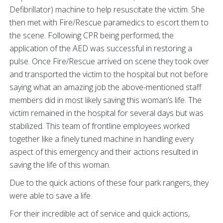
Defibrillator) machine to help resuscitate the victim. She
then met with Fire/Rescue paramedics to escort them to
the scene. Following CPR being performed, the
application of the AED was successful in restoring a
pulse. Once Fire/Rescue arrived on scene they took over
and transported the victim to the hospital but not before
saying what an amazing job the above-mentioned staff
members did in most likely saving this woman’s life. The
victim remained in the hospital for several days but was
stabilized. This team of frontline employees worked
together like a finely tuned machine in handling every
aspect of this emergency and their actions resulted in
saving the life of this woman.
Due to the quick actions of these four park rangers, they
were able to save a life.
For their incredible act of service and quick actions,