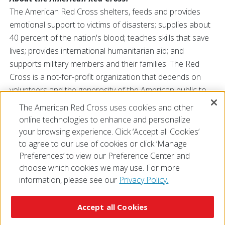
The American Red Cross shelters, feeds and provides
emotional support to victims of disasters; supplies about
40 percent of the nation's blood; teaches skills that save
lives; provides international humanitarian aid; and
supports military members and their families. The Red
Cross is a not-for-profit organization that depends on
volunteers and the generosity of the American public to
perform its mission. For more information, please
The American Red Cross uses cookies and other
visit
redcross.org/southflorida
or visit us on
Facebook
or
online technologies to enhance and personalize
Twitter
at
@SFLRedCross
.
your browsing experience. Click ‘Accept all Cookies’
to agree to our use of cookies or click ‘Manage
Preferences’ to view our Preference Center and
choose which cookies we may use. For more
information, please see our
Privacy Policy.
© 2026 The American National Red Cross
Accessibility
Terms of Use
Privacy Policy
Preferences
Accept all Cookies
Contact Us
FAQ
Mobile Apps
Give Blood