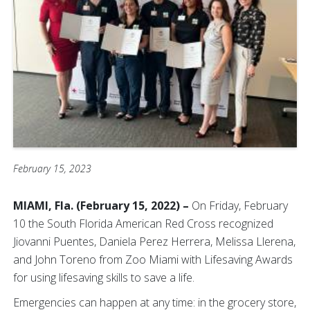
February 15, 2023
MIAMI, Fla. (February 15, 2022) –
On Friday, February
10 the South Florida American Red Cross recognized
Jiovanni Puentes, Daniela Perez Herrera, Melissa Llerena,
and John Toreno from Zoo Miami with Lifesaving Awards
for using lifesaving skills to save a life.
Emergencies can happen at any time: in the grocery store,