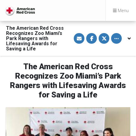
Menu
The American Red Cross
Recognizes Zoo Miami’s
S
S
S
Toggle othe
Park Rangers with
h
h
h
a
a
a
Lifesaving Awards for
r
r
r
Saving a Life
e
e
e
v
o
o
i
n
n
a
F
T
The American Red Cross
E
a
w
m
c
i
Recognizes Zoo Miami’s Park
a
e
t
i
b
t
Rangers with Lifesaving Awards
l
o
e
o
r
for Saving a Life
k