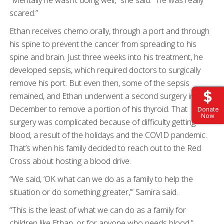
scared.”
Ethan receives chemo orally, through a port and through
his spine to prevent the cancer from spreading to his
spine and brain. Just three weeks into his treatment, he
developed sepsis, which required doctors to surgically
remove his port. But even then, some of the sepsis
remained, and Ethan underwent a second surgery in
December to remove a portion of his thyroid. That
Donate
Now
surgery was complicated because of difficulty getting
blood, a result of the holidays and the COVID pandemic.
That’s when his family decided to reach out to the Red
Cross about hosting a blood drive.
“We said, ‘OK what can we do as a family to help the
situation or do something greater,’” Samira said.
“This is the least of what we can do as a family for
children like Ethan, or for anyone who needs blood.”