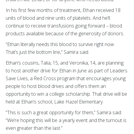
In his first few months of treatment, Ethan received 18
units of blood and nine units of platelets. And he’ll
continue to receive transfusions going forward – blood
products available because of the generosity of donors.
“Ethan literally needs this blood to survive right now.
That’s just the bottom line,” Samira said.
Ethan’s cousins, Talia, 15, and Veronika, 14, are planning
to host another drive for Ethan in June as part of Leaders
Save Lives, a Red Cross program that encourages young
people to host blood drives and offers them an
opportunity to win a college scholarship. That drive will be
held at Ethan’s school, Lake Hazel Elementary.
“This is such a great opportunity for them,” Samira said.
“We’re hoping this will be a yearly event and the turnout is
even greater than the last.”