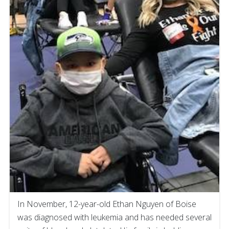
In November, 12-year-old Ethan Nguyen of Boise
was diagnosed with leukemia and has needed several