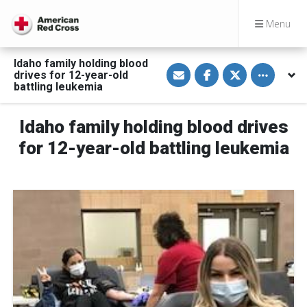
Menu
Idaho family holding blood
S
S
S
Toggle othe
drives for 12-year-old
h
h
h
a
a
a
battling leukemia
r
r
r
e
e
e
v
o
o
Idaho family holding blood drives
i
n
n
a
F
T
E
a
w
for 12-year-old battling leukemia
m
c
i
a
e
t
i
b
t
l
o
e
o
r
k