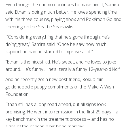
Even though the chemo continues to make him ill, Samira
said Ethan is doing much better. He loves spending time
with his three cousins, playing Xbox and Pokémon Go and
cheering on the Seattle Seahawks.
“Considering everything that he’s gone through, he’s
doing great,” Samira said. “Once he saw how much
support he had he started to improve a lot.”
“Ethan is the nicest kid. He’s sweet, and he loves to joke
around. He’s funny … he’s literally a funny 12-year-old kid.”
And he recently got a new best friend, Roki, a mini
goldendoodle puppy compliments of the Make-A-Wish
Foundation.
Ethan still has a long road ahead, but all signs look
promising. He went into remission in the first 29 days – a
key benchmark in the treatment process -- and has no
signs of the cancer in his bone marrow.