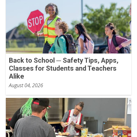
Back to School ─ Safety Tips, Apps,
Classes for Students and Teachers
Alike
August 04, 2026