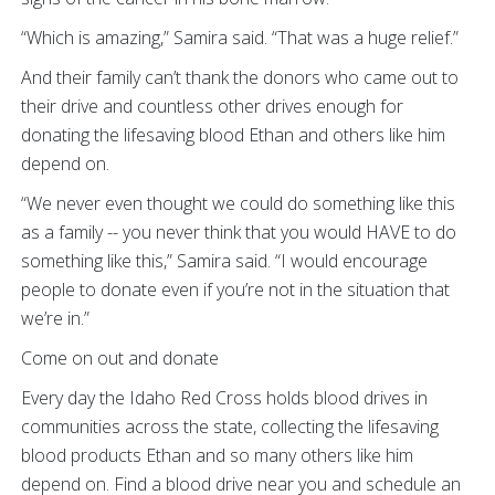
“Which is amazing,” Samira said. “That was a huge relief.”
And their family can’t thank the donors who came out to
their drive and countless other drives enough for
donating the lifesaving blood Ethan and others like him
depend on.
“We never even thought we could do something like this
as a family -- you never think that you would HAVE to do
something like this,” Samira said. “I would encourage
people to donate even if you’re not in the situation that
we’re in.”
Come on out and donate
Every day the Idaho Red Cross holds blood drives in
communities across the state, collecting the lifesaving
blood products Ethan and so many others like him
depend on. Find a blood drive near you and schedule an