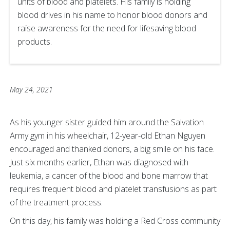
units of blood and platelets. His family is holding
blood drives in his name to honor blood donors and
raise awareness for the need for lifesaving blood
products.
May 24, 2021
As his younger sister guided him around the Salvation
Army gym in his wheelchair, 12-year-old Ethan Nguyen
encouraged and thanked donors, a big smile on his face.
Just six months earlier, Ethan was diagnosed with
leukemia, a cancer of the blood and bone marrow that
requires frequent blood and platelet transfusions as part
of the treatment process.
On this day, his family was holding a Red Cross community