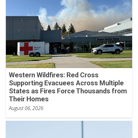
Western Wildfires: Red Cross
Supporting Evacuees Across Multiple
States as Fires Force Thousands from
Their Homes
August 06, 2026