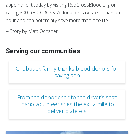
appointment today by visiting RedCrossBlood.org or
calling 800-RED-CROSS. A donation takes less than an
hour and can potentially save more than one life.
-- Story by Matt Ochsner
Serving our communities
Chubbuck family thanks blood donors for
saving son
From the donor chair to the driver’s seat:
Idaho volunteer goes the extra mile to
deliver platelets