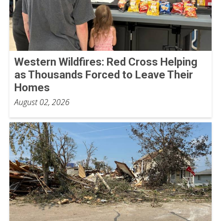
Western Wildfires: Red Cross Helping
as Thousands Forced to Leave Their
Homes
August 02, 2026