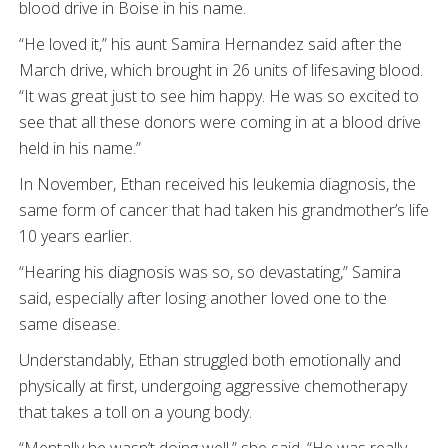
blood drive in Boise in his name.
“He loved it,” his aunt Samira Hernandez said after the
March drive, which brought in 26 units of lifesaving blood.
“It was great just to see him happy. He was so excited to
see that all these donors were coming in at a blood drive
held in his name.”
In November, Ethan received his leukemia diagnosis, the
same form of cancer that had taken his grandmother’s life
10 years earlier.
“Hearing his diagnosis was so, so devastating,” Samira
said, especially after losing another loved one to the
same disease.
Understandably, Ethan struggled both emotionally and
physically at first, undergoing aggressive chemotherapy
that takes a toll on a young body.
“Mentally he wasn’t doing well,” she said. “He was really