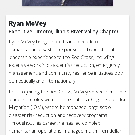
Ryan McVey
Executive Director, Illinois River Valley Chapter
Ryan McVey brings more than a decade of
humanitarian, disaster response, and operational
leadership experience to the Red Cross, including
extensive work in disaster risk reduction, emergency
management, and community resilience initiatives both
domestically and internationally.
Prior to joining the Red Cross, McVey served in multiple
leadership roles with the International Organization for
Migration (IOM), where he managed large-scale
disaster risk reduction and recovery programs.
Throughout his career, he has led complex
humanitarian operations, managed multimillion-dollar