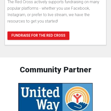
The Red Cross actively supports fundraising on many
popular platforms - whether you use Facebook,
Instagram, or prefer to live stream, we have the
resources to get you started!
FUNDRAISE FOR THE RED CROSS
Community Partner