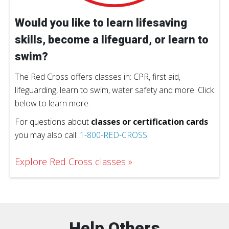
Would you like to learn lifesaving
skills, become a lifeguard, or learn to
swim?
The Red Cross offers classes in: CPR, first aid,
lifeguarding, learn to swim, water safety and more. Click
below to learn more.
For questions about
classes or certification cards
you may also call:
1-800-RED-CROSS
.
Explore Red Cross classes
Help Others