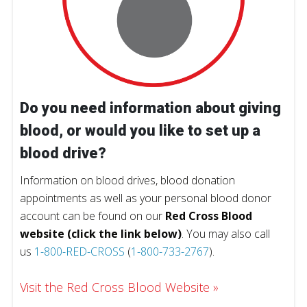
Do you need information about giving
blood, or would you like to set up a
blood drive?
Information on blood drives, blood donation
appointments as well as your personal blood donor
account can be found on our
Red Cross Blood
website (click the link below)
. You may also call
us
1-800-RED-CROSS
(
1-800-733-2767
).
Visit the Red Cross Blood Website