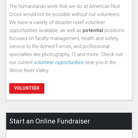
The humanitarian work that we do at American Red
Cross would not be possible without our volunteers.
We have a variety of disaster relief volunteer
opportunities available, as well as
potential
positions
focused on facility management, health and safety,
service to the Armed Forces, and professional
specialties like photography, IT, and more. Check out
our current
volunteer opportunities
near you in the
Illinois River Valley.
VOLUNTEER
Start an Online Fundraiser