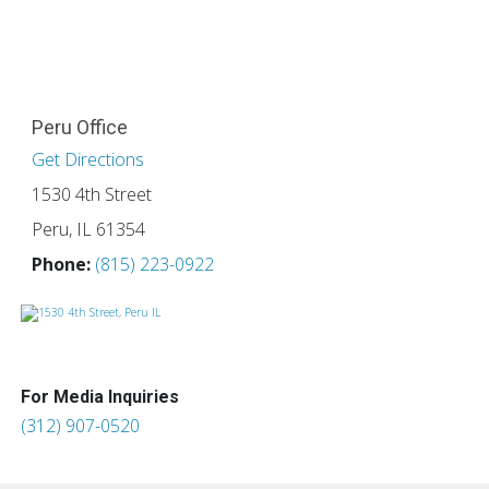
Peru Office
Get Directions
1530 4th Street
Peru, IL 61354
Phone:
(815) 223-0922
For Media Inquiries
(312) 907-0520