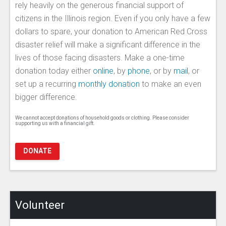
rely heavily on the generous financial support of
citizens in the Illinois region. Even if you only have a few
dollars to spare, your donation to American Red Cross
disaster relief will make a significant difference in the
lives of those facing disasters. Make a one-time
donation today either
online
, by
phone
, or by
mail
, or
set up a recurring
monthly donation
to make an even
bigger difference.
We cannot accept donations of household goods or clothing. Please consider
supporting us with a financial gift.
DONATE
Volunteer