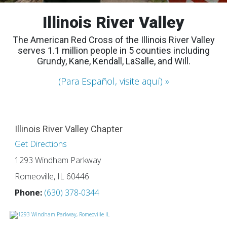
Illinois River Valley
The American Red Cross of the Illinois River Valley
serves 1.1 million people in 5 counties including
Grundy, Kane, Kendall, LaSalle, and Will.
(Para Español, visite aquí)
Illinois River Valley Chapter
Get Directions
1293 Windham Parkway
Romeoville, IL 60446
Phone:
(630) 378-0344