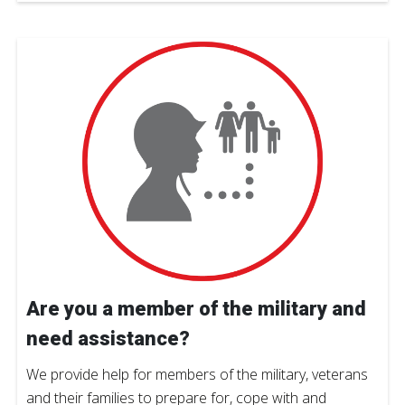
Are you a member of the military and
need assistance?
We provide help for members of the military, veterans
and their families to prepare for, cope with and