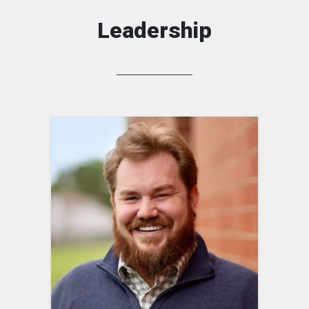
Leadership