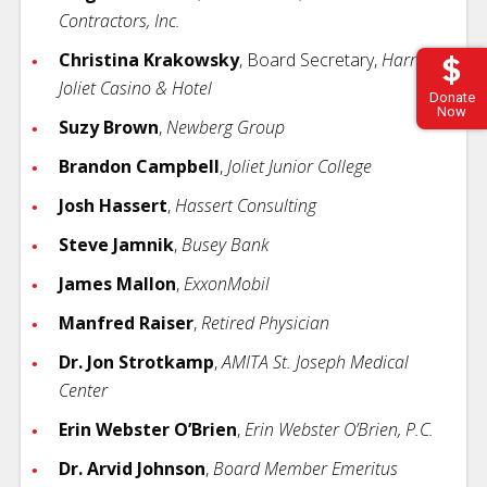
Contractors, Inc.
Christina Krakowsky
, Board Secretary,
Harrah's
Joliet Casino & Hotel
Donate
Now
Suzy Brown
,
Newberg Group
Brandon Campbell
,
Joliet Junior College
Josh Hassert
,
Hassert Consulting
Steve Jamnik
,
Busey Bank
James Mallon
,
ExxonMobil
Manfred Raiser
,
Retired Physician
Dr. Jon Strotkamp
,
AMITA St. Joseph Medical
Center
Erin Webster O’Brien
,
Erin Webster O’Brien, P.C.
Dr. Arvid Johnson
,
Board Member Emeritus