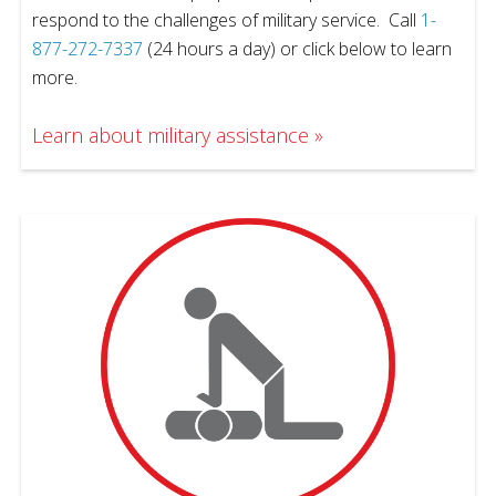
respond to the challenges of military service. Call
1-
877-272-7337
(24 hours a day) or click below to learn
more.
Learn about military assistance