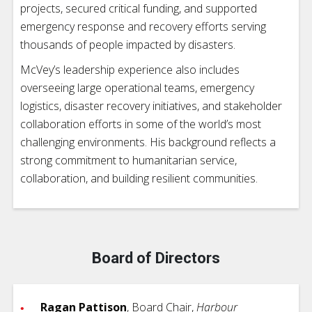
projects, secured critical funding, and supported
emergency response and recovery efforts serving
thousands of people impacted by disasters.
McVey’s leadership experience also includes
overseeing large operational teams, emergency
logistics, disaster recovery initiatives, and stakeholder
collaboration efforts in some of the world’s most
challenging environments. His background reflects a
strong commitment to humanitarian service,
collaboration, and building resilient communities.
Board of Directors
Ragan Pattison
, Board Chair,
Harbour