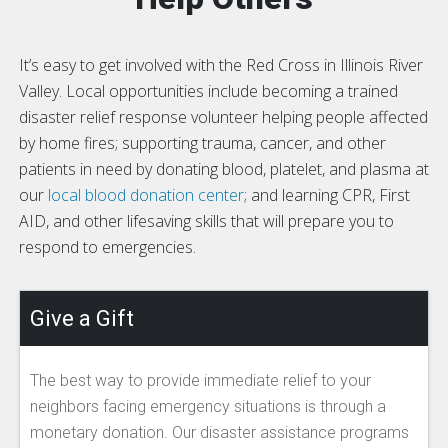
It’s easy to get involved with the Red Cross in Illinois River
Valley. Local opportunities include becoming a trained
disaster relief response volunteer helping people affected
by home fires; supporting trauma, cancer, and other
patients in need by donating blood, platelet, and plasma at
our
local blood donation center
; and learning CPR, First
AID, and other lifesaving skills that will prepare you to
respond to emergencies.
Give a Gift
The best way to provide immediate relief to your
neighbors facing emergency situations is through a
monetary donation. Our disaster assistance programs