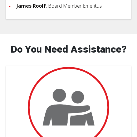
James Roolf
, Board Member Emeritus
Do You Need Assistance?