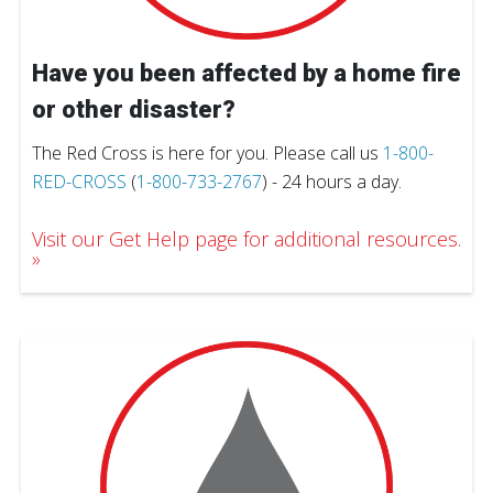
Have you been affected by a home fire
or other disaster?
The Red Cross is here for you. Please call us
1-800-
RED-CROSS
(
1-800-733-2767
) - 24 hours a day.
Visit our Get Help page for additional resources.