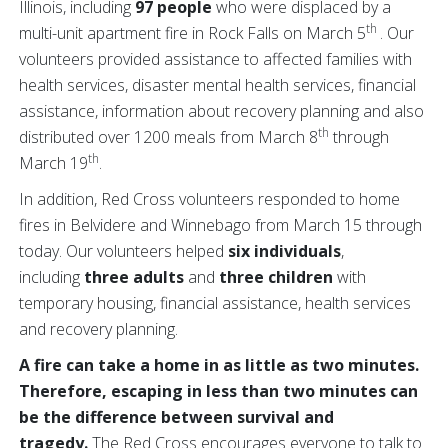
Illinois, including
97 people
who were displaced by a
th
multi-unit apartment fire in Rock Falls on March 5
. Our
volunteers provided assistance to affected families with
health services, disaster mental health services, financial
assistance, information about recovery planning and also
th
distributed over 1200 meals from March 8
through
th
March 19
.
In addition, Red Cross volunteers responded to home
fires in Belvidere and Winnebago from March 15 through
today. Our volunteers helped
six individuals
,
including
three adults
and
three children
with
temporary housing, financial assistance, health services
and recovery planning.
A fire can take a home in as little as two minutes.
Therefore, escaping in less than two minutes can
be the difference between survival and
tragedy.
The Red Cross encourages everyone to talk to