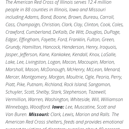
The American Red Cross of Illinois serves 12.4 million
people in 88 counties in Illinois, Iowa and Missouri
including Adams, Bond, Boone, Brown, Bureau, Carroll,
Cass, Champaign, Christian, Clark, Clay, Clinton, Cook, Coles,
Crawford, Cumberland, DeKalb, De Witt, Douglas, DuPage,
Edgar, Effingham, Fayette, Ford, Franklin, Fulton, Green,
Grundy, Hamilton, Hancock, Henderson, Henry, Iroquois,
Jasper, Jefferson, Kane, Kankakee, Kendall, Knox, LaSalle,
Lake, Lee, Livingston, Logan, Macon, Macoupin, Marion,
Marshall, Mason, McDonough, McHenry, McLean, Menard,
Mercer, Montgomery, Morgan, Moultrie, Ogle, Peoria, Perry,
Piatt, Pike, Putnam, Richland, Rock Island, Sangamon,
Schuyler, Scott, Shelby, Stark, Stephenson, Tazewell,
Vermillion, Warren, Washington, Whiteside, Will, Williamson
Winnebago, Woodford.
Iowa:
Lee, Muscatine, Scott and
Van Buren.
Missouri:
Clark, Lewis, Marion and Ralls. The
American Red Cross shelters, feeds and provides emotional