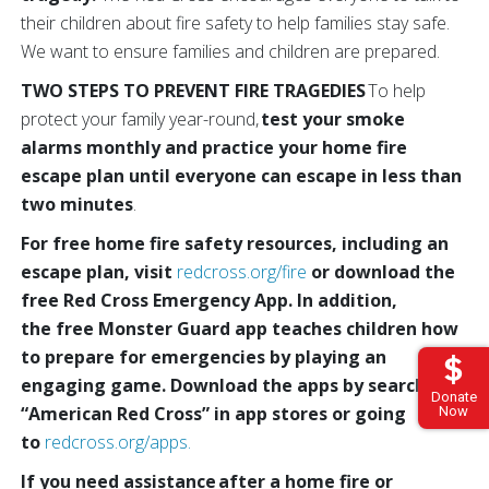
their children about fire safety to help families stay safe.
We want to ensure families and children are prepared.
TWO STEPS TO PREVENT FIRE TRAGEDIES
To help
protect your family year-round,
test your smoke
alarms monthly and practice your home fire
escape plan until everyone can escape in less than
two minutes
.
For free home fire safety resources, including an
escape plan, visit
redcross.org/fire
or download the
free Red Cross Emergency App. In addition,
the free Monster Guard app teaches children how
to prepare for emergencies by playing an
engaging game. Download the apps by
searching
Donate
“American Red Cross” in app stores or going
Now
to
redcross.org/apps.
If you need assistance after a home fire or