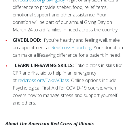
difference to provide shelter, food, relief items,
emotional support and other assistance. Your
donation will be part of our annual Giving Day on
March 24 to aid families in need across the country.
GIVE BLOOD:
If you’re healthy and feeling well, make
an appointment at
RedCrossBlood.org
. Your donation
can make a lifesaving difference for a patient in need.
LEARN LIFESAVING SKILLS:
Take a class in skills like
CPR and first aid to help in an emergency
at
redcross.org/TakeAClass
. Online options include
Psychological First Aid for COVID-19 course, which
covers how to manage stress and support yourself
and others.
About the American Red Cross of Illinois