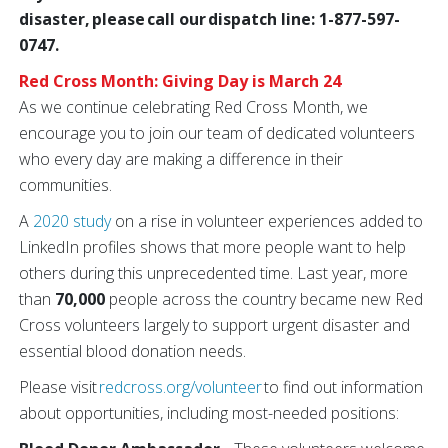
disaster, please call our dispatch line: 1-877-597-
0747.
Red Cross Month: Giving Day is March 24
As we continue celebrating Red Cross Month, we
encourage you to join our team of dedicated volunteers
who every day are making a difference in their
communities.
A
2020 study
on a rise in volunteer experiences added to
LinkedIn profiles shows that more people want to help
others during this unprecedented time. Last year, more
than
70,000
people across the country became new Red
Cross volunteers largely to support urgent disaster and
essential blood donation needs.
Please visit
redcross.org/volunteer
to find out information
about opportunities, including most-needed positions: