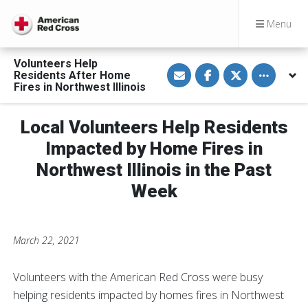
Menu
Volunteers Help
S
S
S
Toggle othe
Residents After Home
h
h
h
a
a
a
Fires in Northwest Illinois
r
r
r
e
e
e
v
o
o
Local Volunteers Help Residents
i
n
n
a
F
T
E
a
w
Impacted by Home Fires in
m
c
i
a
e
t
Northwest Illinois in the Past
i
b
t
l
o
e
Week
o
r
k
March 22, 2021
Volunteers with the American Red Cross were busy
helping residents impacted by homes fires in Northwest