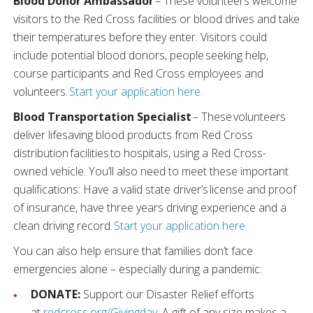
Blood Donor Ambassador
– These volunteers welcome
visitors to the Red Cross facilities or blood drives and take
their temperatures before they enter. Visitors could
include potential blood donors, people seeking help,
course participants and Red Cross employees and
volunteers.
Start your application here.
Blood Transportation Specialist
– These volunteers
deliver lifesaving blood products from Red Cross
distribution facilities to hospitals, using a Red Cross-
owned vehicle. You’ll also need to meet these important
qualifications: Have a valid state driver’s license and proof
of insurance, have three years driving experience and a
clean driving record.
Start your application here.
You can also help ensure that families don’t face
emergencies alone – especially during a pandemic:
DONATE:
Support our Disaster Relief efforts
at
redcross.org/Givingday
. A gift of any size makes a