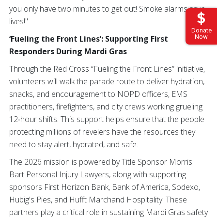
you only have two minutes to get out! Smoke alarms save
lives!"
Donate
Now
‘Fueling the Front Lines’: Supporting First
Responders During Mardi Gras
Through the Red Cross “Fueling the Front Lines” initiative,
volunteers will walk the parade route to deliver hydration,
snacks, and encouragement to NOPD officers, EMS
practitioners, firefighters, and city crews working grueling
12‑hour shifts. This support helps ensure that the people
protecting millions of revelers have the resources they
need to stay alert, hydrated, and safe.
The 2026 mission is powered by Title Sponsor Morris
Bart Personal Injury Lawyers, along with supporting
sponsors First Horizon Bank, Bank of America, Sodexo,
Hubig's Pies, and Hufft Marchand Hospitality. These
partners play a critical role in sustaining Mardi Gras safety