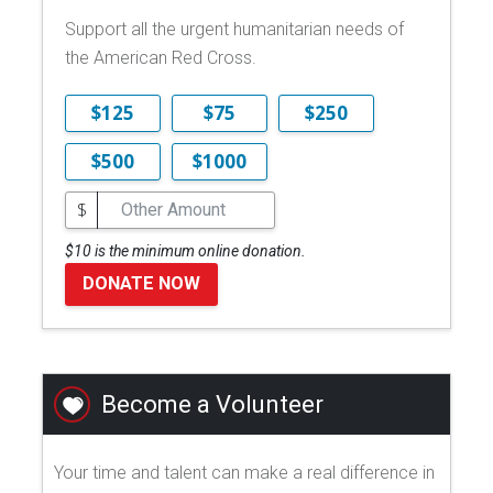
Support all the urgent humanitarian needs of
the American Red Cross.
$125
$75
$250
$500
$1000
$
$10 is the minimum online donation.
DONATE NOW
Become a Volunteer
Your time and talent can make a real difference in