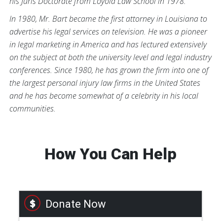
his Juris Doctorate from Loyola Law School in 1978.
In 1980, Mr. Bart became the first attorney in Louisiana to
advertise his legal services on television. He was a pioneer
in legal marketing in America and has lectured extensively
on the subject at both the university level and legal industry
conferences. Since 1980, he has grown the firm into one of
the largest personal injury law firms in the United States
and he has become somewhat of a celebrity in his local
communities.
How You Can Help
Donate Now