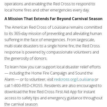
operations and enabling the Red Cross to respond to
local home fires and other emergencies every day.
A Mission That Extends Far Beyond Carnival Season
The American Red Cross of Louisiana remains committed
to its 365‑day mission of preventing and alleviating human
suffering in the face of emergencies. From largescale,
multi-state disasters to a single home fire, the Red Cross
response is powered by compassionate volunteers and
the generosity of donors.
To learn how you can support local disaster relief efforts
— including the Home Fire Campaign and Sound the
Alarm — or to volunteer, visit
redcross.org/Louisiana
or
call 1‑800‑RED‑CROSS. Residents are also encouraged to
download the free Red Cross First Aid App for instant
access to safety tips and emergency guidance throughout
the carnival season.