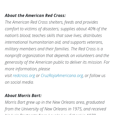
About the American Red Cross:
The American Red Cross shelters, feeds and provides
comfort to victims of disasters; supplies about 40% of the
nation’s blood; teaches skills that save lives; distributes
international humanitarian aid; and supports veterans,
military members and their families. The Red Cross is a
nonprofit organization that depends on volunteers and the
generosity of the American public to deliver its mission. For
more information, please
visit
redcross.org
or
CruzRojaAmericana.org
, or follow us
on social media.
About Morris Bart:
Morris Bart grew up in the New Orleans area, graduated
from the University of New Orleans in 1975, and received