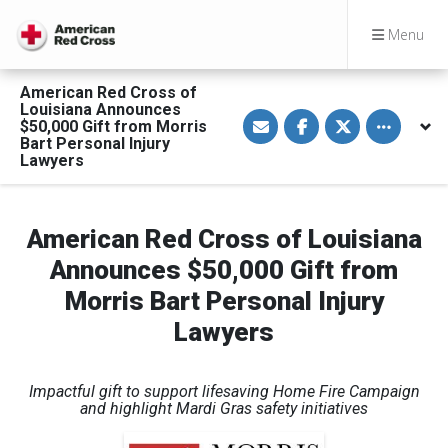
Menu
American Red Cross of
Louisiana Announces
S
S
S
Toggle othe
$50,000 Gift from Morris
h
h
h
a
a
a
Bart Personal Injury
r
r
r
Lawyers
e
e
e
v
o
o
i
n
n
a
F
T
E
a
w
American Red Cross of Louisiana
m
c
i
a
e
t
Announces $50,000 Gift from
i
b
t
l
o
e
Morris Bart Personal Injury
o
r
k
Lawyers
Impactful gift to support lifesaving Home Fire Campaign
and
highlight Mardi Gras safety initiatives