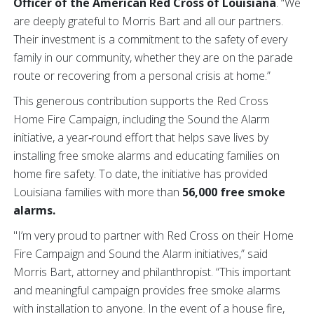
Officer of the American Red Cross of Louisiana
. “We
are deeply grateful to Morris Bart and all our partners.
Their investment is a commitment to the safety of every
family in our community, whether they are on the parade
route or recovering from a personal crisis at home.”
This generous contribution supports the Red Cross
Home Fire Campaign, including the Sound the Alarm
initiative, a year‑round effort that helps save lives by
installing free smoke alarms and educating families on
home fire safety.
To date, the initiative has provided
Louisiana families with more than
56,000 free smoke
alarms.
"I’m very proud to partner with Red Cross on their Home
Fire Campaign and Sound the Alarm initiatives,” said
Morris Bart, attorney and philanthropist. “This important
and meaningful campaign provides free smoke alarms
with installation to anyone. In the event of a house fire,