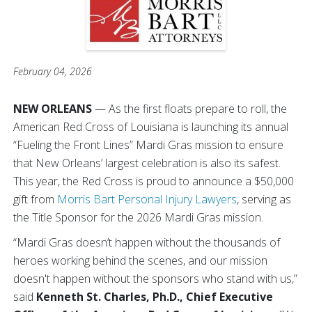
February 04, 2026
NEW ORLEANS
— As the first floats prepare to roll, the
American Red Cross of Louisiana is launching its annual
“Fueling the Front Lines”
Mardi Gras mission to ensure
that New Orleans’ largest celebration is also its safest.
This year, the Red Cross is proud to announce a $50,000
gift from
Morris Bart Personal Injury Lawyers
, serving as
the Title Sponsor for the 2026 Mardi Gras mission.
“Mardi Gras doesn’t happen without the thousands of
heroes working behind the scenes, and our mission
doesn't happen without the sponsors who stand with us,”
said
Kenneth St. Charles, Ph.D., Chief Executive