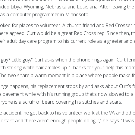
ncluded Libya, Wyoming, Nebraska and Louisiana. After leaving the
d as a computer programmer in Minnesota.
looked for places to volunteer. A church friend and Red Cross
there agreed: Curt would be a great Red Cross rep. Since then, t
eir adult day care program to his current role as a greeter and e
guy? Little guy?” Curt asks when the phone rings again. Curt ten
th striking white hair ambles up. “Thanks for your help this morn
t. The two share a warm moment in a place where people make fr
nge happens, his replacement stops by and asks about Curt’s fa
 pavement while with his running group that’s now slowed to a 
yone is a scruff of beard covering his stitches and scars.
e accident, he got back to his volunteer work at the VA and ot
important and there aren’t enough people doing it,” he says. “I w