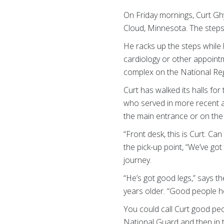
On Friday mornings, Curt Ghy
Cloud, Minnesota. The steps a
He racks up the steps while 
cardiology or other appointm
complex on the National Regi
Curt has walked its halls fo
who served in more recent ar
the main entrance or on th
“Front desk, this is Curt. Ca
the pick-up point, “We’ve got
journey.
“He’s got good legs,” says t
years older. “Good people he
You could call Curt good peo
National Guard and then in t