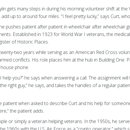
lin gets many steps in during his morning volunteer shift at the 
dd up to around four miles. “I feel pretty lucky,” says Curt, who
he pushes patient after patient in wheelchair after wheelchair go
ents. Established in 1923 for World War I veterans, the medical
ster of Historic Places.
r twenty-two years while serving as an American Red Cross volu
med conflicts. His role places him at the hub in Building One. P
e house phone.
n I help you?” he says when answering a call. The assignment wil
 the right guy,” he says, and takes the handles of a regular patie
he patient when asked to describe Curt and his help for someone
re,” the patient adds.
ple or simply a veteran helping veterans. In the 1950s, he ser
he 1960s with the U.S. Air Force as a “crypto operator,” which 