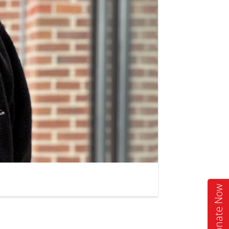
Donate Now