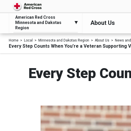
American Red Cross
About Us
Minnesota and Dakotas
Region
Home
Local
Minnesota and Dakotas Region
About Us
News and
Every Step Counts When You’re a Veteran Supporting 
Every Step Coun