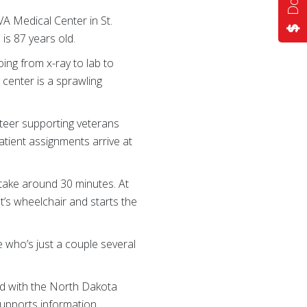
VA Medical Center in St.
 is 87 years old.
ing from x-ray to lab to
 center is a sprawling
nteer supporting veterans
atient assignments arrive at
l take around 30 minutes. At
nt’s wheelchair and starts the
 who’s just a couple several
ved with the North Dakota
supports information