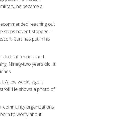
 military, he became a
er recommended reaching out
he steps haven’t stopped –
scort, Curt has put in his
ds to that request and
ing. Ninety-two years old. It
iends.
ll. A few weeks ago it
stroll. He shows a photo of
her community organizations
as born to worry about