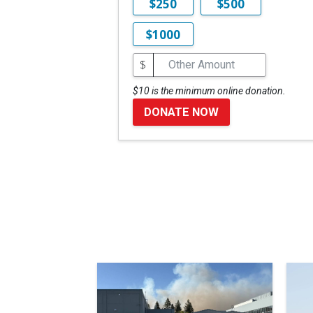
$250
$500
$1000
$
$10 is the minimum online donation.
DONATE NOW