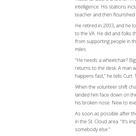
intelligence. His stations i
teacher and then flourishe
He retired in 2003, and he 
to the VA. He did and folks 
from supporting people in th
miles.
“He needs a wheelchair? Big 
returns to the desk. A man wi
happens fast,” he tells Cur
When the volunteer shift cha
landed him face down on the
his broken nose. New to ever
As soon as possible after th
in the St. Cloud area. “It’s 
somebody else.”