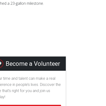
hed a 23-gallon milestone.
Become a Volunteer
r time and talent can make a real
ference in people’s lives. Discover the
e that's right for you and join us
day!