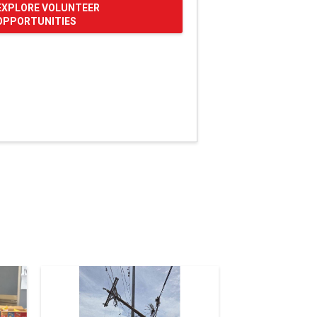
EXPLORE VOLUNTEER
OPPORTUNITIES