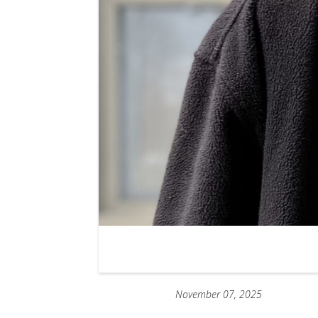
November 07, 2025