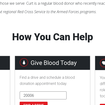
hose we serve: Curt is a regular blood donor who recently reac
t regional Red Cross Service to the Armed Forces programs.
How You Can Help
Give Blood Today
Find a drive and schedule a blood
You
donation appointment today.
dif
rol
to