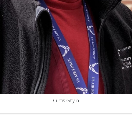
Curtis Ghylin