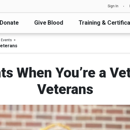
Sign In
Donate
Give Blood
Training & Certific
 Events
Veterans
ts When You’re a Ve
Veterans