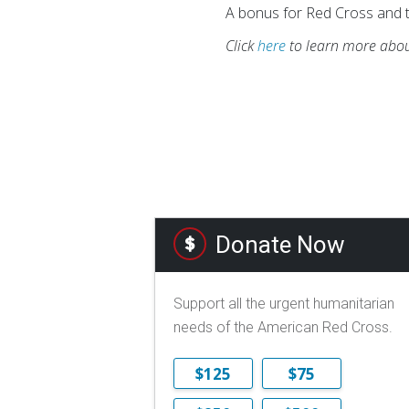
A bonus for Red Cross and t
Click
here
to learn more abou
Donate Now
Support all the urgent humanitarian
needs of the American Red Cross.
$125
$75