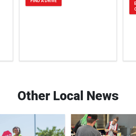
FIND A DRIVE
Other Local News