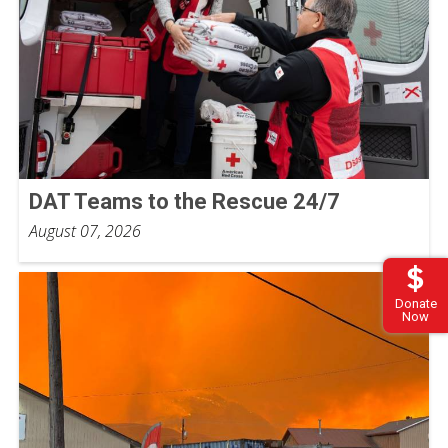
DAT Teams to the Rescue 24/7
August 07, 2026
Donate
Now