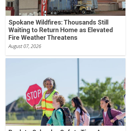
Spokane Wildfires: Thousands Still
Waiting to Return Home as Elevated
Fire Weather Threatens
August 07, 2026