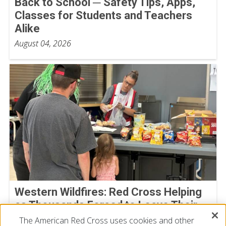
Back to School ─ Safety Tips, Apps,
Classes for Students and Teachers
Alike
August 04, 2026
Western Wildfires: Red Cross Helping
as Thousands Forced to Leave Their
Homes
The American Red Cross uses cookies and other