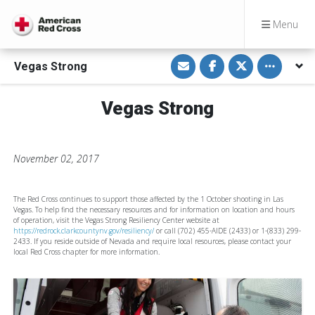
Menu
S
S
S
Toggle othe
Vegas Strong
h
h
h
a
a
a
r
r
r
e
e
e
Vegas Strong
v
o
o
i
n
n
a
F
T
E
a
w
m
c
i
a
e
t
November 02, 2017
i
b
t
l
o
e
o
r
k
The Red Cross continues to support those affected by the 1 October shooting in Las
Vegas. To help find the necessary resources and for information on location and hours
of operation, visit the Vegas Strong Resiliency Center website at
https://redrock.clarkcountynv.gov/resiliency/
or call (702) 455-AIDE (2433) or 1-(833) 299-
2433. If you reside outside of Nevada and require local resources, please contact your
local Red Cross chapter for more information.