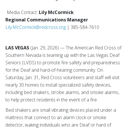
Media Contact:
Lily McCormick
Regional Communications Manager
Lily.McCormick@redcross.org
| 385-584-7610
LAS VEGAS
(Jan. 29, 2026) — The American Red Cross of
Southern Nevada is teaming up with the Las Vegas Deaf
Seniors (LVDS) to promote fire safety and preparedness
for the Deaf and hard-of-hearing community. On
Saturday, Jan. 31, Red Cross volunteers and staff will visit
nearly 30 homes to install specialized safety devices,
including bed shakers, strobe alarms, and smoke alarms,
to help protect residents in the event of a fire.
Bed shakers are small vibrating devices placed under a
mattress that connect to an alarm clock or smoke
detector, waking individuals who are Deaf or hard of