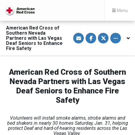
Menu
American Red Cross of
Southern Nevada
S
S
S
Toggle othe
Partners with Las Vegas
h
h
h
a
a
a
Deaf Seniors to Enhance
r
r
r
Fire Safety
e
e
e
v
o
o
i
n
n
a
F
T
E
a
w
American Red Cross of Southern
m
c
i
a
e
t
Nevada Partners with Las Vegas
i
b
t
l
o
e
Deaf Seniors to Enhance Fire
o
r
k
Safety
Volunteers will install smoke alarms, strobe alarms and
bed shakers in nearly 30 homes Saturday, Jan. 31, helping
protect Deaf and hard-of-hearing residents across the Las
Vegas Valley.