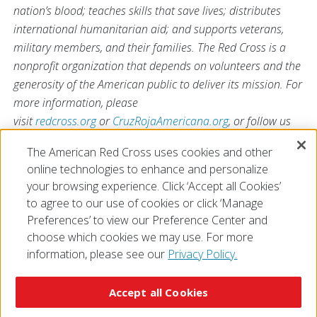
nation’s blood; teaches skills that save lives; distributes
international humanitarian aid; and supports veterans,
military members, and their families. The Red Cross is a
nonprofit organization that depends on volunteers and the
generosity of the American public to deliver its mission. For
more information, please
visit
redcross.org
or
CruzRojaAmericana.org
, or follow us
on social media.
The American Red Cross uses cookies and other
online technologies to enhance and personalize
your browsing experience. Click ‘Accept all Cookies’
to agree to our use of cookies or click ‘Manage
Preferences’ to view our Preference Center and
choose which cookies we may use. For more
information, please see our
Privacy Policy.
© 2026 The American National Red Cross
Accessibility
Terms of Use
Privacy Policy
Preferences
Accept all Cookies
Contact Us
FAQ
Mobile Apps
Give Blood