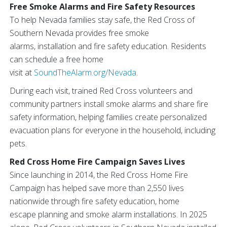
Free Smoke Alarms and Fire Safety Resources
To help Nevada families stay safe, the Red Cross of
Southern Nevada provides free smoke
alarms, installation and fire safety education. Residents
can schedule a free home
visit at
SoundTheAlarm.org/Nevada
.
During each visit, trained Red Cross volunteers and
community partners install smoke alarms and share fire
safety information, helping families create personalized
evacuation plans for everyone in the household, including
pets.
Red Cross Home Fire Campaign Saves Lives
Since launching in 2014, the Red Cross Home Fire
Campaign has helped save more than 2,550 lives
nationwide through fire safety education, home
escape planning and smoke alarm installations. In 2025