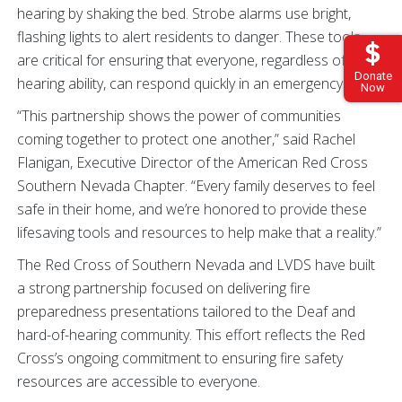
hearing by shaking the bed. Strobe alarms use bright,
flashing lights to alert residents to danger. These tools
are critical for ensuring that everyone, regardless of
Donate
hearing ability, can respond quickly in an emergency.
Now
“This partnership shows the power of communities
coming together to protect one another,” said Rachel
Flanigan, Executive Director of the American Red Cross
Southern Nevada Chapter. “Every family deserves to feel
safe in their home, and we’re honored to provide these
lifesaving tools and resources to help make that a reality.”
The Red Cross of Southern Nevada and LVDS have built
a strong partnership focused on delivering fire
preparedness presentations tailored to the Deaf and
hard-of-hearing community. This effort reflects the Red
Cross’s ongoing commitment to ensuring fire safety
resources are accessible to everyone.