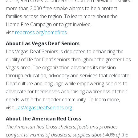
alone, Red Cross volunteers in Southern Nevada installed
more than 2,000 free smoke alarms to help protect
families across the region. To learn more about the
Home Fire Campaign or to get involved,
visit
redcross.org/homefires
.
About Las Vegas Deaf Seniors
Las Vegas Deaf Seniors is dedicated to enhancing the
quality of life for Deaf seniors throughout the greater Las
Vegas area. The organization advances its mission
through education, advocacy and services that celebrate
Deaf culture and language while empowering seniors to
advocate for themselves and raising awareness of their
needs within the broader community. To learn more,
visit
LasVegasDeafSeniors.org
.
About the American Red Cross
The American Red Cross shelters, feeds and provides
comfort to victims of disasters; supplies about 40% of the