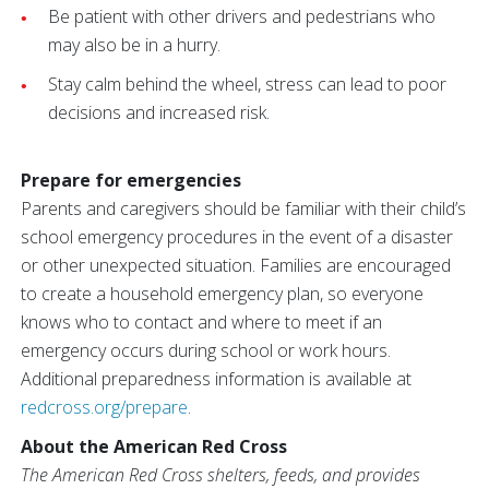
Be patient with other drivers and pedestrians who
may also be in a hurry.
Stay calm behind the wheel, stress can lead to poor
decisions and increased risk.
Prepare for emergencies
Parents and caregivers should be familiar with their child’s
school emergency procedures in the event of a disaster
or other unexpected situation. Families are encouraged
to create a household emergency plan, so everyone
knows who to contact and where to meet if an
emergency occurs during school or work hours.
Additional preparedness information is available at
redcross.org/prepare
.
About the American Red Cross
The American Red Cross shelters, feeds, and provides