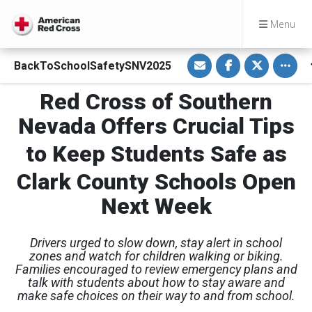
Menu
S
S
S
Toggle
BackToSchoolSafetySNV2025
h
h
h
a
a
a
r
r
r
Red Cross of Southern
e
e
e
v
o
o
i
n
n
Nevada Offers Crucial Tips
a
F
T
E
a
w
m
c
i
to Keep Students Safe as
a
e
t
i
b
t
l
o
e
Clark County Schools Open
o
r
k
Next Week
Drivers urged to slow down, stay alert in school
zones and watch for children walking or biking.
Families encouraged to review emergency plans and
talk with students about how to stay aware and
make safe choices on their way to and from school.