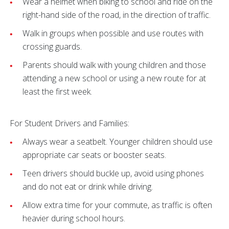
Wear a helmet when biking to school and ride on the
right-hand side of the road, in the direction of traffic.
Walk in groups when possible and use routes with
crossing guards.
Parents should walk with young children and those
attending a new school or using a new route for at
least the first week.
For Student Drivers and Families:
Always wear a seatbelt. Younger children should use
appropriate car seats or booster seats.
Teen drivers should buckle up, avoid using phones
and do not eat or drink while driving.
Allow extra time for your commute, as traffic is often
heavier during school hours.