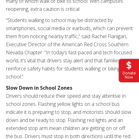
many of whom walk or bike to school. With campuses
reopening, extra caution is critical.
“Students walking to school may be distracted by
smartphones, social media or earbuds, which can prevent
them from noticing nearby traffic,” said Rachel Flanigan,
Executive Director of the American Red Cross Southern
Nevada Chapter. “In today’s fast-paced and tech-focused
world, it’s vital that drivers stay alert and that families
reinforce safety habits for students walking or biking to
Donate
school.”
Now
Slow Down in School Zones
Drivers should reduce their speed and stay attentive in
school zones. Flashing yellow lights on a school bus
indicate it is preparing to stop, and motorists should slow
down and be ready to stop. Flashing red lights and an
extended stop arm mean children are getting on or off
the bus. Drivers must stop in both directions until the red