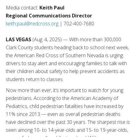
Media contact:
Keith Paul
Regional Communications Director
keith.paul@redcross.org
| 702-400-7680
LAS VEGAS
(Aug. 4, 2025) — With more than 300,000
Clark County students heading back to school next week,
the American Red Cross of Southern Nevada is urging
drivers to stay alert and encouraging families to talk with
their children about safety to help prevent accidents as
students return to classes.
Now more than ever, it’s important to watch for young
pedestrians. According to the American Academy of
Pediatrics, child pedestrian fatalities have increased by
11% since 2013 — even as overall pedestrian deaths
have declined over the past 30 years. The sharpest rise is
seen among 10- to 14-year-olds and 15- to 19-year-olds,