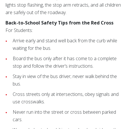
lights stop flashing, the stop arm retracts, and all children
are safely out of the roadway.
Back-to-School Safety Tips from the Red Cross
For Students:
Arrive early and stand well back from the curb while
waiting for the bus.
Board the bus only after it has come to a complete
stop and follow the driver’s instructions.
Stay in view of the bus driver; never walk behind the
bus.
Cross streets only at intersections, obey signals and
use crosswalks.
Never run into the street or cross between parked
cars.