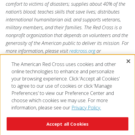
comfort to victims of disasters; supplies about 40% of the
nation’s blood; teaches skills that save lives; distributes
international humanitarian aid; and supports veterans,
military members, and their families. The Red Cross is a
nonprofit organization that depends on volunteers and the
generosity of the American public to deliver its mission. For
more information, please visit
redcross.org
or
CruzRojaAmericana.org
, or follow us on social media.
The American Red Cross uses cookies and other
online technologies to enhance and personalize
your browsing experience. Click ‘Accept all Cookies’
to agree to our use of cookies or click ‘Manage
Preferences’ to view our Preference Center and
choose which cookies we may use. For more
information, please see our
Privacy Policy.
© 2026 The American National Red Cross
Accessibility
Terms of Use
Privacy Policy
Preferences
Accept all Cookies
Contact Us
FAQ
Mobile Apps
Give Blood