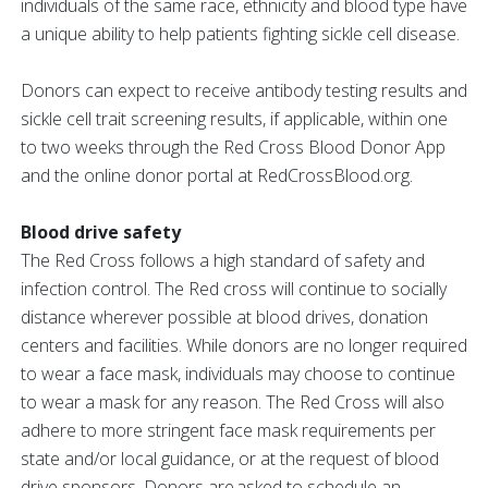
individuals of the same race, ethnicity and blood type have
a unique ability to help patients fighting sickle cell disease.
Donors can expect to receive antibody testing results and
sickle cell trait screening results, if applicable, within one
to two weeks through the Red Cross Blood Donor App
and the online donor portal at RedCrossBlood.org.
Blood drive safety
The Red Cross follows a high standard of safety and
infection control. The Red cross will continue to socially
distance wherever possible at blood drives, donation
centers and facilities. While donors are no longer required
to wear a face mask, individuals may choose to continue
to wear a mask for any reason. The Red Cross will also
adhere to more stringent face mask requirements per
state and/or local guidance, or at the request of blood
drive sponsors. Donors are asked to schedule an