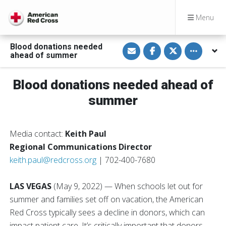
Menu
S
S
S
Toggle othe
Blood donations needed
h
h
h
ahead of summer
a
a
a
r
r
r
e
e
e
v
o
o
Blood donations needed ahead of
i
n
n
a
F
T
summer
E
a
w
m
c
i
a
e
t
i
b
t
l
o
e
Media contact:
Keith Paul
o
r
k
Regional Communications Director
keith.paul@redcross.org
| 702-400-7680
LAS VEGAS
(May 9, 2022) — When schools let out for
summer and families set off on vacation, the American
Red Cross typically sees a decline in donors, which can
impact patient care. It’s critically important that donors