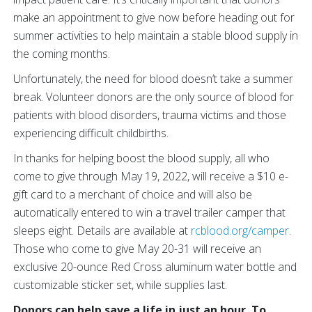
make an appointment to give now before heading out for
summer activities to help maintain a stable blood supply in
the coming months.
Unfortunately, the need for blood doesn’t take a summer
break. Volunteer donors are the only source of blood for
patients with blood disorders, trauma victims and those
experiencing difficult childbirths.
In thanks for helping boost the blood supply, all who
come to give through May 19, 2022, will receive a $10 e-
gift card to a merchant of choice and will also be
automatically entered to win a travel trailer camper that
sleeps eight. Details are available at
rcblood.org/camper
.
Those who come to give May 20-31 will receive an
exclusive 20-ounce Red Cross aluminum water bottle and
customizable sticker set, while supplies last.
Donors can help save a life in just an hour. To