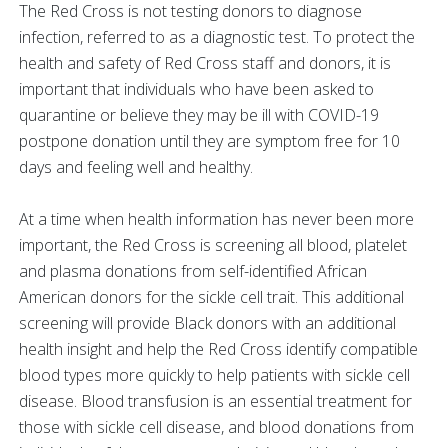
The Red Cross is not testing donors to diagnose
infection, referred to as a diagnostic test. To protect the
health and safety of Red Cross staff and donors, it is
important that individuals who have been asked to
quarantine or believe they may be ill with COVID-19
postpone donation until they are symptom free for 10
days and feeling well and healthy.
At a time when health information has never been more
important, the Red Cross is screening all blood, platelet
and plasma donations from self-identified African
American donors for the sickle cell trait. This additional
screening will provide Black donors with an additional
health insight and help the Red Cross identify compatible
blood types more quickly to help patients with sickle cell
disease. Blood transfusion is an essential treatment for
those with sickle cell disease, and blood donations from