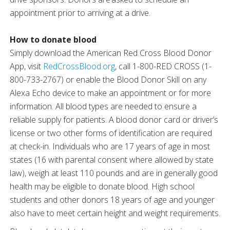
appointment prior to arriving at a drive.
How to donate blood
Simply download the American Red Cross Blood Donor
App, visit
RedCrossBlood.org
, call 1-800-RED CROSS (1-
800-733-2767) or enable the Blood Donor Skill on any
Alexa Echo device to make an appointment or for more
information. All blood types are needed to ensure a
reliable supply for patients. A blood donor card or driver’s
license or two other forms of identification are required
at check-in. Individuals who are 17 years of age in most
states (16 with parental consent where allowed by state
law), weigh at least 110 pounds and are in generally good
health may be eligible to donate blood. High school
students and other donors 18 years of age and younger
also have to meet certain height and weight requirements.