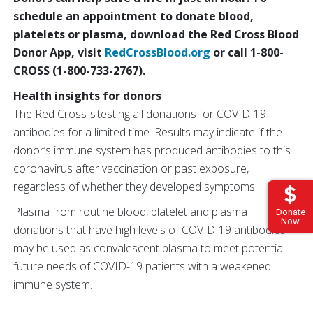
schedule an appointment to donate blood,
platelets or plasma, download the Red Cross Blood
Donor App, visit
RedCrossBlood.org
or call 1-800
-
CROSS (1-800-733-2767).
Health insights for donors
The Red Cross is testing all donations for COVID-19
antibodies for a limited time. Results may indicate if the
donor’s immune system has produced antibodies to this
coronavirus after vaccination or past exposure,
regardless of whether they developed symptoms.
Plasma from routine blood, platelet and plasma
Donate
Now
donations that have high levels of COVID-19 antibodies
may be used as convalescent plasma to meet potential
future needs of COVID-19 patients with a weakened
immune system.