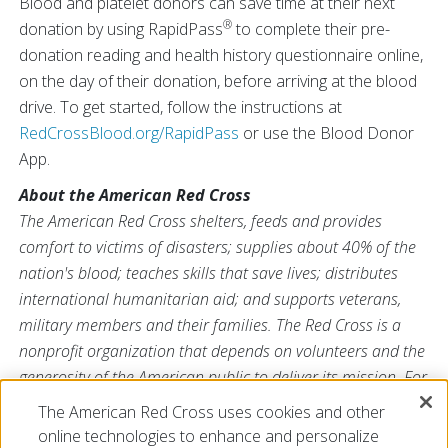
Blood and platelet donors can save time at their next
®
donation by using RapidPass
to complete their pre-
donation reading and health history questionnaire online,
on the day of their donation, before arriving at the blood
drive. To get started, follow the instructions at
RedCrossBlood.org/RapidPass
or use the Blood Donor
App.
About the American Red Cross
The American Red Cross shelters, feeds and provides
comfort to victims of disasters; supplies about 40% of the
nation's blood; teaches skills that save lives; distributes
international humanitarian aid; and supports veterans,
military members and their families. The Red Cross is a
nonprofit organization that depends on volunteers and the
generosity of the American public to deliver its mission. For
more information, please visit
redcross.org
or
The American Red Cross uses cookies and other
CruzRojaAmericana.org
, or visit us on Twitter at
online technologies to enhance and personalize