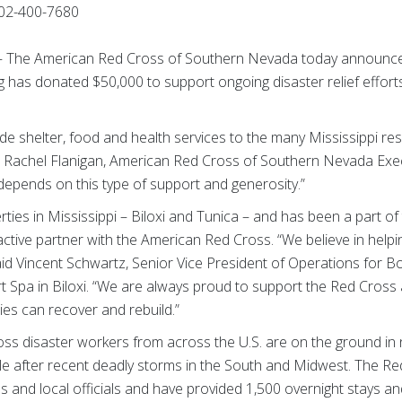
02-400-7680
) — The American Red Cross of Southern Nevada today announc
as donated $50,000 to support ongoing disaster relief efforts 
vide shelter, food and health services to the many Mississippi re
 Rachel Flanigan, American Red Cross of Southern Nevada Execu
 depends on this type of support and generosity.”
ies in Mississippi – Biloxi and Tunica – and has been a part o
active partner with the American Red Cross. “We believe in help
id Vincent Schwartz, Senior Vice President of Operations for 
 Spa in Biloxi. “We are always proud to support the Red Cross a
es can recover and rebuild.”
ss disaster workers from across the U.S. are on the ground in n
le after recent deadly storms in the South and Midwest. The Re
ns and local officials and have provided 1,500 overnight stays 