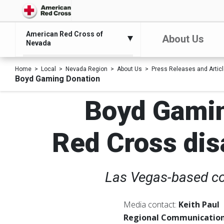
American Red Cross of
About Us
Nevada
Home
Local
Nevada Region
About Us
Press Releases and Artic
Boyd Gaming Donation
Boyd Gamin
Red Cross disa
Las Vegas-based co
Media contact:
Keith Paul
Regional Communication