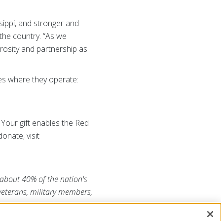
ippi, and stronger and
the country. “As we
rosity and partnership as
es where they operate:
Your gift enables the Red
onate, visit
 about 40% of the nation's
 veterans, military members,
he generosity of the
RojaAmericana.org
, or visit