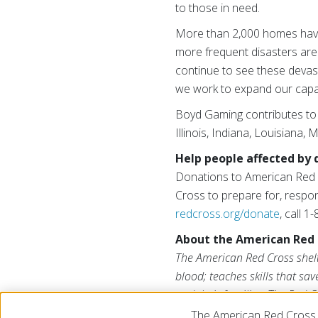
to those in need.
More than 2,000 homes have
more frequent disasters are 
continue to see these devas
we work to expand our capaci
Boyd Gaming contributes to 
Illinois, Indiana, Louisiana,
Help people affected by 
Donations to American Red C
Cross to prepare for, respon
redcross.org/donate
, call 
About the American Red 
The American Red Cross shelte
blood; teaches skills that sa
and their families. The Red C
American public to deliver it
The American Red Cross 