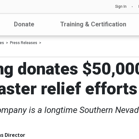
Sign In
Donate
Training & Certification
les
Press Releases
g donates $50,000
ster relief efforts
mpany is a longtime Southern Nevad
s Director