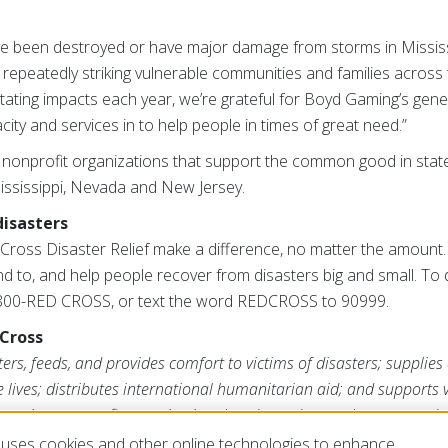
 been destroyed or have major damage from storms in Mississ
repeatedly striking vulnerable communities and families across 
tating impacts each year, we’re grateful for Boyd Gaming’s gene
ty and services in to help people in times of great need.”
nonprofit organizations that support the common good in stat
 Mississippi, Nevada and New Jersey.
disasters
ross Disaster Relief make a difference, no matter the amount. 
d to, and help people recover from disasters big and small. To d
1-800-RED CROSS, or text the word REDCROSS to 90999.
Cross
rs, feeds, and provides comfort to victims of disasters; supplies
ve lives; distributes international humanitarian aid; and supports
ross is a nonprofit organization that depends on volunteers and t
s mission. For more information, please visit
redcross.org
or
Cruz
uses cookies and other online technologies to enhance