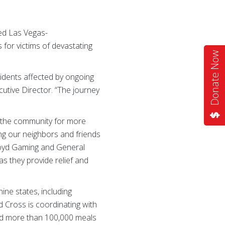
ed Las Vegas-
for victims of devastating
Donate Now
sidents affected by ongoing
tive Director. “The journey
f the community for more
ing our neighbors and friends
Boyd Gaming and General
s they provide relief and
ine states, including
d Cross is coordinating with
and more than 100,000 meals