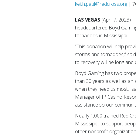
keith.paul@redcross.org
| 7
LAS VEGAS
(April 7, 2023
headquartered Boyd Gaming h
tornadoes in Mississippi.
“This donation will help pro
storms and tornadoes,” said
to recovery will be long and
Boyd Gaming has two propert
than 30 years as well as an 
when they need us most,” sa
Manager of IP Casino Resort
assistance so our communiti
Nearly 1,000 trained Red Cro
Mississippi, to support peop
other nonprofit organizatio