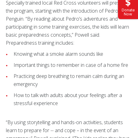
Specially trained local Red Cross volunteers will present
the program, starting with the introduction of Pedro the
Donate
Now
Penguin. “By reading about Pedro’s adventures and
participating in some training exercises, the kids will learn
basic preparedness concepts,” Powell said.
Preparedness training includes:
Knowing what a smoke alarm sounds like
Important things to remember in case of a home fire
Practicing deep breathing to remain calm during an
emergency
How to talk with adults about your feelings after a
stressful experience
“By using storytelling and hands-on activities, students
learn to prepare for -- and cope – in the event of an