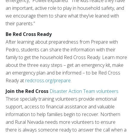
emergency,” Powell explained. “The kids realize they have
an important, active role to play in household safety, and
we encourage them to share what they’ve leaned with
their parents.”
Be Red Cross Ready
After learning about preparedness from Prepare with
Pedro, students can share the information with their
family to get the household Red Cross Ready. Learn more
about the three easy steps – get an emergency kit, make
an emergency plan and be informed – to be Red Cross
Ready at
redcross.org/prepare
.
Join the Red Cross
Disaster Action Team volunteers
These specially training volunteers provide emotional
support, access to financial assistance and valuable
information to help families begin to recover. Northern
and Rural Nevada needs more volunteers to ensure
there is always someone ready to answer the call when a