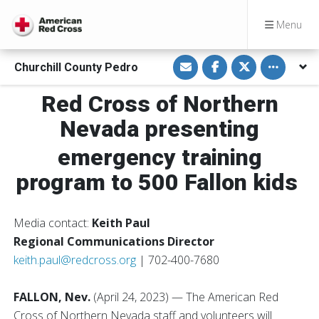
Menu
S
S
S
Toggle othe
Churchill County Pedro
h
h
h
a
a
a
r
r
r
Red Cross of Northern
e
e
e
v
o
o
i
n
n
Nevada presenting
a
F
T
E
a
w
m
c
i
emergency training
a
e
t
i
b
t
program to 500 Fallon kids
l
o
e
o
r
k
Media contact:
Keith Paul
Regional Communications Director
keith.paul@redcross.org
| 702-400-7680
FALLON, Nev.
(April 24, 2023) — The American Red
Cross of Northern Nevada staff and volunteers will