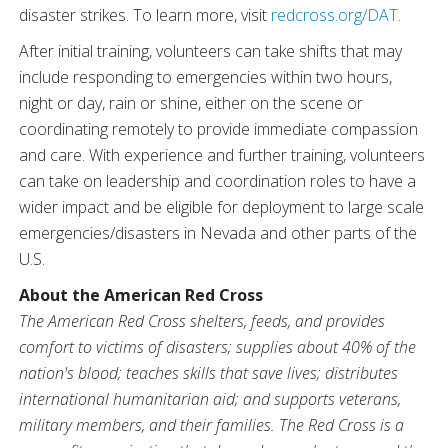
disaster strikes. To learn more, visit
redcross.org/DAT
.
After initial training, volunteers can take shifts that may
include responding to emergencies within two hours,
night or day, rain or shine, either on the scene or
coordinating remotely to provide immediate compassion
and care. With experience and further training, volunteers
can take on leadership and coordination roles to have a
wider impact and be eligible for deployment to large scale
emergencies/disasters in Nevada and other parts of the
U.S.
About the American Red Cross
The American Red Cross shelters, feeds, and provides
comfort to victims of disasters; supplies about 40% of the
nation's blood; teaches skills that save lives; distributes
international humanitarian aid; and supports veterans,
military members, and their families. The Red Cross is a