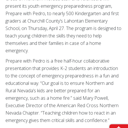
present its youth emergency preparedness program,
Prepare with Pedro, to nearly 500 Kindergarten and first
graders at Churchill County’s Lahontan Elementary
School, on Thursday, April 27. The program is designed to
teach young children the skills they need to help
themselves and their families in case of a home
emergency.
Prepare with Pedro is a free half-hour collaborative
presentation that provides K-2 students an introduction
to the concept of emergency preparedness in a fun and
educational way. “Our goal is to ensure Northern and
Rural Nevada’s kids are better prepared for an
emergency, such as a home fire.” said Mary Powell,
Executive Director of the American Red Cross Northern
Nevada Chapter. “Teaching children how to react in an
emergency gives them critical skills and confidence.”