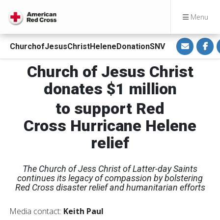
Menu
S
S
ChurchofJesusChristHeleneDonationSNV
h
h
a
a
r
r
Church of Jesus Christ
e
e
v
o
i
n
donates $1 million
a
F
E
a
m
c
to support
Red
a
e
i
b
Cross Hurricane Helene
l
o
o
k
relief
The Church of Jess Christ of Latter-day Saints
continues its legacy of compassion by bolstering
Red Cross disaster relief and humanitarian efforts
Media contact:
Keith Paul