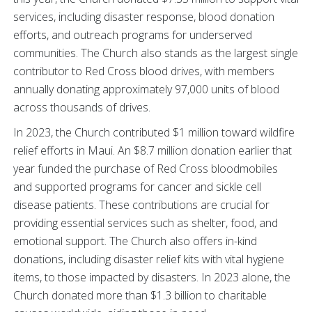
services, including disaster response, blood donation
efforts, and outreach programs for underserved
communities. The Church also stands as the largest single
contributor to Red Cross blood drives, with members
annually donating approximately 97,000 units of blood
across thousands of drives.
In 2023, the Church contributed $1 million toward wildfire
relief efforts in Maui. An $8.7 million donation earlier that
year funded the purchase of Red Cross bloodmobiles
and supported programs for cancer and sickle cell
disease patients. These contributions are crucial for
providing essential services such as shelter, food, and
emotional support. The Church also offers in-kind
donations, including disaster relief kits with vital hygiene
items, to those impacted by disasters. In 2023 alone, the
Church donated more than $1.3 billion to charitable