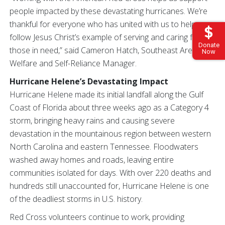
people impacted by these devastating hurricanes. We’re
thankful for everyone who has united with us to help
follow Jesus Christ’s example of serving and caring for
Donate
those in need,” said Cameron Hatch, Southeast Area
Now
Welfare and Self-Reliance Manager.
Hurricane Helene’s Devastating Impact
Hurricane Helene made its initial landfall along the Gulf
Coast of Florida about three weeks ago as a Category 4
storm, bringing heavy rains and causing severe
devastation in the mountainous region between western
North Carolina and eastern Tennessee. Floodwaters
washed away homes and roads, leaving entire
communities isolated for days. With over 220 deaths and
hundreds still unaccounted for, Hurricane Helene is one
of the deadliest storms in U.S. history.
Red Cross volunteers continue to work, providing