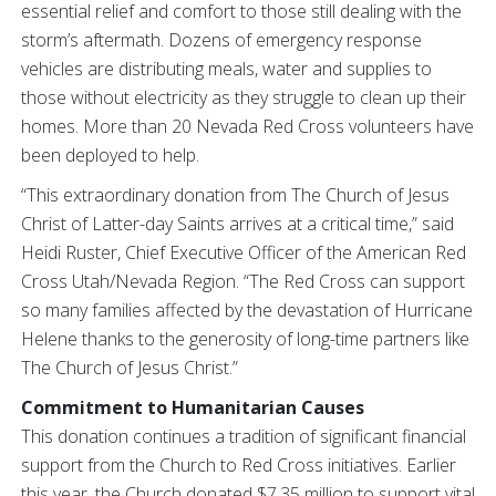
essential relief and comfort to those still dealing with the
storm’s aftermath. Dozens of emergency response
vehicles are distributing meals, water and supplies to
those without electricity as they struggle to clean up their
homes. More than 20 Nevada Red Cross volunteers have
been deployed to help.
“This extraordinary donation from The Church of Jesus
Christ of Latter-day Saints arrives at a critical time,” said
Heidi Ruster, Chief Executive Officer of the American Red
Cross Utah/Nevada Region. “The Red Cross can support
so many families affected by the devastation of Hurricane
Helene thanks to the generosity of long-time partners like
The Church of Jesus Christ.”
Commitment to Humanitarian Causes
This donation continues a tradition of significant financial
support from the Church to Red Cross initiatives. Earlier
this year, the Church donated $7.35 million to support vital