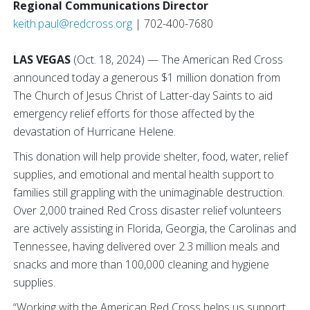
Regional Communications Director
keith.paul@redcross.org
| 702-400-7680
LAS VEGAS
(Oct. 18, 2024) — The American Red Cross
announced today a generous $1 million donation from
The Church of Jesus Christ of Latter-day Saints to aid
emergency relief efforts for those affected by the
devastation of Hurricane Helene.
This donation will help provide shelter, food, water, relief
supplies, and emotional and mental health support to
families still grappling with the unimaginable destruction.
Over 2,000 trained Red Cross disaster relief volunteers
are actively assisting in Florida, Georgia, the Carolinas and
Tennessee, having delivered over 2.3 million meals and
snacks and more than 100,000 cleaning and hygiene
supplies.
“Working with the American Red Cross helps us support