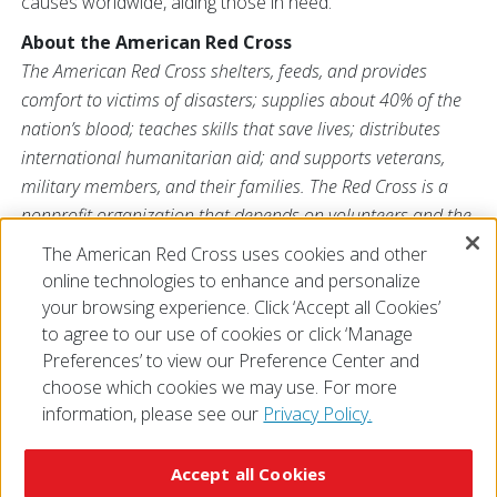
causes worldwide, aiding those in need.
About the American Red Cross
The American Red Cross shelters, feeds, and provides
comfort to victims of disasters; supplies about 40% of the
nation’s blood; teaches skills that save lives; distributes
international humanitarian aid; and supports veterans,
military members, and their families. The Red Cross is a
nonprofit organization that depends on volunteers and the
generosity of the American public to deliver its mission. For
The American Red Cross uses cookies and other
more information, please visit
redcross.org
or
online technologies to enhance and personalize
CruzRojaAmericana.org
, or follow us on social media.
your browsing experience. Click ‘Accept all Cookies’
to agree to our use of cookies or click ‘Manage
Preferences’ to view our Preference Center and
choose which cookies we may use. For more
information, please see our
Privacy Policy.
© 2026 The American National Red Cross
Accessibility
Terms of Use
Privacy Policy
Preferences
Accept all Cookies
Contact Us
FAQ
Mobile Apps
Give Blood