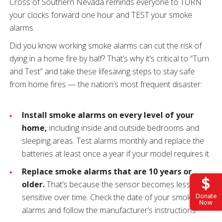
Cross of Southern Nevada reminds everyone to TURN
your clocks forward one hour and TEST your smoke
alarms.
Did you know working smoke alarms can cut the risk of
dying in a home fire by half? That’s why it’s critical to “Turn
and Test” and take these lifesaving steps to stay safe
from home fires — the nation’s most frequent disaster:
Install smoke alarms on every level of your
home,
including inside and outside bedrooms and
sleeping areas. Test alarms monthly and replace the
batteries at least once a year if your model requires it.
Replace smoke alarms that are 10 years or
older.
That’s because the sensor becomes less
sensitive over time. Check the date of your smoke
Donate
Now
alarms and follow the manufacturer’s instructions.