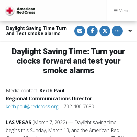
Menu
S
S
S
Toggle othe
Daylight Saving Time Turn
h
h
h
and Test smoke alarms
a
a
a
r
r
r
e
e
e
v
o
o
Daylight Saving Time: Turn your
i
n
n
a
F
T
clocks forward and test your
E
a
w
m
c
i
smoke alarms
a
e
t
i
b
t
l
o
e
o
r
k
Media contact:
Keith Paul
Regional Communications Director
keith.paul@redcross.org
| 702-400-7680
LAS VEGAS
(March 7, 2022)
— Daylight saving time
begins this Sunday, March 13, and the American Red