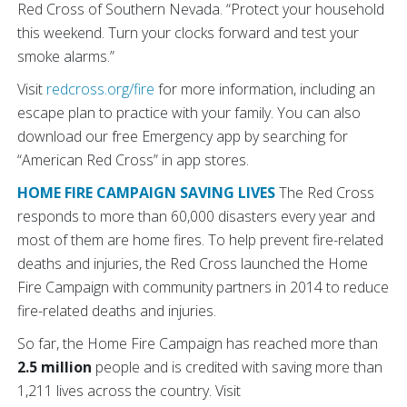
Red Cross of Southern Nevada. “Protect your household
this weekend. Turn your clocks forward and test your
smoke alarms.”
Visit
redcross.org/fire
for more information, including an
escape plan to practice with your family. You can also
download our free Emergency app by searching for
“American Red Cross” in app stores.
HOME FIRE CAMPAIGN SAVING LIVES
The Red Cross
responds to more than 60,000 disasters every year and
most of them are home fires. To help prevent fire-related
deaths and injuries, the Red Cross launched the Home
Fire Campaign with community partners in 2014 to reduce
fire-related deaths and injuries.
So far, the Home Fire Campaign has reached more than
2.5 million
people and is credited with saving more than
1,211 lives across the country. Visit