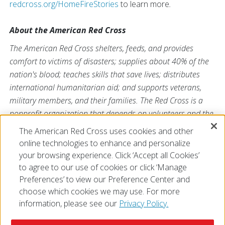
redcross.org/HomeFireStories
to learn more
.
About the American Red Cross
The American Red Cross shelters, feeds, and provides
comfort to victims of disasters; supplies about 40% of the
nation's blood; teaches skills that save lives; distributes
international humanitarian aid; and supports veterans,
military members, and their families. The Red Cross is a
nonprofit organization that depends on volunteers and the
generosity of the American public to deliver its mission. For
The American Red Cross uses cookies and other
more information, please visit
redcross.org
or
online technologies to enhance and personalize
CruzRojaAmericana.org
, or visit us on Twitter at
@RedCross
your browsing experience. Click ‘Accept all Cookies’
to agree to our use of cookies or click ‘Manage
Preferences’ to view our Preference Center and
choose which cookies we may use. For more
information, please see our
Privacy Policy.
© 2026 The American National Red Cross