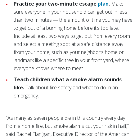
Practice your two-minute escape
plan
.
Make
sure everyone in your household can get out in less
than two minutes — the amount of time you may have
to get out of a burning home before it’s too late.
Include at least two ways to get out from every room
and select a meeting spot at a safe distance away
from your home, such as your neighbor’s home or
landmark like a specific tree in your front yard, where
everyone knows where to meet.
Teach children what a smoke alarm sounds
like.
Talk about fire safety and what to do in an
emergency.
“As many as seven people die in this country every day
from a home fire, but smoke alarms cut your risk in half,”
said Rachel Flanigan, Executive Director of the American