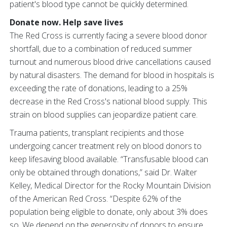
patient's blood type cannot be quickly determined.
Donate now. Help save lives
The Red Cross is currently facing a severe blood donor
shortfall, due to a combination of reduced summer
turnout and numerous blood drive cancellations caused
by natural disasters. The demand for blood in hospitals is
exceeding the rate of donations, leading to a 25%
decrease in the Red Cross's national blood supply. This
strain on blood supplies can jeopardize patient care.
Trauma patients, transplant recipients and those
undergoing cancer treatment rely on blood donors to
keep lifesaving blood available. “Transfusable blood can
only be obtained through donations,” said Dr. Walter
Kelley, Medical Director for the Rocky Mountain Division
of the American Red Cross. “Despite 62% of the
population being eligible to donate, only about 3% does
so. We depend on the generosity of donors to ensure