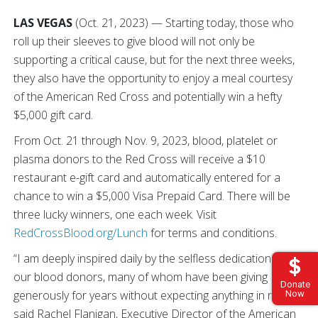
LAS VEGAS
(Oct. 21, 2023) — Starting today, those who
roll up their sleeves to give blood will not only be
supporting a critical cause, but for the next three weeks,
they also have the opportunity to enjoy a meal courtesy
of the American Red Cross and potentially win a hefty
$5,000 gift card.
From Oct. 21 through Nov. 9, 2023, blood, platelet or
plasma donors to the Red Cross will receive a $10
restaurant e-gift card and automatically entered for a
chance to win a $5,000 Visa Prepaid Card. There will be
three lucky winners, one each week. Visit
RedCrossBlood.org/Lunch
for terms and conditions.
“I am deeply inspired daily by the selfless dedication of
our blood donors, many of whom have been giving
Donate
generously for years without expecting anything in return,”
Now
said Rachel Flanigan, Executive Director of the American