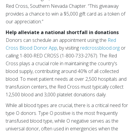
Red Cross, Southern Nevada Chapter. “This giveaway
provides a chance to win a $5,000 gift card as a token of
our appreciation.”
Help alleviate a national shortfall in donations
Donors can schedule an appointment using the
Red
Cross Blood Donor App
, by visiting
redcrossblood.org
or
calling 1-800-RED CROSS (1-800-733-2767). The Red
Cross plays a crucial role in maintaining the country's
blood supply, contributing around 40% of all collected
blood. To meet patient needs at over 2,500 hospitals and
transfusion centers, the Red Cross must typically collect
12,500 blood and 3,000 platelet donations daily.
While all blood types are crucial, there is a critical need for
type O donors. Type O positive is the most frequently
transfused blood type, while O negative serves as the
universal donor, often used in emergencies when the