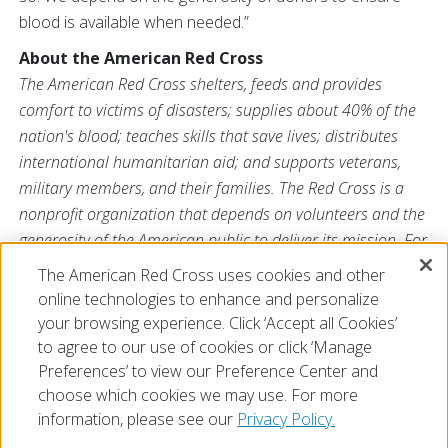
blood is available when needed.”
About the American Red Cross
The American Red Cross shelters, feeds and provides
comfort to victims of disasters; supplies about 40% of the
nation's blood; teaches skills that save lives; distributes
international humanitarian aid; and supports veterans,
military members, and their families. The Red Cross is a
nonprofit organization that depends on volunteers and the
generosity of the American public to deliver its mission. For
more information, please visit
redcross.org
or
The American Red Cross uses cookies and other
CruzRojaAmericana.org
, or visit us on Twitter at
online technologies to enhance and personalize
@RedCross
.
your browsing experience. Click ‘Accept all Cookies’
to agree to our use of cookies or click ‘Manage
Preferences’ to view our Preference Center and
choose which cookies we may use. For more
information, please see our
Privacy Policy.
© 2026 The American National Red Cross