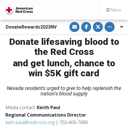
Menu
S
S
S
Toggle othe
DonateRewards2023NV
h
h
h
a
a
a
r
r
r
Donate lifesaving blood to
e
e
e
v
o
o
i
n
n
the Red Cross
a
F
T
E
a
w
m
c
i
and get lunch, chance to
a
e
t
i
b
t
win $5K gift card
l
o
e
o
r
k
Nevada residents urged to give to help replenish the
nation’s blood supply
Media contact:
Keith Paul
Regional Communications Director
keith.paul@redcross.org
| 702-400-7680