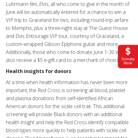
Luhrmann film,
Elvis
, all who come to give in the month of
June will be automatically entered for a chance to win a
VIP trip to Graceland for two, including round-trip airfare
to Memphis, plus a three-night stay at The Guest House
and Elvis Entourage VIP tour, courtesy of Graceland, a
custom-wrapped Gibson Epiphone guitar and more.
Additionally, those who come to donate June 1-30 will
Donate
also receive a $5 e-gift card to a merchant of choice.*
Now
Health insights for donors
At a time when health information has never been more
important, the Red Cross is screening all blood, platelet
and plasma donations from self-identified African
American donors for the sickle cell trait. This additional
screening will provide Black donors with an additional
health insight and help the Red Cross identify compatible
blood types more quickly to help patients with sickle cell