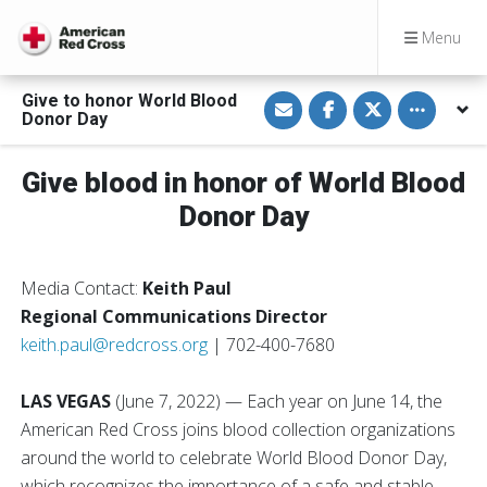
Menu
S
S
S
Toggle othe
Give to honor World Blood
h
h
h
Donor Day
a
a
a
r
r
r
e
e
e
v
o
o
Give blood in honor of World Blood
i
n
n
a
F
T
Donor Day
E
a
w
m
c
i
a
e
t
i
b
t
l
o
e
Media Contact:
Keith Paul
o
r
k
Regional Communications Director
keith.paul@redcross.org
| 702-400-7680
LAS VEGAS
(June 7, 2022)
— Each year on June 14, the
American Red Cross joins blood collection organizations
around the world to celebrate World Blood Donor Day,
which recognizes the importance of a safe and stable