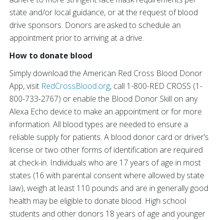
state and/or local guidance, or at the request of blood
drive sponsors. Donors are asked to schedule an
appointment prior to arriving at a drive.
How to donate blood
Simply download the American Red Cross Blood Donor
App, visit
RedCrossBlood.org
, call 1-800-RED CROSS (1-
800-733-2767) or enable the Blood Donor Skill on any
Alexa Echo device to make an appointment or for more
information. All blood types are needed to ensure a
reliable supply for patients. A blood donor card or driver’s
license or two other forms of identification are required
at check-in. Individuals who are 17 years of age in most
states (16 with parental consent where allowed by state
law), weigh at least 110 pounds and are in generally good
health may be eligible to donate blood. High school
students and other donors 18 years of age and younger