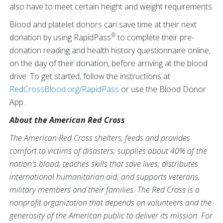
also have to meet certain height and weight requirements.
Blood and platelet donors can save time at their next
®
donation by using RapidPass
to complete their pre-
donation reading and health history questionnaire online,
on the day of their donation, before arriving at the blood
drive. To get started, follow the instructions at
RedCrossBlood.org/RapidPass
or use the Blood Donor
App.
About the American Red Cross
The American Red Cross shelters, feeds and provides
comfort to victims of disasters; supplies about 40% of the
nation's blood; teaches skills that save lives; distributes
international humanitarian aid; and supports veterans,
military members and their families. The Red Cross is a
nonprofit organization that depends on volunteers and the
generosity of the American public to deliver its mission. For