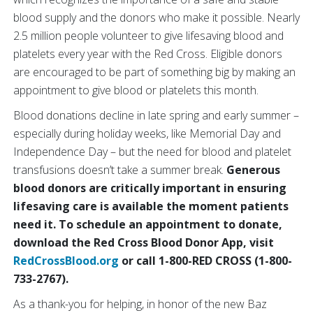
blood supply and the donors who make it possible. Nearly
2.5 million people volunteer to give lifesaving blood and
platelets every year with the Red Cross. Eligible donors
are encouraged to be part of something big by making an
appointment to give blood or platelets this month.
Blood donations decline in late spring and early summer –
especially during holiday weeks, like Memorial Day and
Independence Day – but the need for blood and platelet
transfusions doesn’t take a summer break.
Generous
blood donors are critically important in ensuring
lifesaving care is available the moment patients
need it. To
schedule an appointment to donate,
download the Red Cross Blood Donor App, visit
RedCrossBlood.org
or call 1-800-RED CROSS (1-800-
733-2767).
As a thank-you for helping, in honor of the new Baz