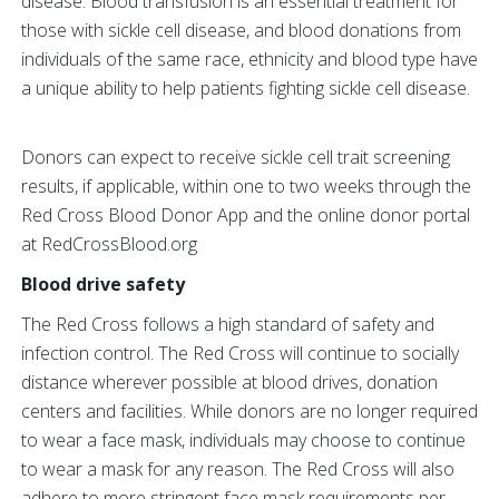
disease. Blood transfusion is an essential treatment for
those with sickle cell disease, and blood donations from
individuals of the same race, ethnicity and blood type have
a unique ability to help patients fighting sickle cell disease.
Donors can expect to receive sickle cell trait screening
results, if applicable, within one to two weeks through the
Red Cross Blood Donor App and the online donor portal
at RedCrossBlood.org
Blood drive safety
The Red Cross follows a high standard of safety and
infection control. The Red Cross will continue to socially
distance wherever possible at blood drives, donation
centers and facilities. While donors are no longer required
to wear a face mask, individuals may choose to continue
to wear a mask for any reason. The Red Cross will also
adhere to more stringent face mask requirements per