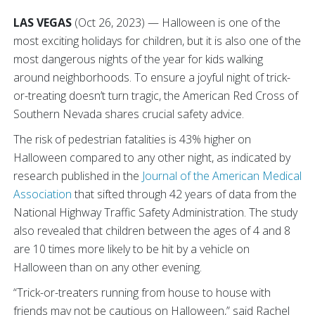
LAS VEGAS
(Oct 26, 2023) — Halloween is one of the
most exciting holidays for children, but it is also one of the
most dangerous nights of the year for kids walking
around neighborhoods. To ensure a joyful night of trick-
or-treating doesn’t turn tragic, the American Red Cross of
Southern Nevada shares crucial safety advice.
The risk of pedestrian fatalities is 43% higher on
Halloween compared to any other night, as indicated by
research published in the
Journal of the American Medical
Association
that sifted through 42 years of data from the
National Highway Traffic Safety Administration. The study
also revealed that children between the ages of 4 and 8
are 10 times more likely to be hit by a vehicle on
Halloween than on any other evening.
“Trick-or-treaters running from house to house with
friends may not be cautious on Halloween,” said Rachel