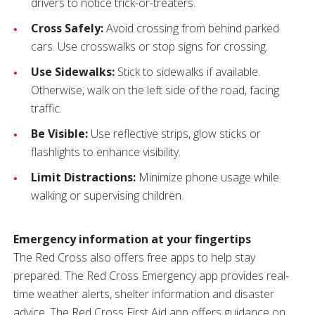
drivers to notice trick-or-treaters.
Cross Safely:
Avoid crossing from behind parked
cars. Use crosswalks or stop signs for crossing.
Use Sidewalks:
Stick to sidewalks if available.
Otherwise, walk on the left side of the road, facing
traffic.
Be Visible:
Use reflective strips, glow sticks or
flashlights to enhance visibility.
Limit Distractions:
Minimize phone usage while
walking or supervising children.
Emergency information at your fingertips
The Red Cross also offers free apps to help stay
prepared. The Red Cross Emergency app provides real-
time weather alerts, shelter information and disaster
advice. The Red Cross First Aid app offers guidance on