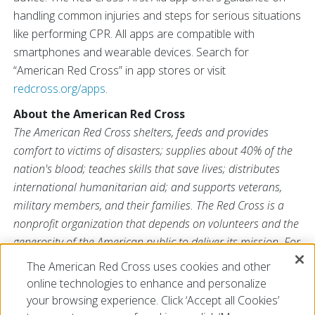
handling common injuries and steps for serious situations
like performing CPR. All apps are compatible with
smartphones and wearable devices. Search for
“American Red Cross” in app stores or visit
redcross.org/apps
.
About the American Red Cross
The American Red Cross shelters, feeds and provides
comfort to victims of disasters; supplies about 40% of the
nation's blood; teaches skills that save lives; distributes
international humanitarian aid; and supports veterans,
military members, and their families. The Red Cross is a
nonprofit organization that depends on volunteers and the
generosity of the American public to deliver its mission. For
more information, please visit
redcross.org
or
The American Red Cross uses cookies and other
CruzRojaAmericana.org
, or visit us on Twitter at
online technologies to enhance and personalize
@RedCross
.
your browsing experience. Click ‘Accept all Cookies’