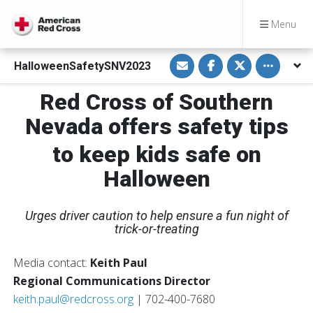
Menu
S
S
S
Toggle othe
HalloweenSafetySNV2023
h
h
h
a
a
a
r
r
r
Red Cross of Southern
e
e
e
v
o
o
i
n
n
Nevada offers safety tips
a
F
T
E
a
w
m
c
i
to keep kids safe on
a
e
t
i
b
t
Halloween
l
o
e
o
r
k
Urges driver caution to help ensure a fun night of
trick-or-treating
Media contact:
Keith Paul
Regional Communications Director
keith.paul@redcross.org
| 702-400-7680