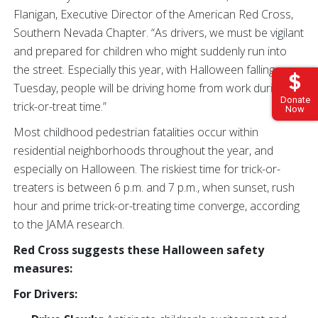
Flanigan, Executive Director of the American Red Cross,
Southern Nevada Chapter. “As drivers, we must be vigilant
and prepared for children who might suddenly run into
the street. Especially this year, with Halloween falling on a
Tuesday, people will be driving home from work during
Donate
trick-or-treat time.”
Now
Most childhood pedestrian fatalities occur within
residential neighborhoods throughout the year, and
especially on Halloween. The riskiest time for trick-or-
treaters is between 6 p.m. and 7 p.m., when sunset, rush
hour and prime trick-or-treating time converge, according
to the JAMA research.
Red Cross suggests these Halloween safety
measures:
For Drivers: