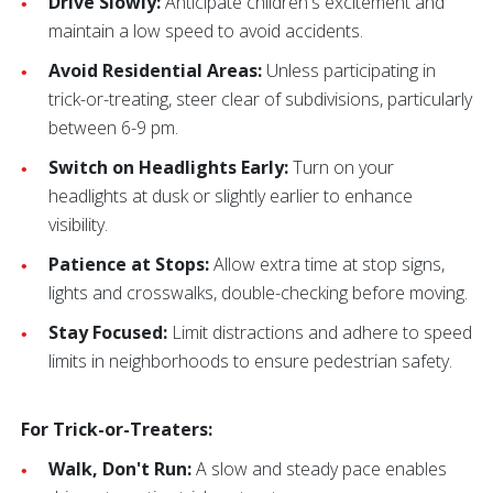
Drive Slowly:
Anticipate children's excitement and
maintain a low speed to avoid accidents.
Avoid Residential Areas:
Unless participating in
trick-or-treating, steer clear of subdivisions, particularly
between 6-9 pm.
Switch on Headlights Early:
Turn on your
headlights at dusk or slightly earlier to enhance
visibility.
Patience at Stops:
Allow extra time at stop signs,
lights and crosswalks, double-checking before moving.
Stay Focused:
Limit distractions and adhere to speed
limits in neighborhoods to ensure pedestrian safety.
For Trick-or-Treaters:
Walk, Don't Run:
A slow and steady pace enables