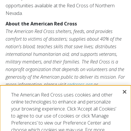
opportunities available at the Red Cross of Northern
Nevada.
About the American Red Cross
The American Red Cross shelters, feeds, and provides
comfort to victims of disasters; supplies about 40% of the
nation's blood; teaches skills that save lives; distributes
international humanitarian aid; and supports veterans,
military members, and their families. The Red Cross is a
nonprofit organization that depends on volunteers and the
generosity of the American public to deliver its mission. For
more information, please visit
redcross.org
or
CruzRojaAmericana.org
, or visit us on Twitter at
The American Red Cross uses cookies and other
@RedCross
.
online technologies to enhance and personalize
your browsing experience. Click ‘Accept all Cookies’
to agree to our use of cookies or click ‘Manage
Preferences’ to view our Preference Center and
choose which cookies we may use. For more