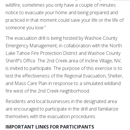
wildfire, sometimes you only have a couple of minutes
notice to evacuate your home and being prepared and
practiced in that moment could save your life or the life of
someone you love.”
The evacuation drill is being hosted by Washoe County
Emergency Management, in collaboration with the North
Lake Tahoe Fire Protection District and Washoe County
Sheriff's Office. The 2nd Creek area of Incline Village, NV,
is invited to participate. The purpose of this exercise is to
test the effectiveness of the Regional Evacuation, Shelter,
and Mass Care Plan in response to a simulated wildland
fire west of the 2nd Creek neighborhood.
Residents and local businesses in the designated area
are encouraged to participate in the drill and familiarize
themselves with the evacuation procedures.
IMPORTANT LINKS FOR PARTICIPANTS