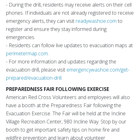
- During the drill, residents may receive alerts on their cell
phones. If individuals are not already registered to receive
emergency alerts, they can visit
readywashoe.com
to
register and ensure they stay informed during
emergencies.
- Residents can follow live updates to evacuation maps at
perimetermap.com
.
- For more information and updates regarding the
evacuation drill, please visit
emergencywashoe.com/get-
prepared/evacuation-drill
.
PREPAREDNESS FAIR FOLLOWING EXERCISE
American Red Cross Volunteers and employees will also
have a booth at the Preparedness Fair following the
Evacuation Exercise. The Fair will be held at the Incline
Village Recreation Center, 980 Incline Way. Stop by our
booth to get important safety tips on home fire and
wildfire prevention and learn about volunteer