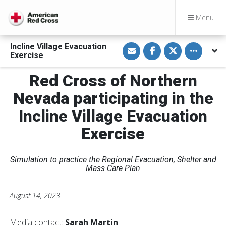
Menu
S
S
S
Toggle othe
Incline Village Evacuation
h
h
h
Exercise
a
a
a
r
r
r
e
e
e
Red Cross of Northern
v
o
o
i
n
n
Nevada participating in the
a
F
T
E
a
w
m
c
i
Incline Village Evacuation
a
e
t
i
b
t
Exercise
l
o
e
o
r
k
Simulation to practice the Regional Evacuation, Shelter and
Mass Care Plan
August 14, 2023
Media contact:
Sarah Martin