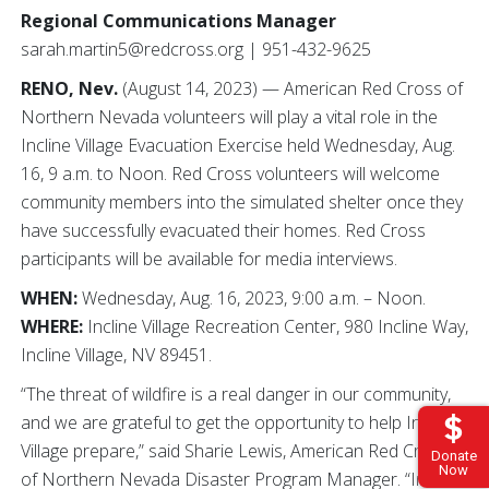
Regional Communications Manager
sarah.martin5@redcross.org | 951-432-9625
RENO, Nev.
(August 14, 2023) — American Red Cross of
Northern Nevada volunteers will play a vital role in the
Incline Village Evacuation Exercise held Wednesday, Aug.
16, 9 a.m. to Noon. Red Cross volunteers will welcome
community members into the simulated shelter once they
have successfully evacuated their homes. Red Cross
participants will be available for media interviews.
WHEN:
Wednesday, Aug. 16, 2023, 9:00 a.m. – Noon.
WHERE:
Incline Village Recreation Center, 980 Incline Way,
Incline Village, NV 89451.
“The threat of wildfire is a real danger in our community,
and we are grateful to get the opportunity to help Incline
Village prepare,” said Sharie Lewis, American Red Cross
Donate
Now
of Northern Nevada Disaster Program Manager. “In a