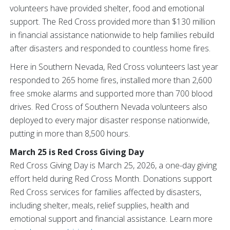
volunteers have provided shelter, food and emotional
support. The Red Cross provided more than $130 million
in financial assistance nationwide to help families rebuild
after disasters and responded to countless home fires.
Here in Southern Nevada, Red Cross volunteers last year
responded to 265 home fires, installed more than 2,600
free smoke alarms and supported more than 700 blood
drives. Red Cross of Southern Nevada volunteers also
deployed to every major disaster response nationwide,
putting in more than 8,500 hours.
March 25 is Red Cross Giving Day
Red Cross Giving Day is March 25, 2026, a one-day giving
effort held during Red Cross Month. Donations support
Red Cross services for families affected by disasters,
including shelter, meals, relief supplies, health and
emotional support and financial assistance. Learn more