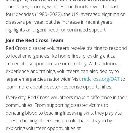
hurricanes, storms, wildfires and floods. Over the past
four decades (1980–2022), the U.S. averaged eight major
disasters per year, but the increase in recent years
highlights an urgent need for continued support.
Join the Red Cross Team
Red Cross disaster volunteers receive training to respond
to local emergencies like home fires, providing critical
immediate support on-site or remotely. With additional
experience and training, volunteers can also deploy to
larger emergencies nationwide. Visit
redcross.org/DAT
to
learn more about disaster response opportunities.
Every day, Red Cross volunteers make a difference in their
communities. From supporting disaster victims to
donating blood to teaching lifesaving skills, they play vital
roles in helping others. Find a role that suits you by
exploring volunteer opportunities at