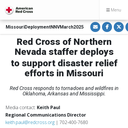
Menu
S
S
S
MissouriDeploymentNNVMarch2025
h
h
h
a
a
a
r
r
r
Red Cross of Northern
e
e
e
v
o
o
i
n
n
Nevada staffer deploys
a
F
T
E
a
w
m
c
i
to support disaster relief
a
e
t
i
b
t
efforts in Missouri
l
o
e
o
r
k
Red Cross responds to tornadoes and wildfires in
Oklahoma, Arkansas and Mississippi.
Media contact:
Keith Paul
Regional Communications Director
keith.paul@redcross.org
| 702-400-7680