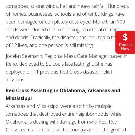
tornadoes, strong winds, hail and heavy rainfall. Hundreds
of homes, businesses, schools and other buildings have
been damaged or completely destroyed. More than 100
roads were closed due to flooding, structural damage
and debris. Tragically, the disaster has resulted in the loss
of 12 lives, and one person is still missing.
Donate
Now
Jocelyn Seemann, Regional Mass Care Manager based in
Reno, deployed to St. Louis late last night. She has
deployed on 11 previous Red Cross disaster relief
missions.
Red Cross Assisting in Oklahoma, Arkansas and
Mississippi
Arkansas and Mississippi were also hit by multiple
tornadoes that destroyed entire neighborhoods, while
Oklahoma is dealing with damage from wildfires. Red
Cross teams from across the country are on the ground