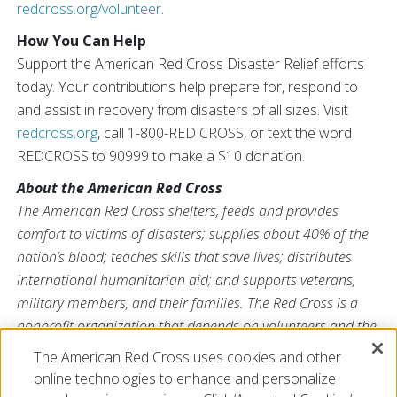
redcross.org/volunteer
.
How You Can Help
Support the American Red Cross Disaster Relief efforts
today. Your contributions help prepare for, respond to
and assist in recovery from disasters of all sizes. Visit
redcross.org
, call 1-800-RED CROSS, or text the word
REDCROSS to 90999 to make a $10 donation.
About the American Red Cross
The American Red Cross shelters, feeds and provides
comfort to victims of disasters; supplies about 40% of the
nation’s blood; teaches skills that save lives; distributes
international humanitarian aid; and supports veterans,
military members, and their families. The Red Cross is a
nonprofit organization that depends on volunteers and the
generosity of the American public to deliver its mission. For
The American Red Cross uses cookies and other
more information, please visit
redcross.org
or
online technologies to enhance and personalize
CruzRojaAmericana.org
, or follow us on social media.