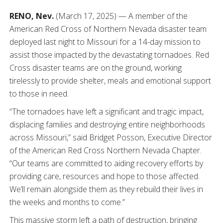
RENO, Nev.
(March 17, 2025) — A member of the
American Red Cross of Northern Nevada disaster team
deployed last night to Missouri for a 14-day mission to
assist those impacted by the devastating tornadoes. Red
Cross disaster teams are on the ground, working
tirelessly to provide shelter, meals and emotional support
to those in need.
“The tornadoes have left a significant and tragic impact,
displacing families and destroying entire neighborhoods
across Missouri,” said Bridget Posson, Executive Director
of the American Red Cross Northern Nevada Chapter.
“Our teams are committed to aiding recovery efforts by
providing care, resources and hope to those affected.
We’ll remain alongside them as they rebuild their lives in
the weeks and months to come.”
This massive storm left a path of destruction, bringing