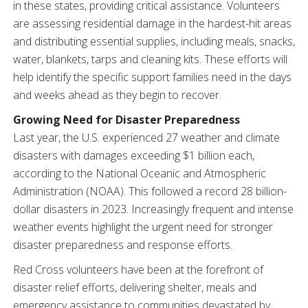
in these states, providing critical assistance. Volunteers
are assessing residential damage in the hardest-hit areas
and distributing essential supplies, including meals, snacks,
water, blankets, tarps and cleaning kits. These efforts will
help identify the specific support families need in the days
and weeks ahead as they begin to recover.
Growing Need for Disaster Preparedness
Last year, the U.S. experienced 27 weather and climate
disasters with damages exceeding $1 billion each,
according to the National Oceanic and Atmospheric
Administration (NOAA). This followed a record 28 billion-
dollar disasters in 2023. Increasingly frequent and intense
weather events highlight the urgent need for stronger
disaster preparedness and response efforts.
Red Cross volunteers have been at the forefront of
disaster relief efforts, delivering shelter, meals and
emergency assistance to communities devastated by