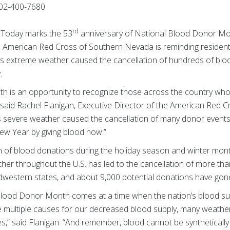
02-400-7680
rd
— Today marks the 53
anniversary of National Blood Donor Mont
 American Red Cross of Southern Nevada is reminding residents 
r’s extreme weather caused the cancellation of hundreds of bloo
.
 is an opportunity to recognize those across the country who re
,” said Rachel Flanigan, Executive Director of the American Red
r’s severe weather caused the cancellation of many donor event
ew Year by giving blood now.”
n of blood donations during the holiday season and winter month
her throughout the U.S. has led to the cancellation of more t
dwestern states, and about 9,000 potential donations have gone 
al Blood Donor Month comes at a time when the nation’s blood su
re multiple causes for our decreased blood supply, many weather
es,” said Flanigan. “And remember, blood cannot be synthetical