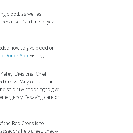
ng blood, as well as
because it’s a time of year
eeded now to give blood or
od Donor App
, visiting
Kelley, Divisional Chief
ed Cross. “Any of us – our
he said. “By choosing to give
 emergency lifesaving care or
f the Red Cross is to
ssadors help greet, check-