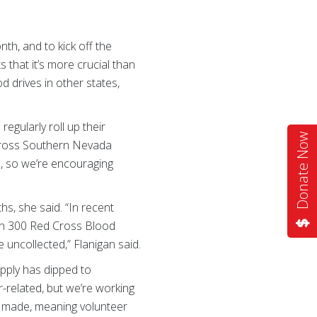
h, and to kick off the
that it’s more crucial than
d drives in other states,
gularly roll up their
Donate Now
 Cross Southern Nevada
s, so we’re encouraging
s, she said. “In recent
han 300 Red Cross Blood
uncollected,” Flanigan said.
pply has dipped to
-related, but we’re working
ly made, meaning volunteer