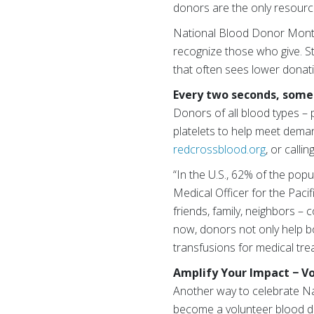
donors are the only resource
National Blood Donor Month 
recognize those who give. St
that often sees lower donat
Every two seconds, someo
Donors of all blood types – 
platelets to help meet dema
redcrossblood.org
, or call
“In the U.S., 62% of the popul
Medical Officer for the Paci
friends, family, neighbors –
now, donors not only help bo
transfusions for medical tre
Amplify Your Impact − V
Another way to celebrate Na
become a volunteer blood d