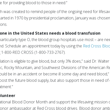
 for providing blood to those in need.”
was created to remind people of the ongoing need for lifesavi
arted in 1970 by presidential proclamation, January was chosen 
ions.
ne in the United States needs a blood transfusion
particularly type O, the blood group hospitals use most – are n
nd. Schedule an appointment today by using the
Red Cross Blo
ing 1-800-RED CROSS (1-800-733-2767).
ation is eligible to give blood, but only 3% does,” said Dr. Walter 
fic, Rocky Mountain, and Southwest Divisions of the American R
 could be in an accident or become ill some day and need blood,” 
ost the future blood supply, but also support those in need of
atment.”
olunteer
tional Blood Donor Month and support the lifesaving mission o
onor ambassador at Red Cross blood drives. Blood donor amba