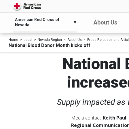
American Red Cross of
About Us
Nevada
Home
Local
Nevada Region
About Us
Press Releases and Artic
National Blood Donor Month kicks off
National 
increase
Supply impacted as w
Media contact:
Keith Paul
Regional Communication