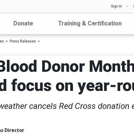
Sign In
Donate
Training & Certification
les
Press Releases
Blood Donor Month
d focus on year-r
eather cancels Red Cross donation e
s Director