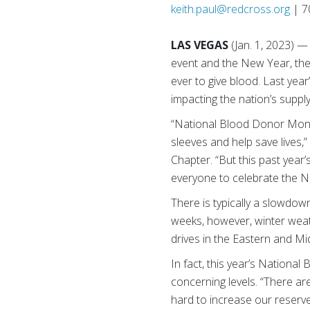
keith.paul@redcross.org
| 7
LAS VEGAS
(Jan. 1, 2023) 
event and the New Year, the
ever to give blood. Last yea
impacting the nation’s supply
“National Blood Donor Month
sleeves and help save lives
Chapter. “But this past yea
everyone to celebrate the N
There is typically a slowdow
weeks, however, winter weat
drives in the Eastern and Mi
In fact, this year’s Nation
concerning levels. “There a
hard to increase our reserv