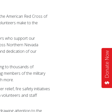
 the American Red Cross of
volunteers make to the
eers who support our
Cross Northern Nevada
 and dedication of our
Donate Now
ing to thousands of
ing members of the military
ch more.
lief, fire safety initiatives
 volunteers and staff
drawing attention to the