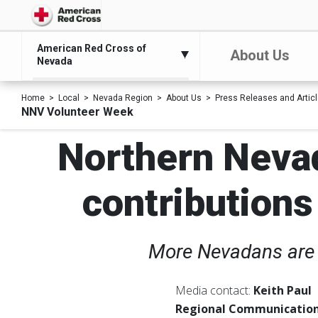
American Red Cross of
About Us
Nevada
Home
Local
Nevada Region
About Us
Press Releases and Artic
NNV Volunteer Week
Northern Neva
contributions
More Nevadans are 
Media contact:
Keith Paul
Regional Communication