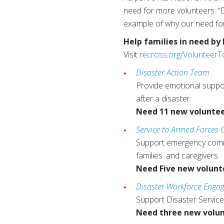
need for more volunteers. “
example of why our need for 
Help families in need by
Visit
recross.org/Volunteer
Disaster Action Team
Provide emotional support
after a disaster.
Need 11 new volunte
Service to Armed Forces
Support emergency commun
families. and caregivers.
Need Five new volunt
Disaster Workforce Eng
Support Disaster Service
Need three new volu