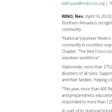
keith.paul@redcross.org
| 7
RENO, Nev.
(April 16, 2023)
Northern Nevada is recognizi
community.
“National Volunteer Week is
community in countless ways
Chapter. “The Red Cross could
volunteer workforce.”
Nationwide, more than 275,
disasters of all sizes; Suppo
and their families; Helping
“This year, more than 400 Re
and preparedness education 
responded to more than 125
As part of its National Volu