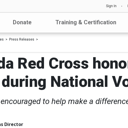
Sign In
Donate
Training & Certification
les
Press Releases
da Red Cross honor
 during National 
encouraged to help make a difference
s Director