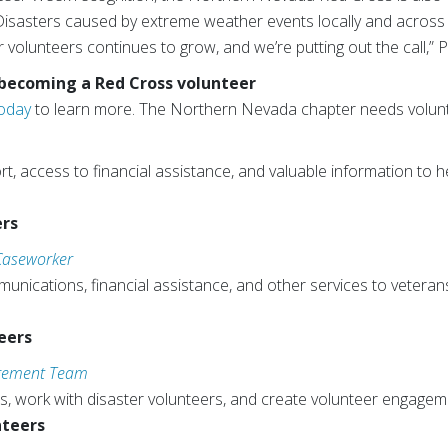
Disasters caused by extreme weather events locally and across 
volunteers continues to grow, and we’re putting out the call,” P
 becoming a Red Cross volunteer
Today
to learn more. The Northern Nevada chapter needs volunte
, access to financial assistance, and valuable information to he
ers
 Caseworker
ications, financial assistance, and other services to veterans
eers
agement Team
s, work with disaster volunteers, and create volunteer engagem
nteers