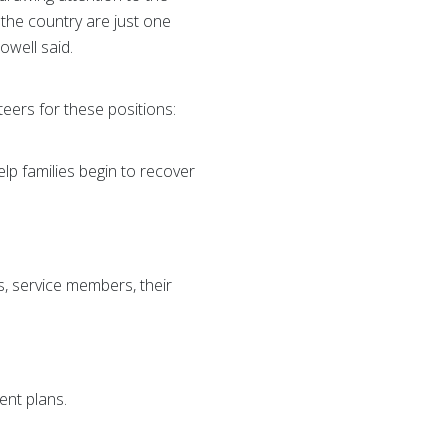
the country are just one
owell said.
ers for these positions:
lp families begin to recover
, service members, their
ent plans.