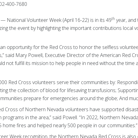
02-400-7680
th
 — National Volunteer Week (April 16-22) is in its 49
year, and
ng the event by highlighting the important contributions local 
 an opportunity for the Red Cross to honor the selfless volunt
,” said Mary Powell, Executive Director of the American Red 
 not fulfill its mission to help people in need without the time
000 Red Cross volunteers serve their communities by: Respond
rting the collection of blood for lifesaving transfusions; Support
 communities prepare for emergencies around the globe; And mu
d Cross of Northern Nevada volunteers have supported disaster re
programs in the area,” said Powell. “In 2022, Northern Nevada
 home fires and helped nearly 500 people in our communities.”
nteer Week recognition, the Northern Nevada Red Cross is also 